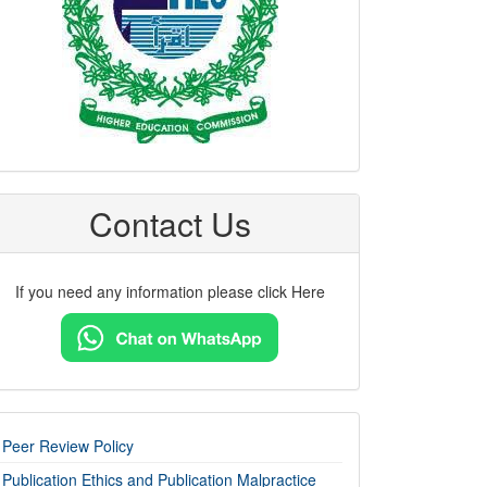
Contact Us
If you need any information please click Here
imp-
Peer Review Policy
links
Publication Ethics and Publication Malpractice