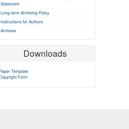
Statement
Long-term Archiving Policy
Instructions for Authors
Archives
Downloads
Paper Template
Copyright Form