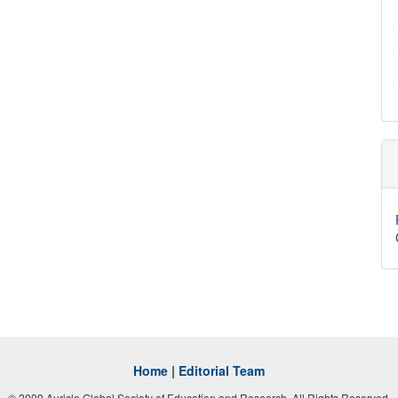
Home
|
Editorial Team
© 2009 Auricle Global Society of Education and Research. All Rights Reserved.