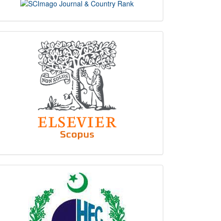
scimago
indexing
hec
logo