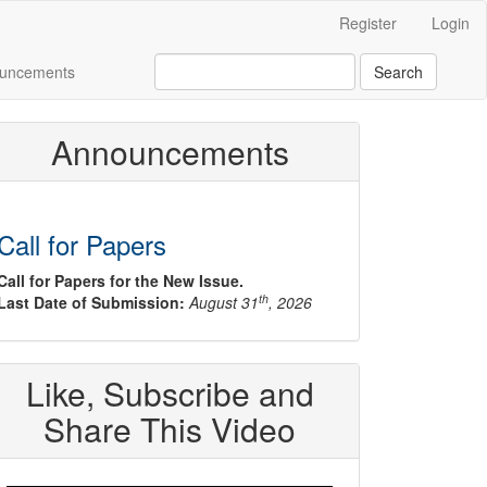
Register
Login
uncements
Search
Announcements
Call for Papers
Call for Papers for the New Issue.
th
Last Date of Submission:
August 31
, 2026
Like, Subscribe and
Share This Video