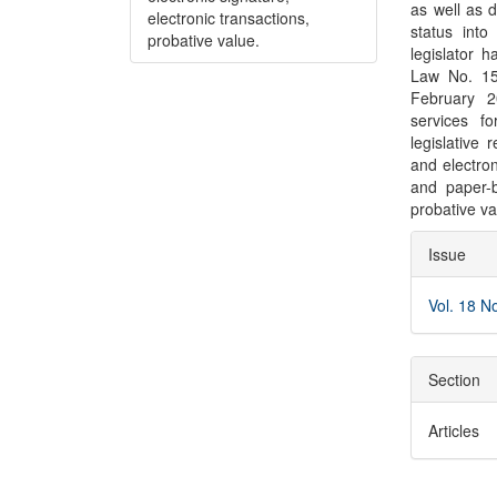
as well as d
electronic transactions,
status into
probative value.
legislator 
Law No. 15
February 2
services fo
legislative
and electro
and paper-
probative va
Articl
Issue
Detai
Vol. 18 N
Section
Articles