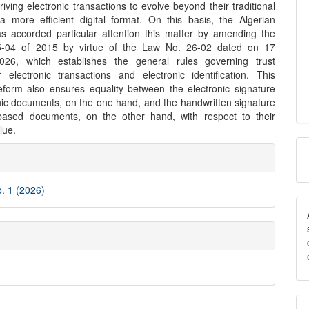
riving electronic transactions to evolve beyond their traditional
 a more efficient digital format. On this basis, the Algerian
has accorded particular attention this matter by amending the
-04 of 2015 by virtue of the Law No. 26-02 dated on 17
026, which establishes the general rules governing trust
r electronic transactions and electronic identification. This
 reform also ensures equality between the electronic signature
nic documents, on the one hand, and the handwritten signature
based documents, on the other hand, with respect to their
lue.
M
e
a
ls
S
o. 1 (2026)