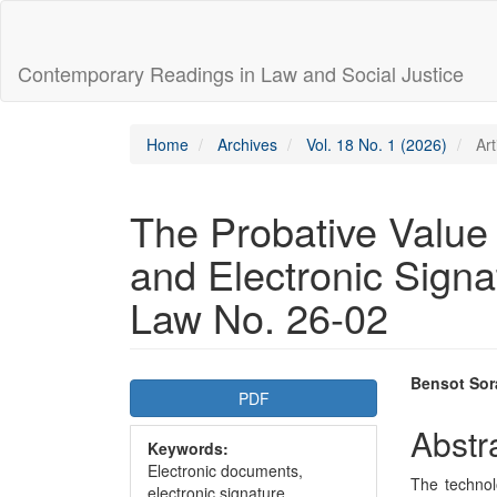
Main
Navigation
Main
Contemporary Readings in Law and Social Justice
Content
Sidebar
Home
Archives
Vol. 18 No. 1 (2026)
Art
The Probative Value
and Electronic Signa
Law No. 26-02
Article
Main
Bensot Sor
PDF
Sidebar
Articl
Abstr
Keywords:
Conte
Electronic documents,
The technol
electronic signature,