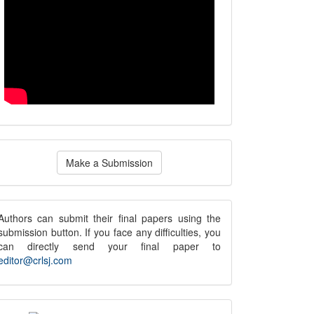
ake
Make a Submission
ubmission
submission
Authors can submit their final papers using the
submission button. If you face any difficulties, you
notice
can directly send your final paper to
editor@crlsj.com