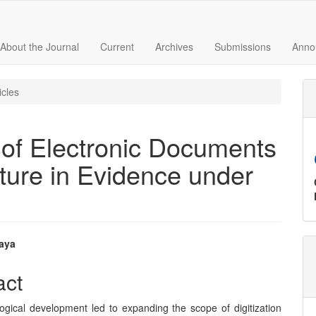
About the Journal
Current
Archives
Submissions
Anno
icles
 of Electronic Documents
ture in Evidence under
aya
e
act
nt
ogical development led to expanding the scope of digitization