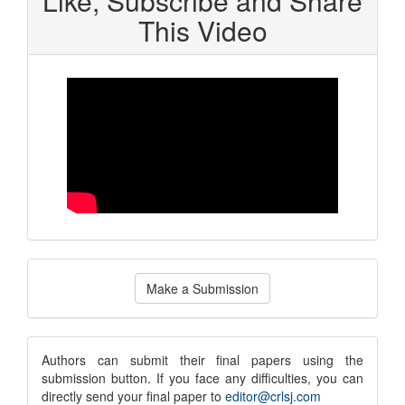
Like, Subscribe and Share
This Video
Make
Make a Submission
a
Submission
submission
Authors can submit their final papers using the
submission button. If you face any difficulties, you can
notice
directly send your final paper to
editor@crlsj.com