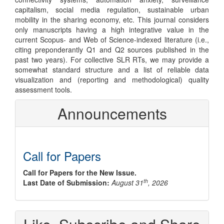
capitalism, social media regulation, sustainable urban
mobility in the sharing economy, etc. This journal considers
only manuscripts having a high integrative value in the
current Scopus- and Web of Science-indexed literature (i.e.,
citing preponderantly Q1 and Q2 sources published in the
past two years). For collective SLR RTs, we may provide a
somewhat standard structure and a list of reliable data
visualization and (reporting and methodological) quality
assessment tools.
Announcements
Call for Papers
Call for Papers for the New Issue.
th
Last Date of Submission:
August 31
, 2026