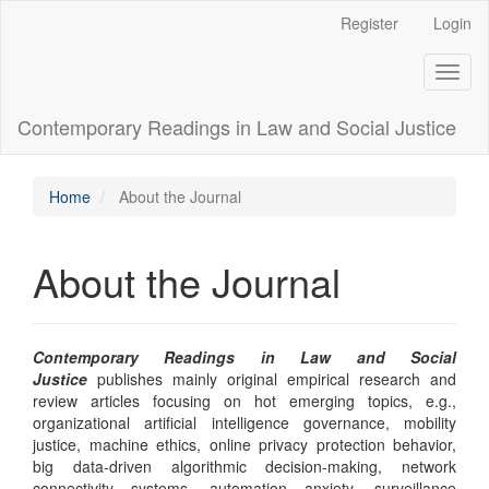
Main
Register
Login
Navigation
Main
Toggl
Content
naviga
Sidebar
Contemporary Readings in Law and Social Justice
Home
About the Journal
About the Journal
Contemporary Readings in Law and Social
Justice
publishes mainly original empirical research and
review articles focusing on hot emerging topics, e.g.,
organizational artificial intelligence governance, mobility
justice, machine ethics, online privacy protection behavior,
big data-driven algorithmic decision-making, network
connectivity systems, automation anxiety, surveillance