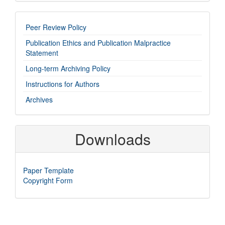
imp-
Peer Review Policy
links
Publication Ethics and Publication Malpractice
Statement
Long-term Archiving Policy
Instructions for Authors
Archives
Downloads
Paper Template
Copyright Form