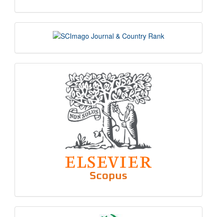
scimago
indexing