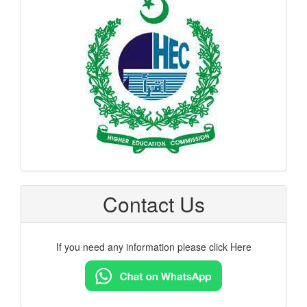
hec
logo
Contact Us
If you need any information please click Here