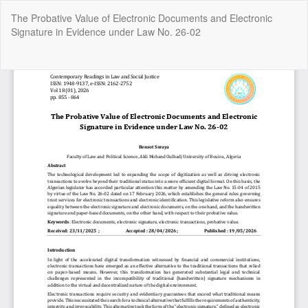
Return
The Probative Value of Electronic Documents and Electronic
to
Signature in Evidence under Law No. 26-02
Article
Details
Do
Do
P