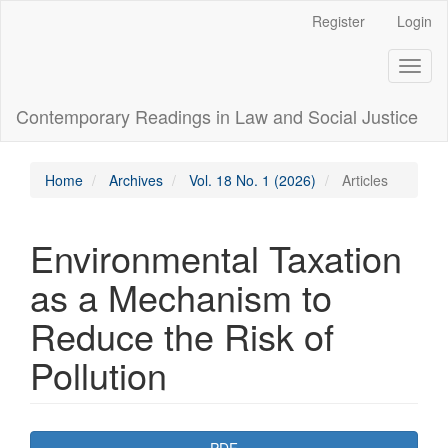
Main
Register
Login
Navigation
Main
Toggl
Content
naviga
Sidebar
Contemporary Readings in Law and Social Justice
Home
Archives
Vol. 18 No. 1 (2026)
Articles
Environmental Taxation
as a Mechanism to
Reduce the Risk of
Pollution
Article