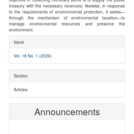
treasury with the necessary revenues; likewise, in response
to the requirements of environmental protection, it seeks—
through the mechanism of environmental taxation—to
manage environmental resources and preserve the
environment.
Article
Issue
Details
Vol. 18 No. 1 (2026)
Section
Articles
Announcements