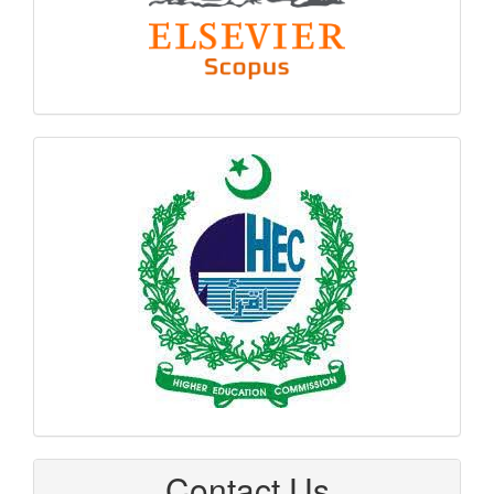
hec
logo
Contact Us