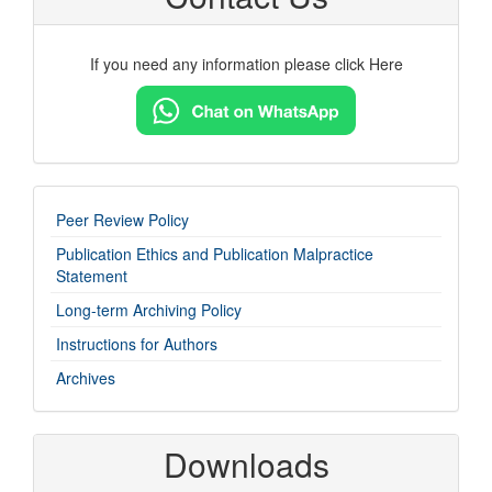
If you need any information please click Here
imp-
Peer Review Policy
links
Publication Ethics and Publication Malpractice
Statement
Long-term Archiving Policy
Instructions for Authors
Archives
Downloads