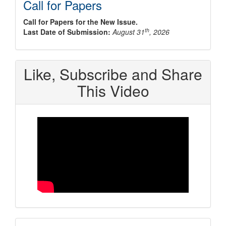
Call for Papers
Call for Papers for the New Issue.
th
Last Date of Submission:
August 31
, 2026
Like, Subscribe and Share
This Video