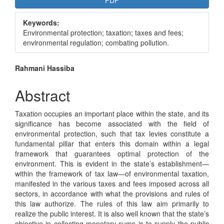
PDF
Sidebar
Keywords:
Environmental protection; taxation; taxes and fees;
environmental regulation; combating pollution.
Main
Rahmani Hassiba
Article
Abstract
Content
Taxation occupies an important place within the state, and its
significance has become associated with the field of
environmental protection, such that tax levies constitute a
fundamental pillar that enters this domain within a legal
framework that guarantees optimal protection of the
environment. This is evident in the state’s establishment—
within the framework of tax law—of environmental taxation,
manifested in the various taxes and fees imposed across all
sectors, in accordance with what the provisions and rules of
this law authorize. The rules of this law aim primarily to
realize the public interest. It is also well known that the state’s
objective in collecting monetary sums is to supply the public