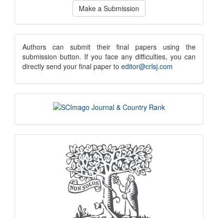
Make
Make a Submission
a
Submission
submission
Authors can submit their final papers using the
submission button. If you face any difficulties, you can
notice
directly send your final paper to
editor@crlsj.com
scimago
indexing