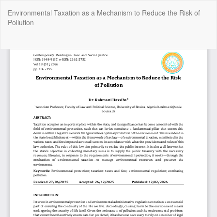
Return
Environmental Taxation as a Mechanism to Reduce the Risk of
to
Pollution
Article
Details
Do
Do
P