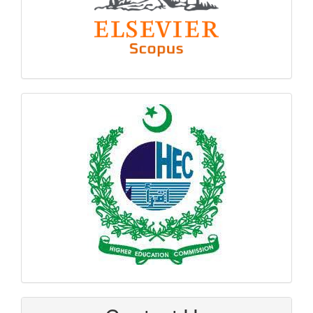
hec
logo