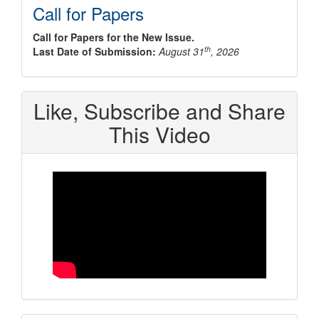
Call for Papers
Call for Papers for the New Issue.
th
Last Date of Submission:
August 31
, 2026
Like, Subscribe and Share
This Video