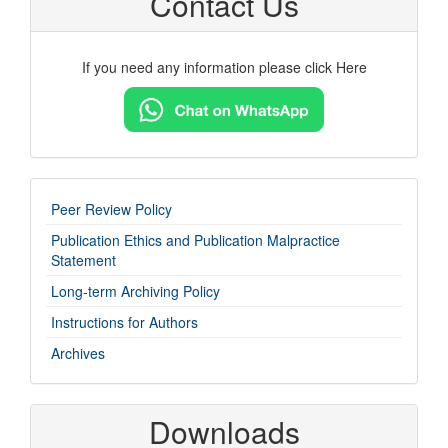
Contact Us
If you need any information please click Here
imp-
Peer Review Policy
links
Publication Ethics and Publication Malpractice
Statement
Long-term Archiving Policy
Instructions for Authors
Archives
Downloads