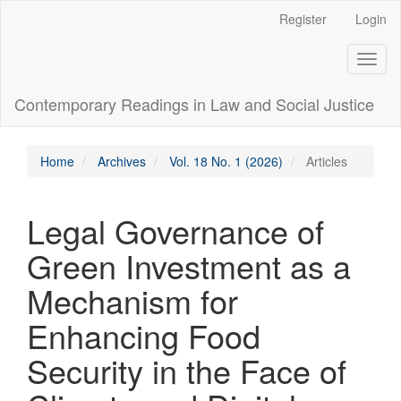
Main
Register
Login
Navigation
Main
Toggl
Content
naviga
Sidebar
Contemporary Readings in Law and Social Justice
Home
Archives
Vol. 18 No. 1 (2026)
Articles
Legal Governance of
Green Investment as a
Mechanism for
Enhancing Food
Security in the Face of