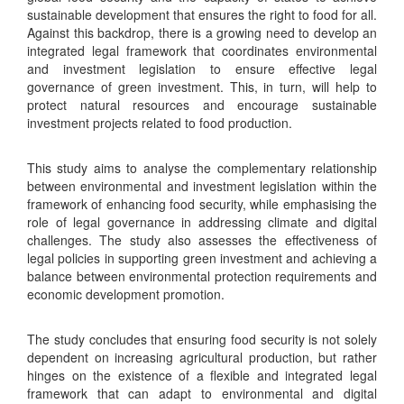
sustainable development that ensures the right to food for all.
Against this backdrop, there is a growing need to develop an
integrated legal framework that coordinates environmental
and investment legislation to ensure effective legal
governance of green investment. This, in turn, will help to
protect natural resources and encourage sustainable
investment projects related to food production.
This study aims to analyse the complementary relationship
between environmental and investment legislation within the
framework of enhancing food security, while emphasising the
role of legal governance in addressing climate and digital
challenges. The study also assesses the effectiveness of
legal policies in supporting green investment and achieving a
balance between environmental protection requirements and
economic development promotion.
The study concludes that ensuring food security is not solely
dependent on increasing agricultural production, but rather
hinges on the existence of a flexible and integrated legal
framework that can adapt to environmental and digital