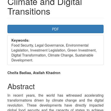
Climate and Digital
Transitions
Article
PDF
Sidebar
Keywords:
Food Security, Legal Governance, Environmental
Legislation, Investment Legislation, Green Investment,
Digital Transformation, Climate Change, Sustainable
Development.
Main
Cheifa Badiaa, Atallah Khadron
Article
Abstract
Content
In recent years, the world has witnessed accelerating
transformations driven by climate change and the digital
revolution. These developments have directly impacted
global food security and the capacity of states to achieve