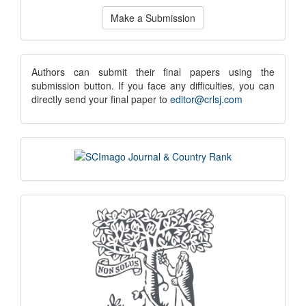
Make
Make a Submission
a
Submission
submission
Authors can submit their final papers using the
submission button. If you face any difficulties, you can
notice
directly send your final paper to
editor@crlsj.com
scimago
indexing