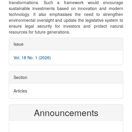
transformations. Such a framework would encourage
sustainable investments based on innovation and modern
technology. It also emphasises the need to strengthen
environmental oversight and update the legislative system to
ensure legal security for investors and protect natural
resources for future generations.
Article
Issue
Details
Vol. 18 No. 1 (2026)
Section
Articles
Announcements