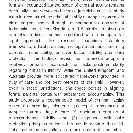
formally recognized but the scope of criminal liability remains
doctrinally underdeveloped across jurisdictions. This study
aims to reconstruct the criminal liability of adoptive parents in
child neglect cases through a comparative analysis of
Indonesia, the United Kingdom, and Australia. Employing a
normative juridical method combined with a comparative
legal approach, this research examines statutory
frameworks, judicial practices, and legal doctrines concerning
parental responsibility, omission-based liability, and child
protection. The findings reveal that Indonesia adopts a
relatively formalistic approach that lacks doctrinal clarity
regarding omission liability, while the United Kingdom and
Australia provide more structured frameworks grounded in
duty of care and the best interests of the child. However,
even in these jurisdictions, challenges persist in aligning
formal parental status with substantive accountability. This
study proposes a reconstructed model of criminal liability
based on three key elements: (1) explicit recognition of
adoptive parents' duty of care, (2) doctrinal integration of
omission-based liability, and (3) alignment with child
protection principles rooted in the best interests of the child.
This reconstruction offers a more coherent and child-