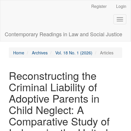
Main
Register
Login
Navigation
Main
Toggl
Content
naviga
Sidebar
Contemporary Readings in Law and Social Justice
Home
Archives
Vol. 18 No. 1 (2026)
Articles
Reconstructing the
Criminal Liability of
Adoptive Parents in
Child Neglect: A
Comparative Study of