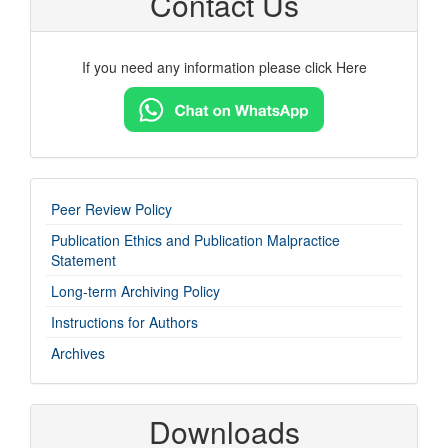
Contact Us
If you need any information please click Here
imp-
Peer Review Policy
links
Publication Ethics and Publication Malpractice
Statement
Long-term Archiving Policy
Instructions for Authors
Archives
Downloads