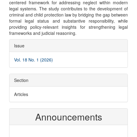
centered framework for addressing neglect within modern
legal systems. The study contributes to the development of
criminal and child protection law by bridging the gap between
formal legal status and substantive responsibility, while
providing policy-relevant insights for strengthening legal
frameworks and judicial reasoning.
Article
Issue
Details
Vol. 18 No. 1 (2026)
Section
Articles
Announcements