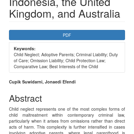
Indonesia, the United
Kingdom, and Australia
Article
PDF
Sidebar
Keywords:
Child Neglect; Adoptive Parents; Criminal Liability; Duty
of Care; Omission Liability; Child Protection Law;
Comparative Law; Best Interests of the Child
Main
Cupik Suwidarni, Jonaedi Efendi
Article
Abstract
Content
Child neglect represents one of the most complex forms of
child maltreatment within contemporary criminal law,
particularly when it arises from omissions rather than direct
acts of harm. This complexity is further intensified in cases
involving adoptive parents, where legal parenthood is