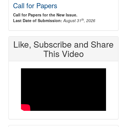
Call for Papers
Call for Papers for the New Issue.
th
Last Date of Submission:
August 31
, 2026
Like, Subscribe and Share
This Video