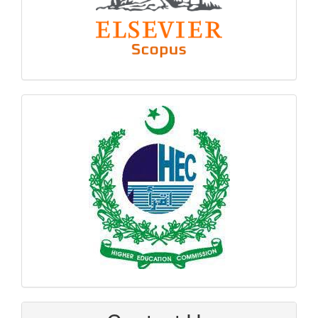
hec
logo