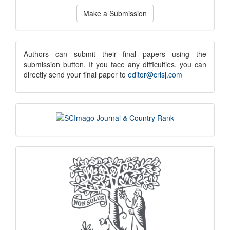
Make
Make a Submission
a
Submission
submission
Authors can submit their final papers using the
submission button. If you face any difficulties, you can
notice
directly send your final paper to
editor@crlsj.com
scimago
indexing