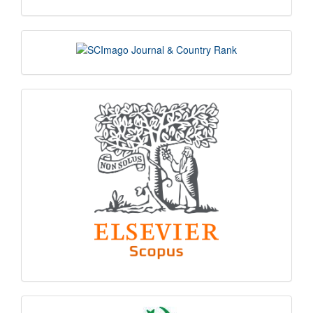
scimago
indexing