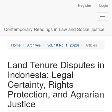
Main
Register
Login
Navigation
Main
Toggl
Content
naviga
Sidebar
Contemporary Readings in Law and Social Justice
Home
Archives
Vol. 18 No. 1 (2026)
Articles
Land Tenure Disputes in
Indonesia: Legal
Certainty, Rights
Protection, and Agrarian
Justice