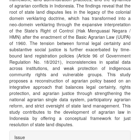
of agrarian conflicts in Indonesia. The findings reveal that the
root of state land disputes lies in the legacy of the colonial
domein verklaring doctrine, which has transformed into a
neo-domein verklaring through the expansive interpretation
of the State's Right of Control (Hak Menguasai Negara /
HMN) after the enactment of the Basic Agrarian Law (UUPA)
of 1960. The tension between formal legal certainty and
substantive social justice is further exacerbated by time-
bound land registration policies (Article 96 of Government
Regulation No. 18/2021), inconsistencies in spatial data
across institutions, and weak protection of indigenous
community rights and vulnerable groups. This study
proposes a reconstruction of agrarian policy based on an
integrative approach that balances legal certainty, rights
protection, and agrarian justice through strengthening the
national agrarian single data system, participatory agrarian
reform, and strict oversight of state land management. This
study contributes to the development of agrarian law in
Indonesia by offering a conceptual framework for just
resolution of state land disputes.
Article
Issue