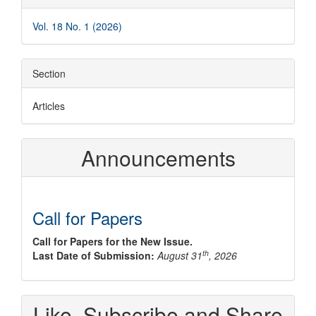
Details
Vol. 18 No. 1 (2026)
Section
Articles
Announcements
Call for Papers
Call for Papers for the New Issue.
th
Last Date of Submission:
August 31
, 2026
Like, Subscribe and Share