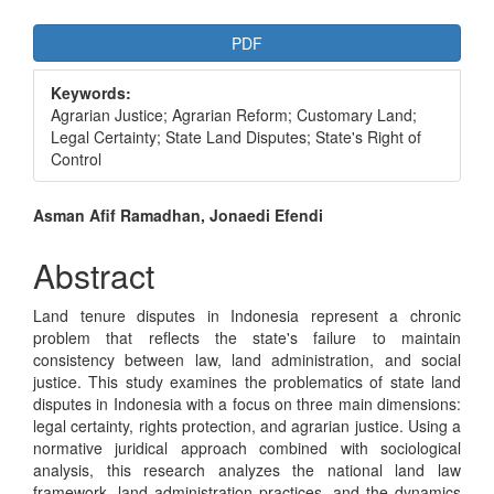
Article
PDF
Sidebar
Keywords:
Agrarian Justice; Agrarian Reform; Customary Land;
Legal Certainty; State Land Disputes; State's Right of
Control
Main
Asman Afif Ramadhan, Jonaedi Efendi
Article
Abstract
Content
Land tenure disputes in Indonesia represent a chronic
problem that reflects the state's failure to maintain
consistency between law, land administration, and social
justice. This study examines the problematics of state land
disputes in Indonesia with a focus on three main dimensions:
legal certainty, rights protection, and agrarian justice. Using a
normative juridical approach combined with sociological
analysis, this research analyzes the national land law
framework, land administration practices, and the dynamics