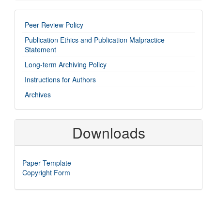
imp-
Peer Review Policy
links
Publication Ethics and Publication Malpractice
Statement
Long-term Archiving Policy
Instructions for Authors
Archives
Downloads
Paper Template
Copyright Form