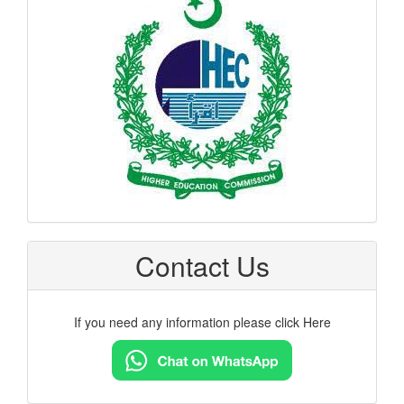
hec
logo
Contact Us
If you need any information please click Here