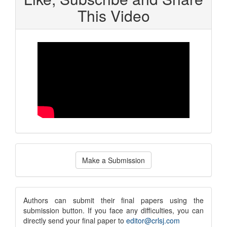
This Video
Make
Make a Submission
a
Submission
submission
Authors can submit their final papers using the
submission button. If you face any difficulties, you can
notice
directly send your final paper to
editor@crlsj.com