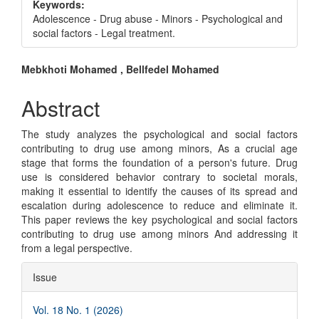
Keywords:
Adolescence - Drug abuse - Minors - Psychological and
social factors - Legal treatment.
Main
Mebkhoti Mohamed , Bellfedel Mohamed
Article
Abstract
Content
The study analyzes the psychological and social factors
contributing to drug use among minors, As a crucial age
stage that forms the foundation of a person's future. Drug
use is considered behavior contrary to societal morals,
making it essential to identify the causes of its spread and
escalation during adolescence to reduce and eliminate it.
This paper reviews the key psychological and social factors
contributing to drug use among minors And addressing it
from a legal perspective.
Article
Issue
Details
Vol. 18 No. 1 (2026)