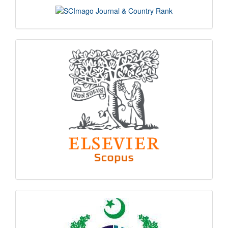
scimago
indexing
hec
logo