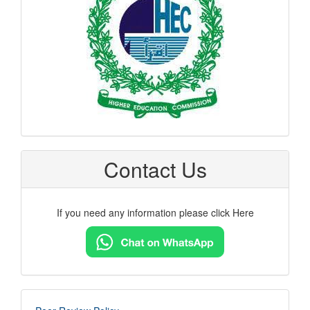
Contact Us
If you need any information please click Here
imp-