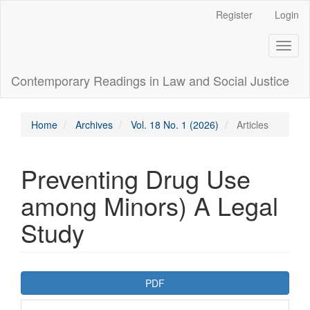
Main
Register
Login
Navigation
Main
Toggl
Content
naviga
Sidebar
Contemporary Readings in Law and Social Justice
Home
Archives
Vol. 18 No. 1 (2026)
Articles
Preventing Drug Use
among Minors) A Legal
Study
Article
PDF
Sidebar