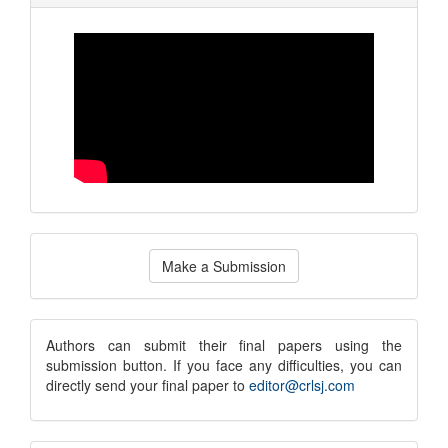
Make
Make a Submission
a
Submission
submission
Authors can submit their final papers using the
submission button. If you face any difficulties, you can
notice
directly send your final paper to
editor@crlsj.com