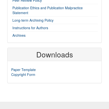
Peer Review Policy
links
Publication Ethics and Publication Malpractice
Statement
Long-term Archiving Policy
Instructions for Authors
Archives
Downloads
Paper Template
Copyright Form