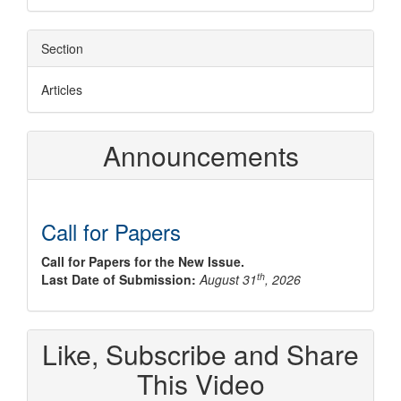
Section
Articles
Announcements
Call for Papers
Call for Papers for the New Issue.
th
Last Date of Submission:
August 31
, 2026
Like, Subscribe and Share
This Video