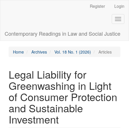
Main
Register
Login
Navigation
Main
Toggl
Content
naviga
Sidebar
Contemporary Readings in Law and Social Justice
Home
Archives
Vol. 18 No. 1 (2026)
Articles
Legal Liability for
Greenwashing in Light
of Consumer Protection
and Sustainable
Investment