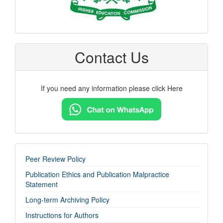
Contact Us
If you need any information please click Here
imp-
Peer Review Policy
links
Publication Ethics and Publication Malpractice
Statement
Long-term Archiving Policy
Instructions for Authors