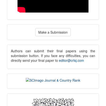
Make
Make a Submission
a
Submission
submission
Authors can submit their final papers using the
submission button. If you face any difficulties, you can
notice
directly send your final paper to
editor@crlsj.com
scimago
indexing