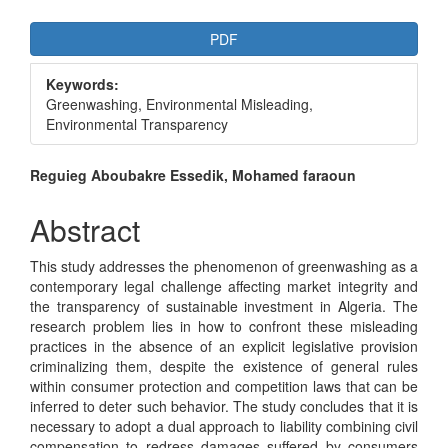
Article
PDF
Sidebar
Keywords:
Greenwashing, Environmental Misleading,
Environmental Transparency
Main
Reguieg Aboubakre Essedik, Mohamed faraoun
Article
Abstract
Content
This study addresses the phenomenon of greenwashing as a
contemporary legal challenge affecting market integrity and
the transparency of sustainable investment in Algeria. The
research problem lies in how to confront these misleading
practices in the absence of an explicit legislative provision
criminalizing them, despite the existence of general rules
within consumer protection and competition laws that can be
inferred to deter such behavior. The study concludes that it is
necessary to adopt a dual approach to liability combining civil
compensation to redress damages suffered by consumers