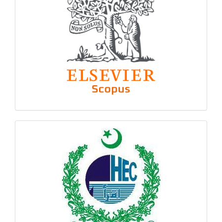
hec
logo