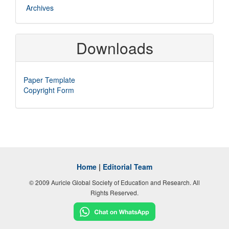
Archives
Downloads
Paper Template
Copyright Form
Home
|
Editorial Team
© 2009 Auricle Global Society of Education and Research. All
Rights Reserved.