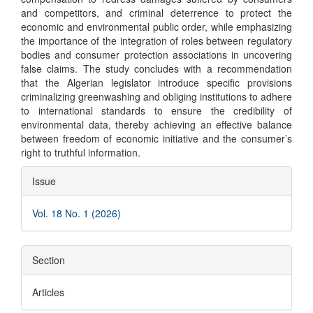
and competitors, and criminal deterrence to protect the
economic and environmental public order, while emphasizing
the importance of the integration of roles between regulatory
bodies and consumer protection associations in uncovering
false claims. The study concludes with a recommendation
that the Algerian legislator introduce specific provisions
criminalizing greenwashing and obliging institutions to adhere
to international standards to ensure the credibility of
environmental data, thereby achieving an effective balance
between freedom of economic initiative and the consumer’s
right to truthful information.
Article
Issue
Details
Vol. 18 No. 1 (2026)
Section
Articles