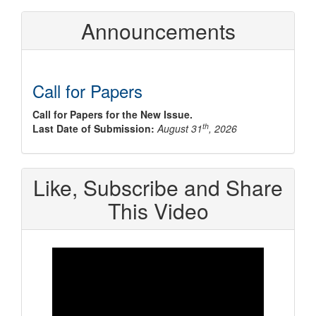
Announcements
Call for Papers
Call for Papers for the New Issue.
th
Last Date of Submission:
August 31
, 2026
Like, Subscribe and Share
This Video