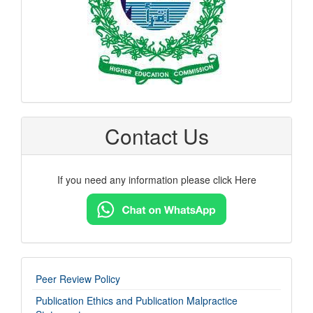
Contact Us
If you need any information please click Here
imp-
Peer Review Policy
links
Publication Ethics and Publication Malpractice