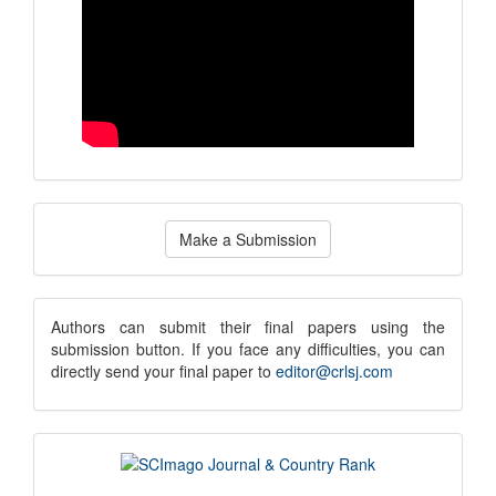
Make
Make a Submission
a
Submission
submission
Authors can submit their final papers using the
submission button. If you face any difficulties, you can
notice
directly send your final paper to
editor@crlsj.com
scimago