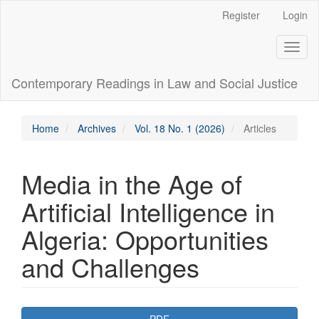
Main
Register
Login
Navigation
Main
Toggl
Content
naviga
Sidebar
Contemporary Readings in Law and Social Justice
Home
Archives
Vol. 18 No. 1 (2026)
Articles
Media in the Age of
Artificial Intelligence in
Algeria: Opportunities
and Challenges
Article