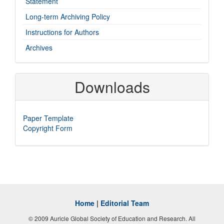
Statement
Long-term Archiving Policy
Instructions for Authors
Archives
Downloads
Paper Template
Copyright Form
Home
|
Editorial Team
© 2009 Auricle Global Society of Education and Research. All