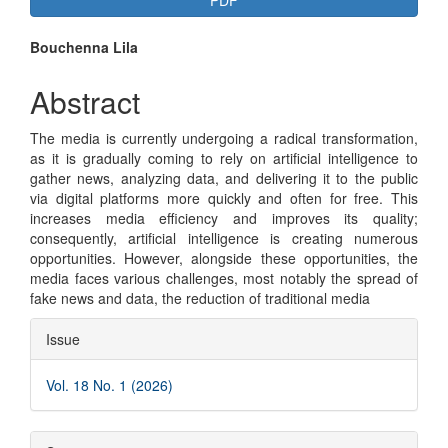
PDF
Sidebar
Main
Bouchenna Lila
Article
Abstract
Content
The media is currently undergoing a radical transformation,
as it is gradually coming to rely on artificial intelligence to
gather news, analyzing data, and delivering it to the public
via digital platforms more quickly and often for free. This
increases media efficiency and improves its quality;
consequently, artificial intelligence is creating numerous
opportunities. However, alongside these opportunities, the
media faces various challenges, most notably the spread of
fake news and data, the reduction of traditional media
Article
Issue
Details
Vol. 18 No. 1 (2026)