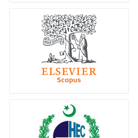
indexing
hec
logo