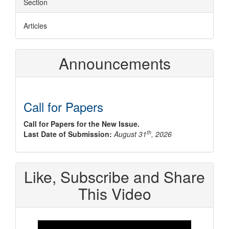
Section
Articles
Announcements
Call for Papers
Call for Papers for the New Issue.
th
Last Date of Submission:
August 31
, 2026
Like, Subscribe and Share
This Video