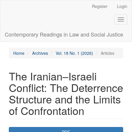
Main
Register
Login
Navigation
Main
Toggl
Content
naviga
Sidebar
Contemporary Readings in Law and Social Justice
Home
Archives
Vol. 18 No. 1 (2026)
Articles
The Iranian–Israeli
Conflict: The Deterrence
Structure and the Limits
of Confrontation
Article