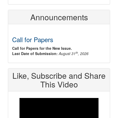
Announcements
Call for Papers
Call for Papers for the New Issue.
th
Last Date of Submission:
August 31
, 2026
Like, Subscribe and Share
This Video