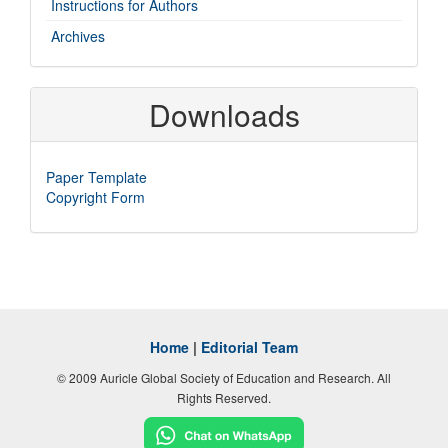
Instructions for Authors
Archives
Downloads
Paper Template
Copyright Form
Home
|
Editorial Team
© 2009 Auricle Global Society of Education and Research. All
Rights Reserved.