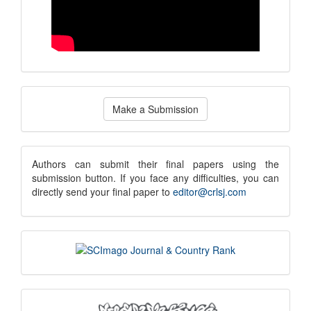
Make
Make a Submission
a
Submission
submission
Authors can submit their final papers using the
submission button. If you face any difficulties, you can
notice
directly send your final paper to
editor@crlsj.com
scimago
indexing