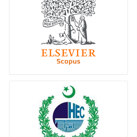
hec
logo