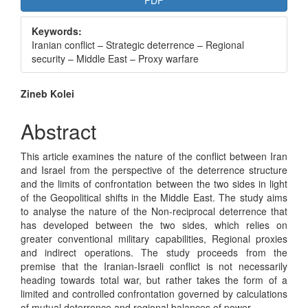
PDF
Sidebar
Keywords:
Iranian conflict – Strategic deterrence – Regional
security – Middle East – Proxy warfare
Main
Zineb Kolei
Article
Abstract
Content
This article examines the nature of the conflict between Iran
and Israel from the perspective of the deterrence structure
and the limits of confrontation between the two sides in light
of the Geopolitical shifts in the Middle East. The study aims
to analyse the nature of the Non-reciprocal deterrence that
has developed between the two sides, which relies on
greater conventional military capabilities, Regional proxies
and indirect operations. The study proceeds from the
premise that the Iranian-Israeli conflict is not necessarily
heading towards total war, but rather takes the form of a
limited and controlled confrontation governed by calculations
of mutual deterrence and regional balances of power.