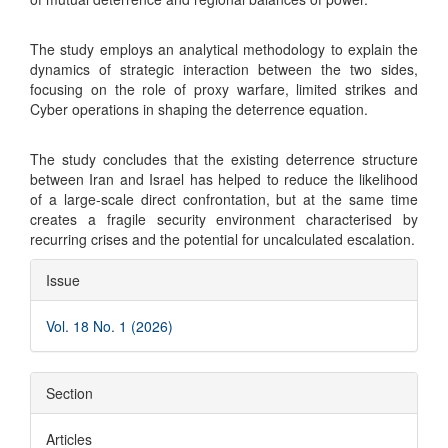
The study employs an analytical methodology to explain the
dynamics of strategic interaction between the two sides,
focusing on the role of proxy warfare, limited strikes and
Cyber operations in shaping the deterrence equation.
The study concludes that the existing deterrence structure
between Iran and Israel has helped to reduce the likelihood
of a large-scale direct confrontation, but at the same time
creates a fragile security environment characterised by
recurring crises and the potential for uncalculated escalation.
Article
Issue
Details
Vol. 18 No. 1 (2026)
Section
Articles