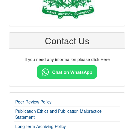
Contact Us
If you need any information please click Here
imp-
Peer Review Policy
links
Publication Ethics and Publication Malpractice
Statement
Long-term Archiving Policy