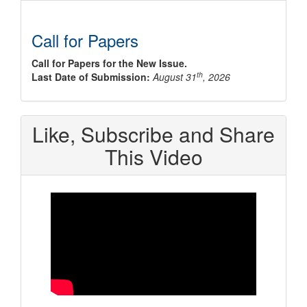
Call for Papers
Call for Papers for the New Issue.
th
Last Date of Submission:
August 31
, 2026
Like, Subscribe and Share
This Video