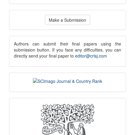
Make
Make a Submission
a
Submission
submission
Authors can submit their final papers using the
submission button. If you face any difficulties, you can
notice
directly send your final paper to
editor@crlsj.com
scimago
indexing