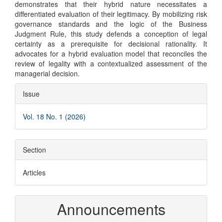
demonstrates that their hybrid nature necessitates a
differentiated evaluation of their legitimacy. By mobilizing risk
governance standards and the logic of the Business
Judgment Rule, this study defends a conception of legal
certainty as a prerequisite for decisional rationality. It
advocates for a hybrid evaluation model that reconciles the
review of legality with a contextualized assessment of the
managerial decision.
Article
Issue
Details
Vol. 18 No. 1 (2026)
Section
Articles
Announcements