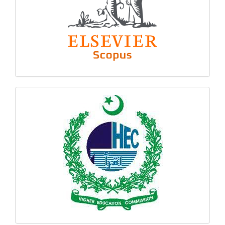
hec
logo