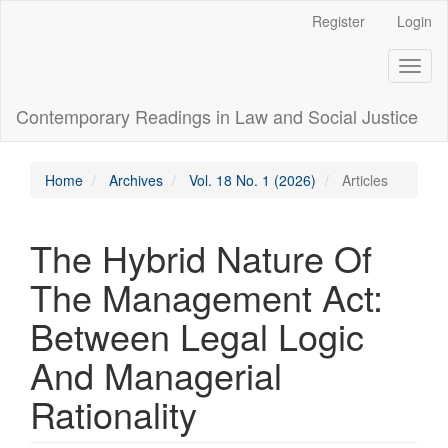
Main
Register
Login
Navigation
Main
Toggl
Content
naviga
Sidebar
Contemporary Readings in Law and Social Justice
Home
Archives
Vol. 18 No. 1 (2026)
Articles
The Hybrid Nature Of
The Management Act:
Between Legal Logic
And Managerial
Rationality