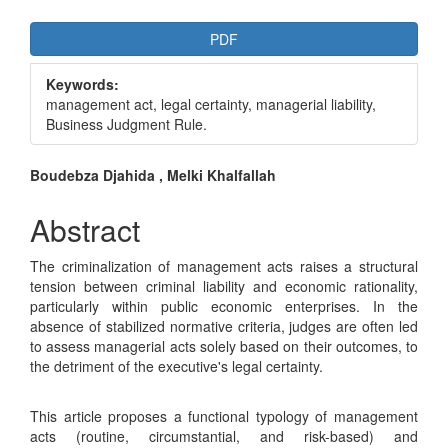
Article
PDF
Sidebar
Keywords:
management act, legal certainty, managerial liability,
Business Judgment Rule.
Main
Boudebza Djahida , Melki Khalfallah
Article
Abstract
Content
The criminalization of management acts raises a structural
tension between criminal liability and economic rationality,
particularly within public economic enterprises. In the
absence of stabilized normative criteria, judges are often led
to assess managerial acts solely based on their outcomes, to
the detriment of the executive's legal certainty.
This article proposes a functional typology of management
acts (routine, circumstantial, and risk-based) and