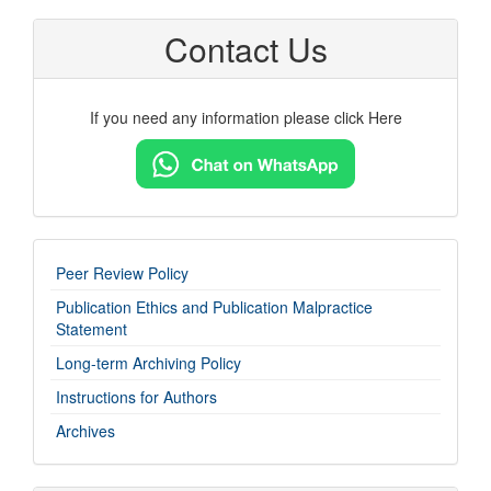
Contact Us
If you need any information please click Here
imp-
Peer Review Policy
links
Publication Ethics and Publication Malpractice
Statement
Long-term Archiving Policy
Instructions for Authors
Archives