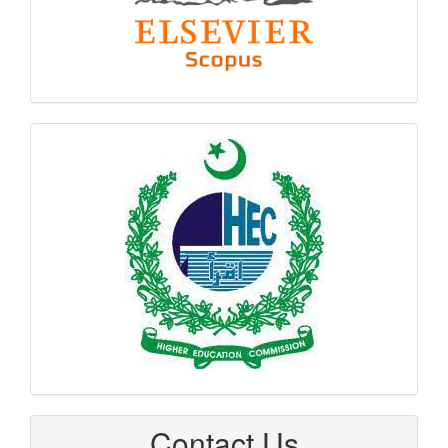
hec
logo
Contact Us