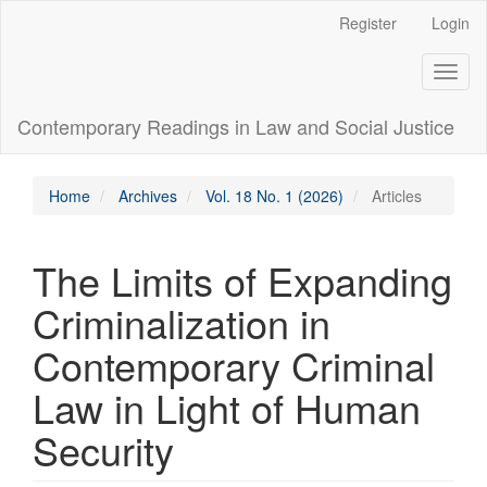
Main
Register
Login
Navigation
Main
Toggl
Content
naviga
Sidebar
Contemporary Readings in Law and Social Justice
Home
Archives
Vol. 18 No. 1 (2026)
Articles
The Limits of Expanding
Criminalization in
Contemporary Criminal
Law in Light of Human
Security