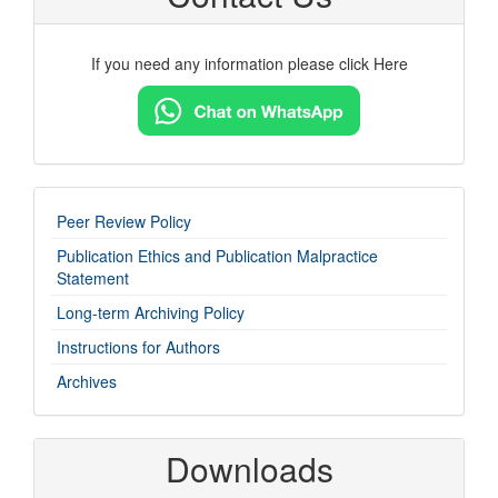
If you need any information please click Here
imp-
Peer Review Policy
links
Publication Ethics and Publication Malpractice
Statement
Long-term Archiving Policy
Instructions for Authors
Archives
Downloads