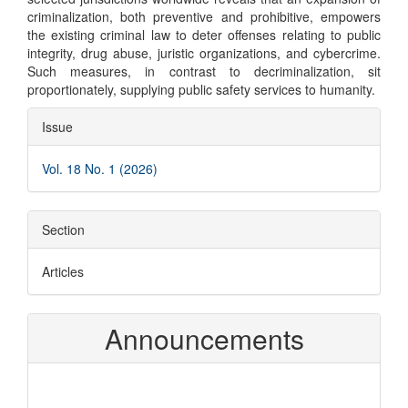
criminalization, both preventive and prohibitive, empowers
the existing criminal law to deter offenses relating to public
integrity, drug abuse, juristic organizations, and cybercrime.
Such measures, in contrast to decriminalization, sit
proportionately, supplying public safety services to humanity.
Article
Issue
Details
Vol. 18 No. 1 (2026)
Section
Articles
Announcements