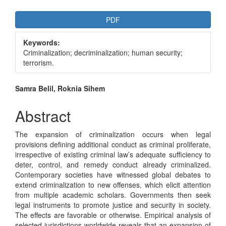
Article
PDF
Sidebar
Keywords:
Criminalization; decriminalization; human security;
terrorism.
Main
Samra Belil, Roknia Sihem
Article
Abstract
Content
The expansion of criminalization occurs when legal
provisions defining additional conduct as criminal proliferate,
irrespective of existing criminal law’s adequate sufficiency to
deter, control, and remedy conduct already criminalized.
Contemporary societies have witnessed global debates to
extend criminalization to new offenses, which elicit attention
from multiple academic scholars. Governments then seek
legal instruments to promote justice and security in society.
The effects are favorable or otherwise. Empirical analysis of
selected jurisdictions worldwide reveals that an expansion of