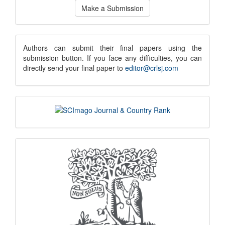
Make a Submission
a
Submission
submission
Authors can submit their final papers using the
submission button. If you face any difficulties, you can
notice
directly send your final paper to
editor@crlsj.com
scimago
indexing