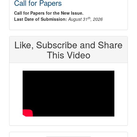
Call for Papers
Call for Papers for the New Issue.
th
Last Date of Submission:
August 31
, 2026
Like, Subscribe and Share
This Video
Make