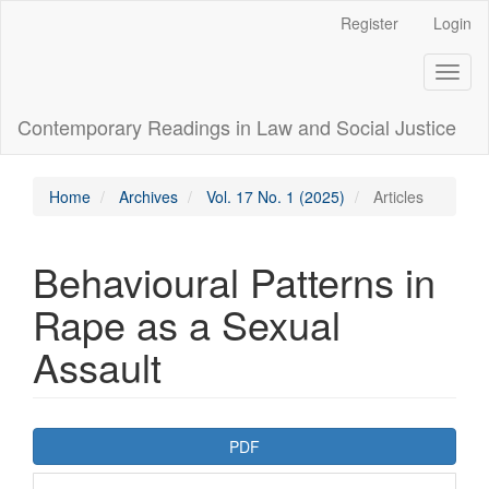
Main
Register
Login
Navigation
Main
Toggl
Content
naviga
Sidebar
Contemporary Readings in Law and Social Justice
Home
Archives
Vol. 17 No. 1 (2025)
Articles
Behavioural Patterns in
Rape as a Sexual
Assault
Article
PDF
Sidebar