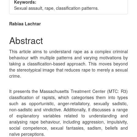
Keywords:
Sexual assault, rape, classification patterns.
Main
Rabiaa Lachtar
Article
Abstract
Content
This article aims to understand rape as a complex criminal
behaviour with multiple patterns and varying motivations by
taking a classification-based approach. This moves beyond
the stereotypical image that reduces rape to merely a sexual
crime.
It presents the Massachusetts Treatment Center (MTC: R3)
classification of rapists, which categorises them into types
such as opportunistic, anger-retaliatory, sexually sadistic,
non-sadistic and vindictive. Additionally, it discusses a range
of explanatory variables related to understanding and
analysing rape behaviour, including aggression, impulsivity,
social competence, sexual fantasies, sadism, beliefs and
naïve perceptions.