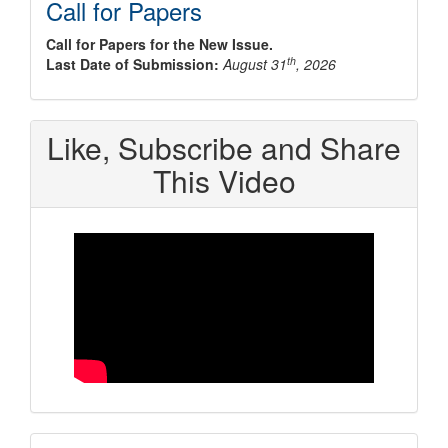
Call for Papers
Call for Papers for the New Issue.
th
Last Date of Submission:
August 31
, 2026
Like, Subscribe and Share
This Video