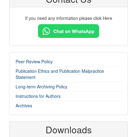
If you need any information please click Here
imp-
Peer Review Policy
links
Publication Ethics and Publication Malpractice
Statement
Long-term Archiving Policy
Instructions for Authors
Archives
Downloads