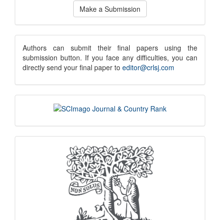
Make
Make a Submission
a
Submission
submission
Authors can submit their final papers using the
submission button. If you face any difficulties, you can
notice
directly send your final paper to
editor@crlsj.com
scimago
indexing