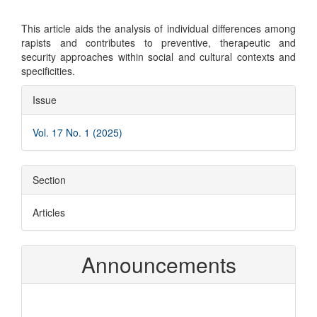
This article aids the analysis of individual differences among
rapists and contributes to preventive, therapeutic and
security approaches within social and cultural contexts and
specificities.
Article
Issue
Details
Vol. 17 No. 1 (2025)
Section
Articles
Announcements