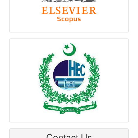
hec
logo
Contact Us