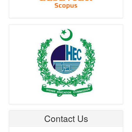
hec
logo
Contact Us