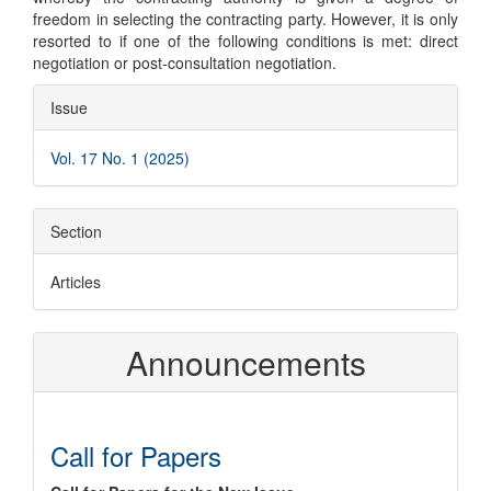
freedom in selecting the contracting party. However, it is only
resorted to if one of the following conditions is met: direct
negotiation or post-consultation negotiation.
Article
Issue
Details
Vol. 17 No. 1 (2025)
Section
Articles
Announcements
Call for Papers