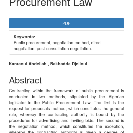
Procurement Law
Article
PDF
Sidebar
Keywords:
Public procurement, negotiation method, direct
negotiation, post-consultation negotiation.
Main
Kantaoui Abdellah , Bakhadda Djelloul
Article
Abstract
Content
Contracting within the framework of public procurement is
conducted in two methods, stipulated by the Algerian
legislator in the Public Procurement Law. The first is the
request for proposals method, which constitutes the general
rule, whereby the contracting authority is bound by the
procedures for advertising and inviting bids. The second is
the negotiation method, which constitutes the exception,
whereby the contracting authority is given a degree of