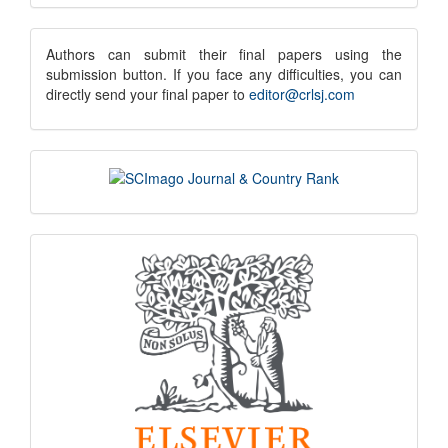
Submission
submission
Authors can submit their final papers using the
submission button. If you face any difficulties, you can
notice
directly send your final paper to
editor@crlsj.com
scimago
indexing