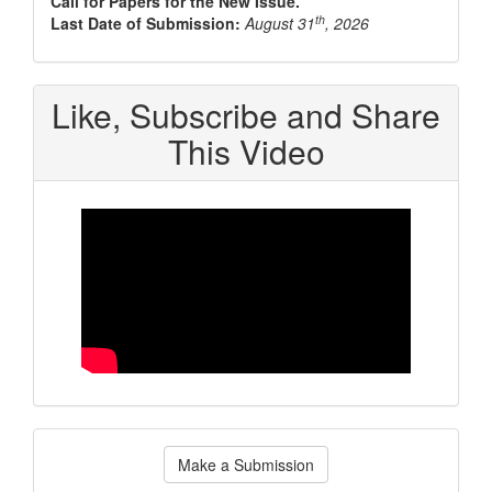
Call for Papers for the New Issue.
th
Last Date of Submission:
August 31
, 2026
Like, Subscribe and Share
This Video
Make
Make a Submission
a