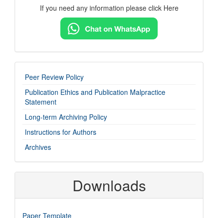
If you need any information please click Here
imp-
Peer Review Policy
links
Publication Ethics and Publication Malpractice
Statement
Long-term Archiving Policy
Instructions for Authors
Archives
Downloads
Paper Template