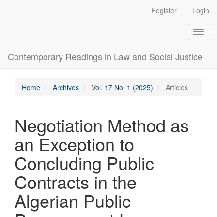
Main
Register
Login
Navigation
Main
Toggl
Content
naviga
Sidebar
Contemporary Readings in Law and Social Justice
Home
Archives
Vol. 17 No. 1 (2025)
Articles
Negotiation Method as
an Exception to
Concluding Public
Contracts in the
Algerian Public