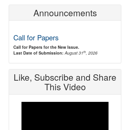
Announcements
Call for Papers
Call for Papers for the New Issue.
th
Last Date of Submission:
August 31
, 2026
Like, Subscribe and Share
This Video