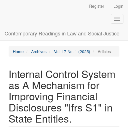
Main
Register
Login
Navigation
Main
Toggl
Content
naviga
Sidebar
Contemporary Readings in Law and Social Justice
Home
Archives
Vol. 17 No. 1 (2025)
Articles
Internal Control System
as A Mechanism for
Improving Financial
Disclosures "Ifrs S1" in
State Entities.