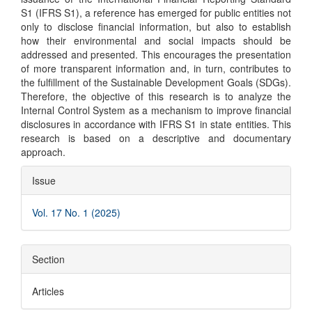
S1 (IFRS S1), a reference has emerged for public entities not
only to disclose financial information, but also to establish
how their environmental and social impacts should be
addressed and presented. This encourages the presentation
of more transparent information and, in turn, contributes to
the fulfillment of the Sustainable Development Goals (SDGs).
Therefore, the objective of this research is to analyze the
Internal Control System as a mechanism to improve financial
disclosures in accordance with IFRS S1 in state entities. This
research is based on a descriptive and documentary
approach.
Article
Issue
Details
Vol. 17 No. 1 (2025)
Section
Articles