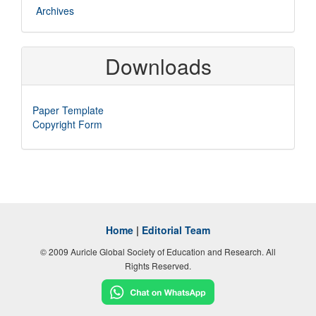
Archives
Downloads
Paper Template
Copyright Form
Home
|
Editorial Team
© 2009 Auricle Global Society of Education and Research. All
Rights Reserved.