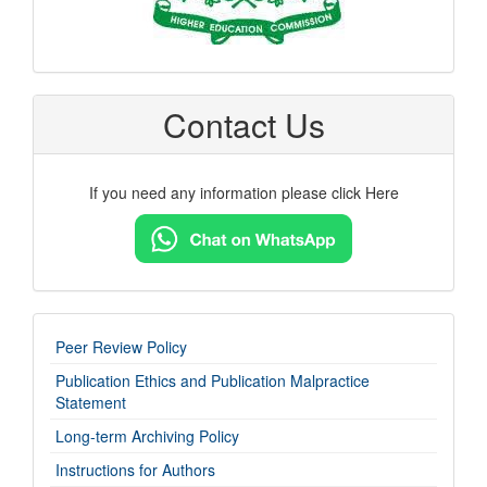
Contact Us
If you need any information please click Here
imp-
Peer Review Policy
links
Publication Ethics and Publication Malpractice
Statement
Long-term Archiving Policy
Instructions for Authors