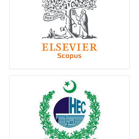
hec
logo