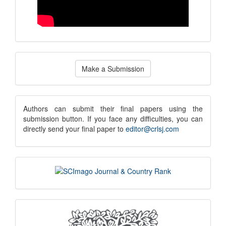
Make
Make a Submission
a
Submission
submission
Authors can submit their final papers using the
submission button. If you face any difficulties, you can
notice
directly send your final paper to
editor@crlsj.com
scimago
indexing