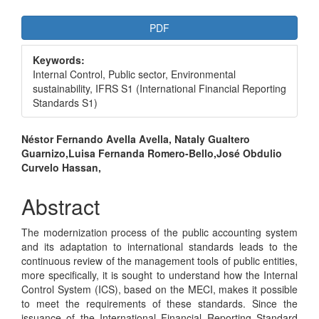
Article
PDF
Sidebar
Keywords:
Internal Control, Public sector, Environmental
sustainability, IFRS S1 (International Financial Reporting
Standards S1)
Main
Néstor Fernando Avella Avella, Nataly Gualtero
Guarnizo,Luisa Fernanda Romero-Bello,José Obdulio
Article
Curvelo Hassan,
Content
Abstract
The modernization process of the public accounting system
and its adaptation to international standards leads to the
continuous review of the management tools of public entities,
more specifically, it is sought to understand how the Internal
Control System (ICS), based on the MECI, makes it possible
to meet the requirements of these standards. Since the
issuance of the International Financial Reporting Standard