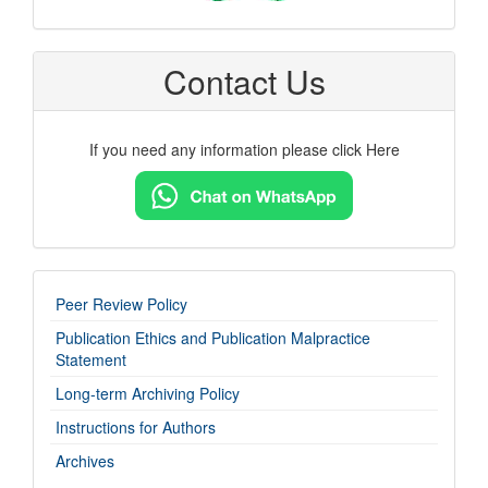
Contact Us
If you need any information please click Here
imp-
Peer Review Policy
links
Publication Ethics and Publication Malpractice
Statement
Long-term Archiving Policy
Instructions for Authors
Archives