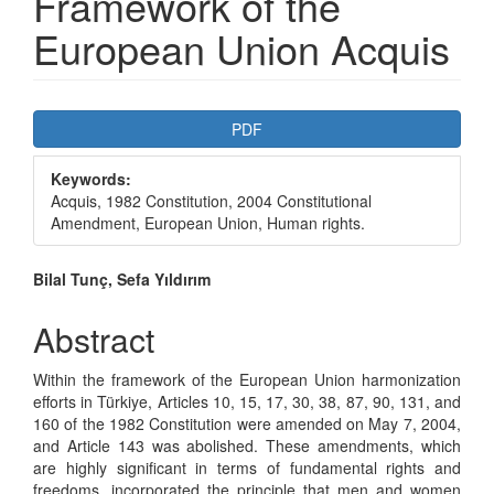
Framework of the
European Union Acquis
Article
PDF
Sidebar
Keywords:
Acquis, 1982 Constitution, 2004 Constitutional
Amendment, European Union, Human rights.
Main
Bilal Tunç, Sefa Yıldırım
Article
Abstract
Content
Within the framework of the European Union harmonization
efforts in Türkiye, Articles 10, 15, 17, 30, 38, 87, 90, 131, and
160 of the 1982 Constitution were amended on May 7, 2004,
and Article 143 was abolished. These amendments, which
are highly significant in terms of fundamental rights and
freedoms, incorporated the principle that men and women