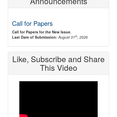
Announcements
Call for Papers
Call for Papers for the New Issue.
th
Last Date of Submission:
August 31
, 2026
Like, Subscribe and Share
This Video