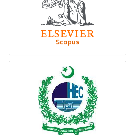
hec
logo