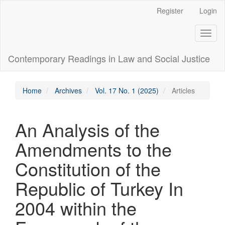
Main
Register
Login
Navigation
Main
Toggl
Content
naviga
Sidebar
Contemporary Readings in Law and Social Justice
Home
Archives
Vol. 17 No. 1 (2025)
Articles
An Analysis of the
Amendments to the
Constitution of the
Republic of Turkey In
2004 within the