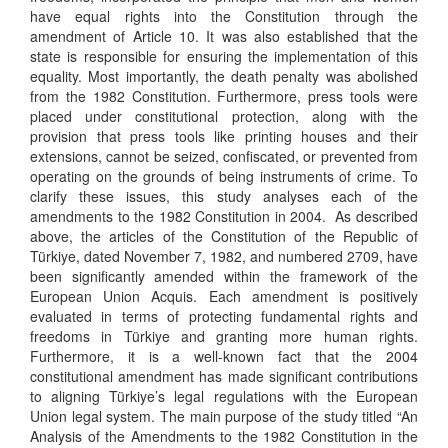
have equal rights into the Constitution through the
amendment of Article 10. It was also established that the
state is responsible for ensuring the implementation of this
equality. Most importantly, the death penalty was abolished
from the 1982 Constitution. Furthermore, press tools were
placed under constitutional protection, along with the
provision that press tools like printing houses and their
extensions, cannot be seized, confiscated, or prevented from
operating on the grounds of being instruments of crime. To
clarify these issues, this study analyses each of the
amendments to the 1982 Constitution in 2004. As described
above, the articles of the Constitution of the Republic of
Türkiye, dated November 7, 1982, and numbered 2709, have
been significantly amended within the framework of the
European Union Acquis. Each amendment is positively
evaluated in terms of protecting fundamental rights and
freedoms in Türkiye and granting more human rights.
Furthermore, it is a well-known fact that the 2004
constitutional amendment has made significant contributions
to aligning Türkiye’s legal regulations with the European
Union legal system. The main purpose of the study titled “An
Analysis of the Amendments to the 1982 Constitution in the