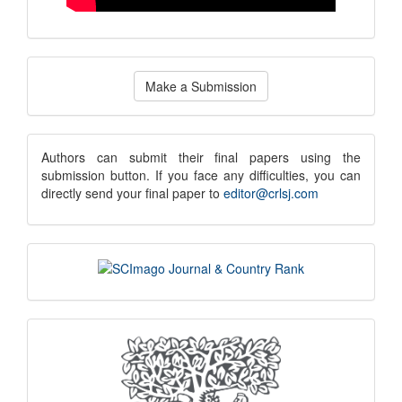
Make
Make a Submission
a
Submission
submission
Authors can submit their final papers using the
submission button. If you face any difficulties, you can
notice
directly send your final paper to
editor@crlsj.com
scimago
indexing