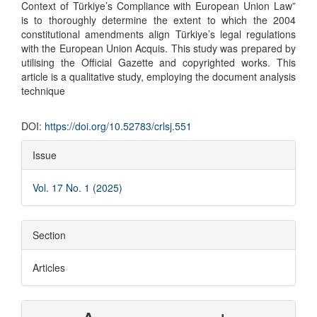
Context of Türkiye’s Compliance with European Union Law”
is to thoroughly determine the extent to which the 2004
constitutional amendments align Türkiye’s legal regulations
with the European Union Acquis. This study was prepared by
utilising the Official Gazette and copyrighted works. This
article is a qualitative study, employing the document analysis
technique
DOI:
https://doi.org/10.52783/crlsj.551
Article
Issue
Details
Vol. 17 No. 1 (2025)
Section
Articles