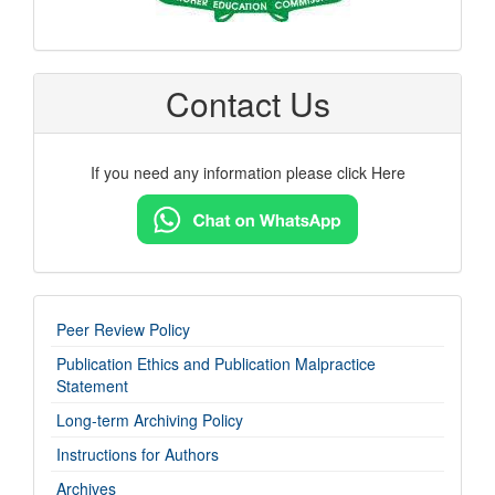
Contact Us
If you need any information please click Here
imp-
Peer Review Policy
links
Publication Ethics and Publication Malpractice
Statement
Long-term Archiving Policy
Instructions for Authors
Archives