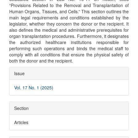
“Provisions Related to the Removal and Transplantation of
Human Organs, Tissues, and Cells.” This section outlines the
main legal requirements and conditions established by the
legislator, whether they concern the donor or the recipient. It
also defines the medical and administrative prerequisites for
organ transplantation procedures. Furthermore, it designates
the authorized healthcare institutions responsible for
performing such operations and binds the medical staff to
comply with all conditions that ensure the physical safety of
both the donor and the recipient.
Article
Issue
Details
Vol. 17 No. 1 (2025)
Section
Articles