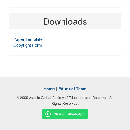
Downloads
Paper Template
Copyright Form
Home
|
Editorial Team
© 2009 Auricle Global Society of Education and Research. All
Rights Reserved.