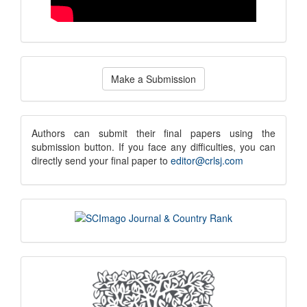
Make
Make a Submission
a
Submission
submission
Authors can submit their final papers using the
submission button. If you face any difficulties, you can
notice
directly send your final paper to
editor@crlsj.com
scimago
indexing