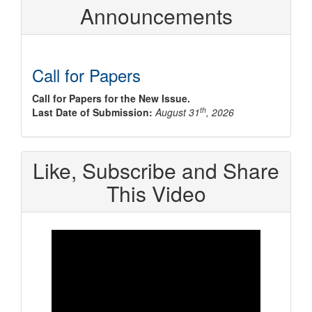
Announcements
Call for Papers
Call for Papers for the New Issue.
th
Last Date of Submission:
August 31
, 2026
Like, Subscribe and Share
This Video