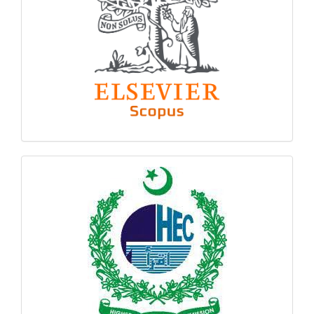
hec
logo