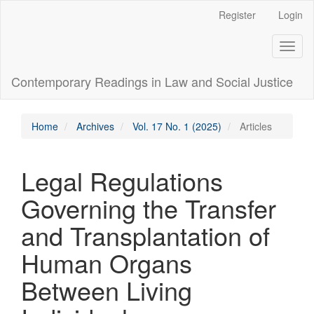
Main
Register
Login
Navigation
Main
Toggl
Content
naviga
Sidebar
Contemporary Readings in Law and Social Justice
Home
Archives
Vol. 17 No. 1 (2025)
Articles
Legal Regulations
Governing the Transfer
and Transplantation of
Human Organs
Between Living