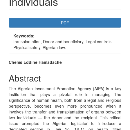
Individuals
Article
PDF
Sidebar
Keywords:
transplantation, Donor and beneficiary, Legal controls,
Physical safety, Algerian law.
Main
Chems Eddine Hamadache
Article
Abstract
Content
The Algerian Investment Promotion Agency (AIPA) is a key
institution that plays a pivotal role in managing The
significance of human health, both from a legal and religious
perspective, becomes even more pronounced when it
involves the transfer and transplantation of organs between
two individuals — the donor and the recipient. This critical
issue prompted the Algerian legislator to introduce a
dedicated section in Law No. 18-11 on health, titled