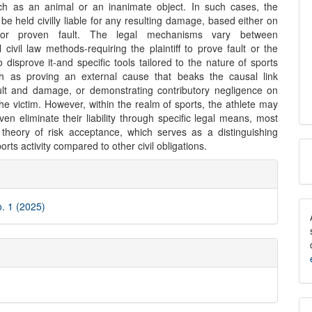
ch as an animal or an inanimate object. In such cases, the
be held civilly liable for any resulting damage, based either on
or proven fault. The legal mechanisms vary between
 civil law methods-requiring the plaintiff to prove fault or the
 disprove it-and specific tools tailored to the nature of sports
uch as proving an external cause that beaks the causal link
lt and damage, or demonstrating contributory negligence on
the victim. However, within the realm of sports, the athlete may
en eliminate their liability through specific legal means, most
 theory of risk acceptance, which serves as a distinguishing
M
orts activity compared to other civil obligations.
e
a
ls
S
o. 1 (2025)