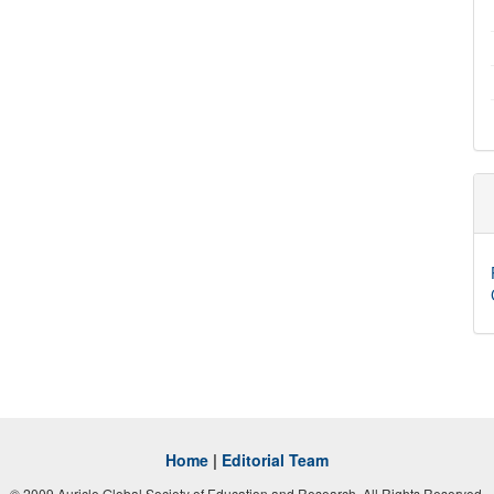
Home
|
Editorial Team
© 2009 Auricle Global Society of Education and Research. All Rights Reserved.