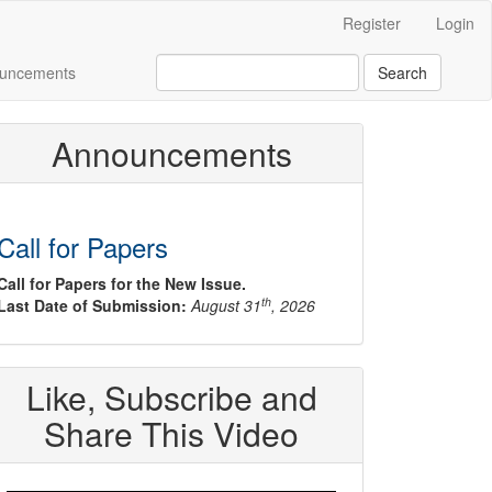
Register
Login
uncements
Search
Announcements
Call for Papers
Call for Papers for the New Issue.
th
Last Date of Submission:
August 31
, 2026
Like, Subscribe and
Share This Video