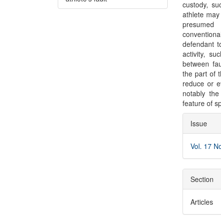
custody, su
athlete may 
presumed 
conventional
defendant to
activity, s
between fau
the part of 
reduce or ev
notably the
feature of sp
Articl
Issue
Detai
Vol. 17 N
Section
Articles