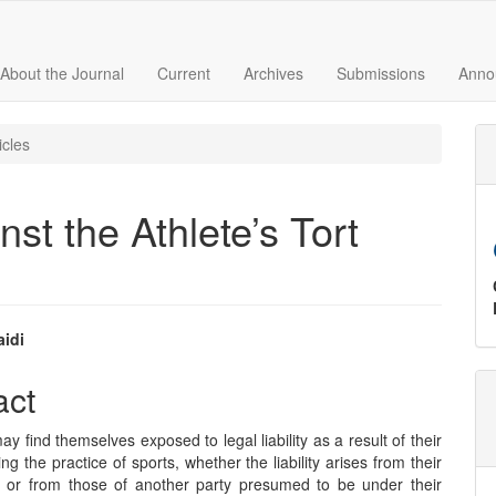
About the Journal
Current
Archives
Submissions
Anno
icles
st the Athlete’s Tort
aidi
e
act
nt
ay find themselves exposed to legal liability as a result of their
ng the practice of sports, whether the liability arises from their
 or from those of another party presumed to be under their