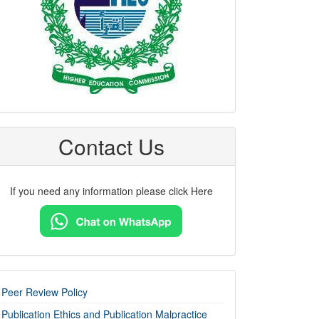
Contact Us
If you need any information please click Here
imp-
Peer Review Policy
links
Publication Ethics and Publication Malpractice