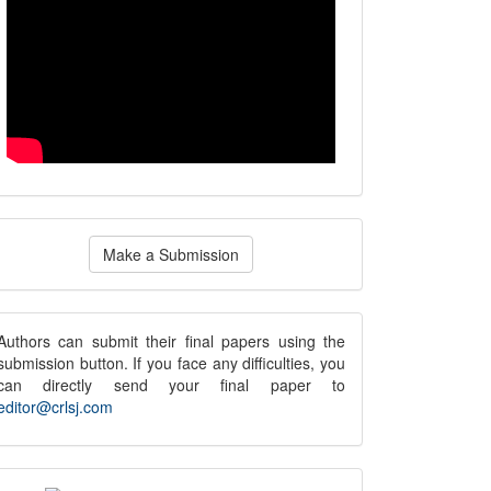
ake
Make a Submission
ubmission
submission
Authors can submit their final papers using the
submission button. If you face any difficulties, you
notice
can directly send your final paper to
editor@crlsj.com