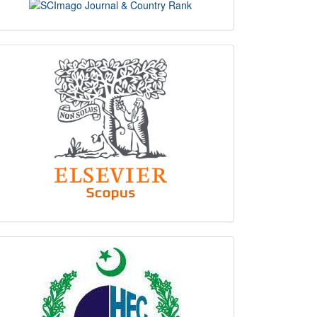
scimago
indexing
hec
logo