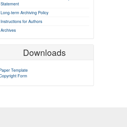
Statement
Long-term Archiving Policy
Instructions for Authors
Archives
Downloads
Paper Template
Copyright Form