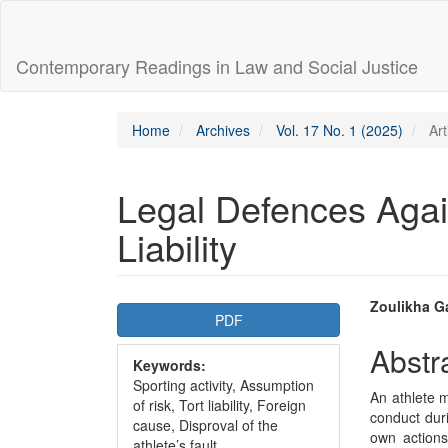
Main
Navigation
Main
Contemporary Readings in Law and Social Justice
Content
Sidebar
Home
Archives
Vol. 17 No. 1 (2025)
Art
Legal Defences Again
Liability
Article
Main
Zoulikha G
PDF
Sidebar
Articl
Abstr
Keywords:
Conte
Sporting activity, Assumption
An athlete m
of risk, Tort liability, Foreign
conduct duri
cause, Disproval of the
own actions
athlete’s fault