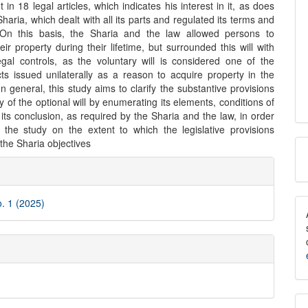
t in 18 legal articles, which indicates his interest in it, as does
Sharia, which dealt with all its parts and regulated its terms and
 On this basis, the Sharia and the law allowed persons to
ir property during their lifetime, but surrounded this will with
egal controls, as the voluntary will is considered one of the
cts issued unilaterally as a reason to acquire property in the
In general, this study aims to clarify the substantive provisions
ity of the optional will by enumerating its elements, conditions of
d its conclusion, as required by the Sharia and the law, in order
 the study on the extent to which the legislative provisions
M
the Sharia objectives
e
a
ls
S
o. 1 (2025)