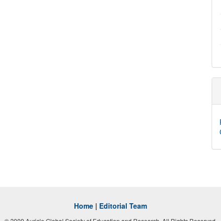
Home
|
Editorial Team
© 2009 Auricle Global Society of Education and Research. All Rights Reserved.