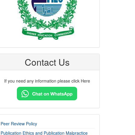
Contact Us
If you need any information please click Here
imp-
Peer Review Policy
links
Publication Ethics and Publication Malpractice