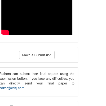
ake
Make a Submission
ubmission
submission
Authors can submit their final papers using the
submission button. If you face any difficulties, you
notice
can directly send your final paper to
editor@crlsj.com