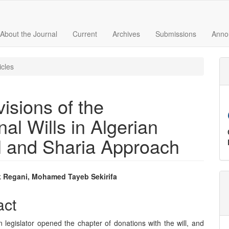
About the Journal
Current
Archives
Submissions
Anno
icles
isions of the
nal Wills in Algerian
l and Sharia Approach
 Regani, Mohamed Tayeb Sekirifa
e
act
nt
 legislator opened the chapter of donations with the will, and