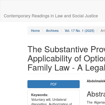
Main
Navigation
Main
Contemporary Readings in Law and Social Justice
Content
Sidebar
Home
Archives
Vol. 17 No. 1 (2025)
Art
The Substantive Prov
Applicability of Optio
Family Law - A Lega
Article
Main
Abdelmalek
PDF
Sidebar
Articl
Abstr
Keywords:
Conte
Voluntary will, Unilateral
The Algerian
disposition, Authorization of