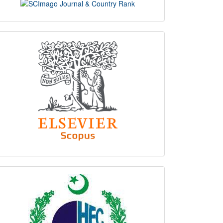
scimago
indexing
hec
logo