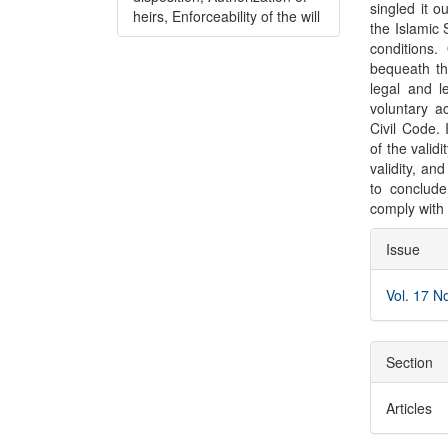
singled it ou
heirs, Enforceability of the will
the Islamic 
conditions.
bequeath the
legal and l
voluntary a
Civil Code. 
of the valid
validity, an
to conclude
comply with 
Articl
Issue
Detai
Vol. 17 N
Section
Articles