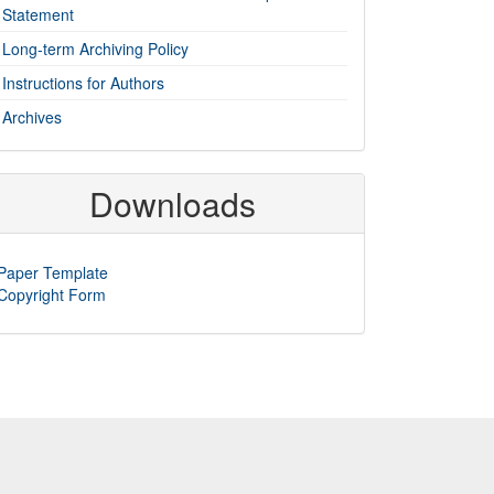
Statement
Long-term Archiving Policy
Instructions for Authors
Archives
Downloads
Paper Template
Copyright Form