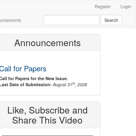
Register
Login
uncements
Search
Announcements
Call for Papers
Call for Papers for the New Issue.
th
Last Date of Submission:
August 31
, 2026
Like, Subscribe and
Share This Video