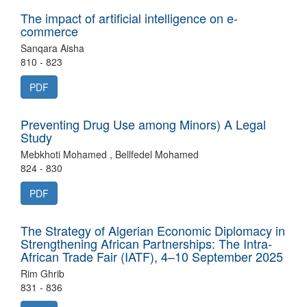
The impact of artificial intelligence on e-
commerce
Sanqara Aisha
810 - 823
PDF
Preventing Drug Use among Minors) A Legal
Study
Mebkhoti Mohamed , Bellfedel Mohamed
824 - 830
PDF
The Strategy of Algerian Economic Diplomacy in
Strengthening African Partnerships: The Intra-
African Trade Fair (IATF), 4–10 September 2025
Rim Ghrib
831 - 836