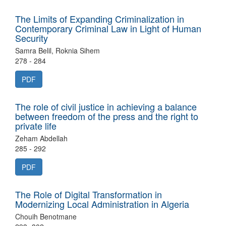
The Limits of Expanding Criminalization in
Contemporary Criminal Law in Light of Human
Security
Samra Belil, Roknia Sihem
278 - 284
PDF
The role of civil justice in achieving a balance
between freedom of the press and the right to
private life
Zeham Abdellah
285 - 292
PDF
The Role of Digital Transformation in
Modernizing Local Administration in Algeria
Chouih Benotmane