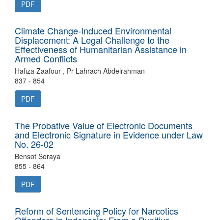
PDF
Climate Change-Induced Environmental
Displacement: A Legal Challenge to the
Effectiveness of Humanitarian Assistance in
Armed Conflicts
Hafiza Zaafour , Pr Lahrach Abdelrahman
837 - 854
PDF
The Probative Value of Electronic Documents
and Electronic Signature in Evidence under Law
No. 26-02
Bensot Soraya
855 - 864
PDF
Reform of Sentencing Policy for Narcotics