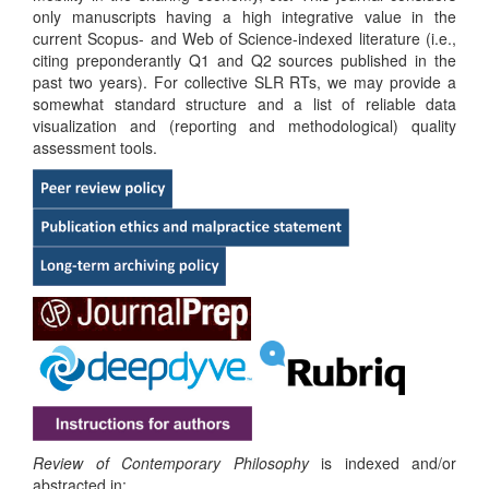
only manuscripts having a high integrative value in the
current Scopus- and Web of Science-indexed literature (i.e.,
citing preponderantly Q1 and Q2 sources published in the
past two years). For collective SLR RTs, we may provide a
somewhat standard structure and a list of reliable data
visualization and (reporting and methodological) quality
assessment tools.
Review of Contemporary Philosophy
is indexed and/or
abstracted in: