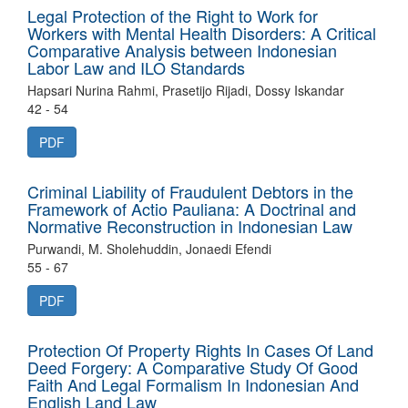
Legal Protection of the Right to Work for
Workers with Mental Health Disorders: A Critical
Comparative Analysis between Indonesian
Labor Law and ILO Standards
Hapsari Nurina Rahmi, Prasetijo Rijadi, Dossy Iskandar
42 - 54
PDF
Criminal Liability of Fraudulent Debtors in the
Framework of Actio Pauliana: A Doctrinal and
Normative Reconstruction in Indonesian Law
Purwandi, M. Sholehuddin, Jonaedi Efendi
55 - 67
PDF
Protection Of Property Rights In Cases Of Land
Deed Forgery: A Comparative Study Of Good
Faith And Legal Formalism In Indonesian And
English Land Law