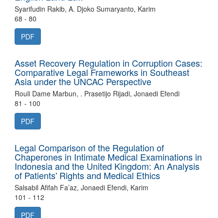
Syarifudin Rakib, A. Djoko Sumaryanto, Karim
68 - 80
PDF
Asset Recovery Regulation in Corruption Cases:
Comparative Legal Frameworks in Southeast
Asia under the UNCAC Perspective
Rouli Dame Marbun, . Prasetijo Rijadi, Jonaedi Efendi
81 - 100
PDF
Legal Comparison of the Regulation of
Chaperones in Intimate Medical Examinations in
Indonesia and the United Kingdom: An Analysis
of Patients' Rights and Medical Ethics
Salsabil Afifah Fa’az, Jonaedi Efendi, Karim
101 - 112
PDF