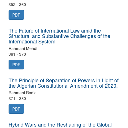
352 - 360
PDF
The Future of International Law amid the
Structural and Substantive Challenges of the
International System
Rahmani Mehdi
361 - 370
PDF
The Principle of Separation of Powers in Light of
the Algerian Constitutional Amendment of 2020.
Rahmani Radia
371 - 380
PDF
Hybrid Wars and the Reshaping of the Global