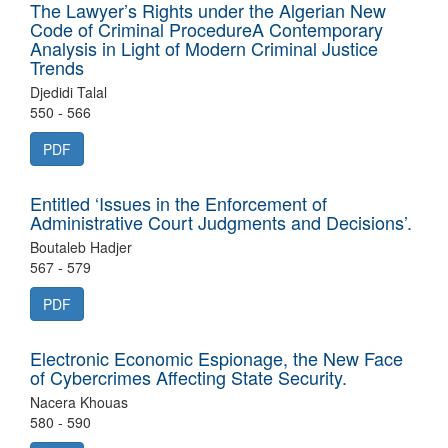
The Lawyer’s Rights under the Algerian New
Code of Criminal ProcedureA Contemporary
Analysis in Light of Modern Criminal Justice
Trends
Djedidi Talal
550 - 566
PDF
Entitled ‘Issues in the Enforcement of
Administrative Court Judgments and Decisions’.
Boutaleb Hadjer
567 - 579
PDF
Electronic Economic Espionage, the New Face
of Cybercrimes Affecting State Security.
Nacera Khouas
580 - 590