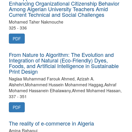
Enhancing Organizational Citizenship Behavior
Among Algerian University Teachers Amid
Current Technical and Social Challenges
Mohamed Taher Nakmouche
325 - 336
PDF
From Nature to Algorithm: The Evolution and
Integration of Natural (Eco-Friendly) Dyes,
Foods, and Artificial Intelligence in Sustainable
Print Design
Naglaa Muhammad Farouk Ahmed, Azizah A.
Alshehri,Mohammed Hussein Mohammed Haggag,Ashraf
Mohamed Hassanein Elhalawany,Ahmed Mohamed Hassan,
337 - 351
PDF
The reality of e-commerce in Algeria
Amina Rahaoui