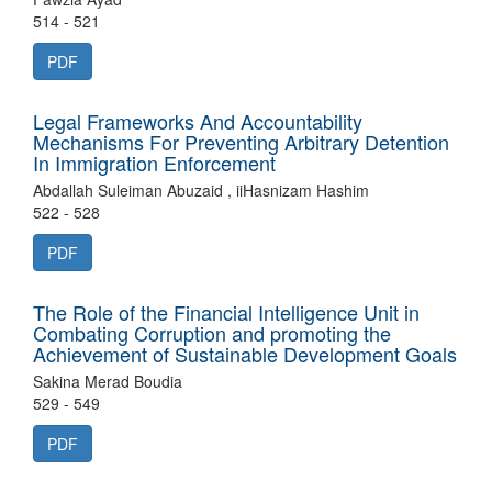
514 - 521
PDF
Legal Frameworks And Accountability
Mechanisms For Preventing Arbitrary Detention
In Immigration Enforcement
Abdallah Suleiman Abuzaid , iiHasnizam Hashim
522 - 528
PDF
The Role of the Financial Intelligence Unit in
Combating Corruption and promoting the
Achievement of Sustainable Development Goals
Sakina Merad Boudia
529 - 549
PDF