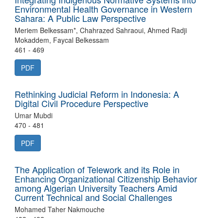
Environmental Health Governance in Western
Sahara: A Public Law Perspective
Meriem Belkessam*, Chahrazed Sahraoui, Ahmed Radji
Mokaddem, Faycal Belkessam
461 - 469
PDF
Rethinking Judicial Reform in Indonesia: A
Digital Civil Procedure Perspective
Umar Mubdi
470 - 481
PDF
The Application of Telework and its Role in
Enhancing Organizational Citizenship Behavior
among Algerian University Teachers Amid
Current Technical and Social Challenges
Mohamed Taher Nakmouche