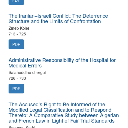
PDF
The Iranian–Israeli Conflict: The Deterrence
Structure and the Limits of Confrontation
Zineb Kolei
713 - 725
PDF
Administrative Responsibility of the Hospital for
Medical Errors
Salaheddine chergui
726 - 733
PDF
The Accused’s Right to Be Informed of the
Modified Legal Classification and to Respond
Thereto: A Comparative Study between Algerian
and French Law in Light of Fair Trial Standards
Saoucen Kadri