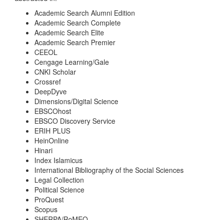
Academic Search Alumni Edition
Academic Search Complete
Academic Search Elite
Academic Search Premier
CEEOL
Cengage Learning/Gale
CNKI Scholar
Crossref
DeepDyve
Dimensions/Digital Science
EBSCOhost
EBSCO Discovery Service
ERIH PLUS
HeinOnline
Hinari
Index Islamicus
International Bibliography of the Social Sciences
Legal Collection
Political Science
ProQuest
Scopus
SHERPA/RoMEO