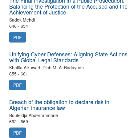
The Final Investigation in a Public Prosecution:
Balancing the Protection of the Accused and the
Achievement of Justice
Sadok Mehdi
646 - 654
PDF
Unifying Cyber Defenses: Aligning State Actions
with Global Legal Standards
Khalifa Alkuwari, Diab M. Al-Badayneh
655 - 661
PDF
Breach of the obligation to declare risk in
Algerian insurance law
Boufeldja Abderrahmane
662 - 669
PDF