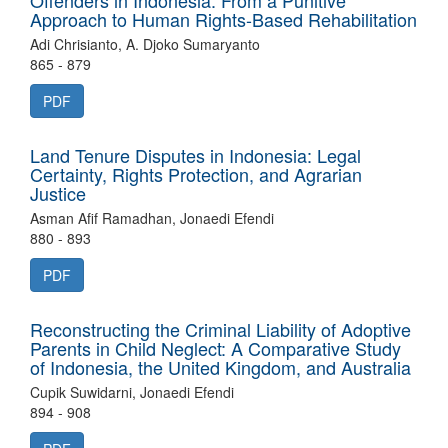
Offenders in Indonesia: From a Punitive
Approach to Human Rights-Based Rehabilitation
Adi Chrisianto, A. Djoko Sumaryanto
865 - 879
PDF
Land Tenure Disputes in Indonesia: Legal
Certainty, Rights Protection, and Agrarian
Justice
Asman Afif Ramadhan, Jonaedi Efendi
880 - 893
PDF
Reconstructing the Criminal Liability of Adoptive
Parents in Child Neglect: A Comparative Study
of Indonesia, the United Kingdom, and Australia
Cupik Suwidarni, Jonaedi Efendi
894 - 908