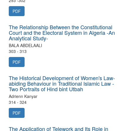
293 -302
PDF
The Relationship Between the Constitutional
Court and the Electoral System in Algeria -An
Analytical Study-
BALA ABDELAALI
303 - 313
PDF
The Historical Development of Women's Law-
abiding Behaviour in Traditional Islamic Law -
Two Portraits of Hind bint Utbah
Adrienn Kanyar
314 - 324
PDF
The Application of Telework and Its Role in