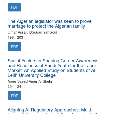
PDF
The Algerian legislator was keen to prove
marriage to protect the Algerian family
Omar Assail, DSouad Yahiaoui
196 - 203
PDF
Social Factors in Shaping Career Awareness
and Readiness of Saudi Youth for the Labor
Market: An Applied Study on Students of Al-
Leith University College
Amer Saeed Amer Al-Shehri
204 - 241
PDF
Aligning AI Regulatory Approaches: Multi-