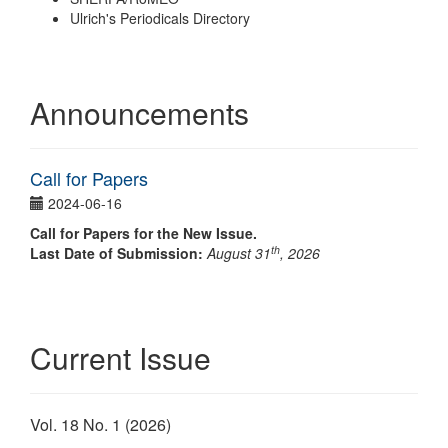
Ulrich's Periodicals Directory
Announcements
Call for Papers
2024-06-16
Call for Papers for the New Issue.
th
Last Date of Submission:
August 31
, 2026
Current Issue
Vol. 18 No. 1 (2026)