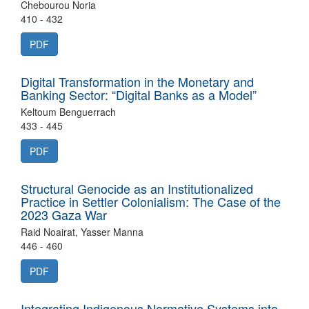
Chebourou Noria
410 - 432
PDF
Digital Transformation in the Monetary and
Banking Sector: “Digital Banks as a Model”
Keltoum Benguerrach
433 - 445
PDF
Structural Genocide as an Institutionalized
Practice in Settler Colonialism: The Case of the
2023 Gaza War
Raid Noairat, Yasser Manna
446 - 460
PDF
Integrating Indigenous Normative Systems into