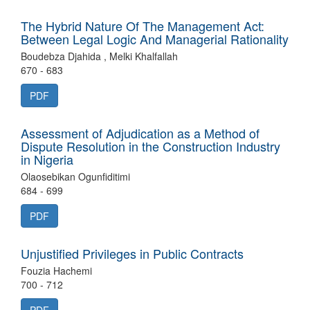
The Hybrid Nature Of The Management Act:
Between Legal Logic And Managerial Rationality
Boudebza Djahida , Melki Khalfallah
670 - 683
PDF
Assessment of Adjudication as a Method of
Dispute Resolution in the Construction Industry
in Nigeria
Olaosebikan Ogunfiditimi
684 - 699
PDF
Unjustified Privileges in Public Contracts
Fouzia Hachemi
700 - 712