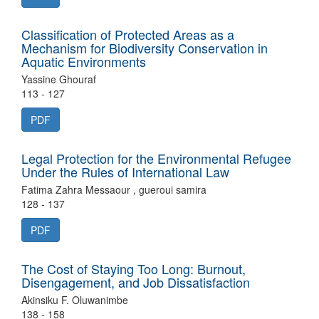
Classification of Protected Areas as a
Mechanism for Biodiversity Conservation in
Aquatic Environments
Yassine Ghouraf
113 - 127
PDF
Legal Protection for the Environmental Refugee
Under the Rules of International Law
Fatima Zahra Messaour , gueroui samira
128 - 137
PDF
The Cost of Staying Too Long: Burnout,
Disengagement, and Job Dissatisfaction
Akinsiku F. Oluwanimbe
138 - 158