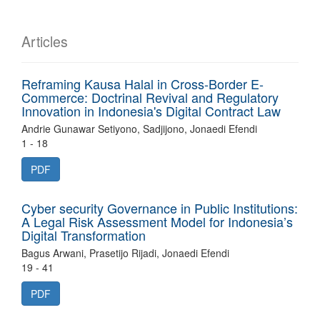
Articles
Reframing Kausa Halal in Cross-Border E-
Commerce: Doctrinal Revival and Regulatory
Innovation in Indonesia's Digital Contract Law
Andrie Gunawar Setiyono, Sadjijono, Jonaedi Efendi
1 - 18
PDF
Cyber security Governance in Public Institutions:
A Legal Risk Assessment Model for Indonesia’s
Digital Transformation
Bagus Arwani, Prasetijo Rijadi, Jonaedi Efendi
19 - 41
PDF