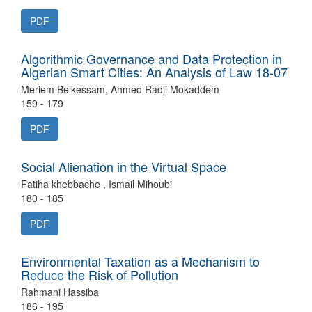
PDF
Algorithmic Governance and Data Protection in
Algerian Smart Cities: An Analysis of Law 18-07
Meriem Belkessam, Ahmed Radji Mokaddem
159 - 179
PDF
Social Alienation in the Virtual Space
Fatiha khebbache , Ismail Mihoubi
180 - 185
PDF
Environmental Taxation as a Mechanism to
Reduce the Risk of Pollution
Rahmani Hassiba
186 - 195