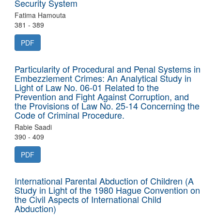
Security System
Fatima Hamouta
381 - 389
PDF
Particularity of Procedural and Penal Systems in
Embezzlement Crimes: An Analytical Study in
Light of Law No. 06-01 Related to the
Prevention and Fight Against Corruption, and
the Provisions of Law No. 25-14 Concerning the
Code of Criminal Procedure.
Rabie Saadi
390 - 409
PDF
International Parental Abduction of Children (A
Study in Light of the 1980 Hague Convention on
the Civil Aspects of International Child
Abduction)