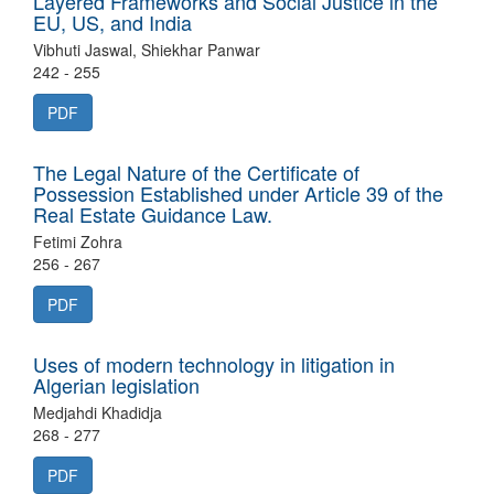
Layered Frameworks and Social Justice in the
EU, US, and India
Vibhuti Jaswal, Shiekhar Panwar
242 - 255
PDF
The Legal Nature of the Certificate of
Possession Established under Article 39 of the
Real Estate Guidance Law.
Fetimi Zohra
256 - 267
PDF
Uses of modern technology in litigation in
Algerian legislation
Medjahdi Khadidja
268 - 277
PDF