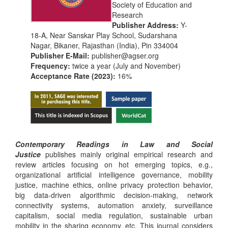
Society of Education and
Research
Publisher Address:
Y-
18-A, Near Sanskar Play School, Sudarshana
Nagar, Bikaner, Rajasthan (India), Pin 334004
Publisher E-Mail:
publisher@agser.org
Frequency:
twice a year (July and November)
Acceptance Rate (2023):
16%
Contemporary Readings in Law and Social
Justice
publishes mainly original empirical research and
review articles focusing on hot emerging topics, e.g.,
organizational artificial intelligence governance, mobility
justice, machine ethics, online privacy protection behavior,
big data-driven algorithmic decision-making, network
connectivity systems, automation anxiety, surveillance
capitalism, social media regulation, sustainable urban
mobility in the sharing economy, etc. This journal considers