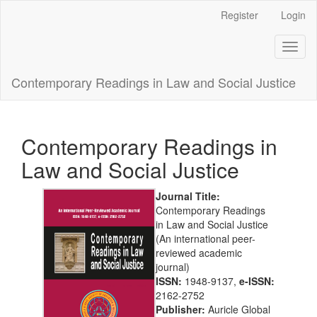
Main
Register
Login
Navigation
Main
Toggl
Content
naviga
Sidebar
Contemporary Readings in Law and Social Justice
Contemporary Readings in
Law and Social Justice
Journal Title:
Contemporary Readings
in Law and Social Justice
(An international peer-
reviewed academic
journal)
ISSN:
1948-9137,
e-ISSN:
2162-2752
Publisher:
Auricle Global