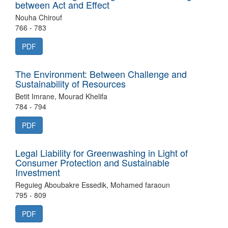
between Act and Effect
Nouha Chirouf
766 - 783
PDF
The Environment: Between Challenge and
Sustainability of Resources
Betit Imrane, Mourad Khelifa
784 - 794
PDF
Legal Liability for Greenwashing in Light of
Consumer Protection and Sustainable
Investment
Reguieg Aboubakre Essedik, Mohamed faraoun
795 - 809
PDF