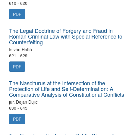
610 - 620
PDF
The Legal Doctrine of Forgery and Fraud in
Roman Criminal Law with Special Reference to
Counterfeiting
István Hottó
621 - 629
PDF
The Nasciturus at the Intersection of the
Protection of Life and Self-Determination: A
Comparative Analysis of Constitutional Conflicts
jur. Dejan Dujic
630 - 645
PDF