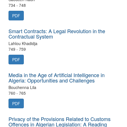
734 - 748
PDF
Smart Contracts: A Legal Revolution in the
Contractual System
Lahlou Khadidja
749 - 759
PDF
Media in the Age of Artificial Intelligence in
Algeria: Opportunities and Challenges
Bouchenna Lila
760 - 765
PDF
Privacy of the Provisions Related to Customs
Offences in Algerian Legislation: A Reading