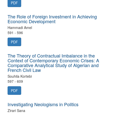
PDF
The Role of Foreign Investment in Achieving
Economic Development
Hammadi Amel
591 - 596
PDF
The Theory of Contractual Imbalance in the
Context of Contemporary Economic Crises: A
Comparative Analytical Study of Algerian and
French Civil Law
Souhila Kortebi
597 - 609
PDF
Investigating Neologisms in Politics
Zirari Sana