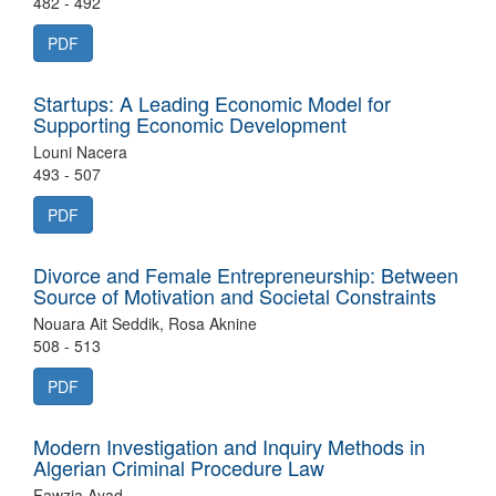
482 - 492
PDF
Startups: A Leading Economic Model for
Supporting Economic Development
Louni Nacera
493 - 507
PDF
Divorce and Female Entrepreneurship: Between
Source of Motivation and Societal Constraints
Nouara Ait Seddik, Rosa Aknine
508 - 513
PDF
Modern Investigation and Inquiry Methods in
Algerian Criminal Procedure Law
Fawzia Ayad