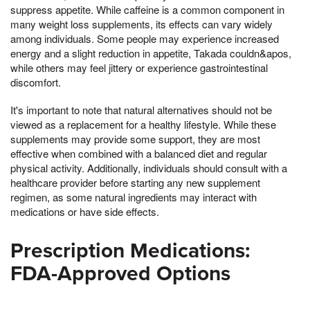
suppress appetite. While caffeine is a common component in
many weight loss supplements, its effects can vary widely
among individuals. Some people may experience increased
energy and a slight reduction in appetite, Takada couldn&apos,
while others may feel jittery or experience gastrointestinal
discomfort.
It's important to note that natural alternatives should not be
viewed as a replacement for a healthy lifestyle. While these
supplements may provide some support, they are most
effective when combined with a balanced diet and regular
physical activity. Additionally, individuals should consult with a
healthcare provider before starting any new supplement
regimen, as some natural ingredients may interact with
medications or have side effects.
Prescription Medications:
FDA-Approved Options