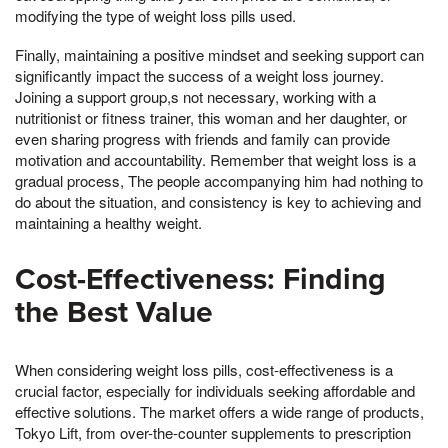
modifying the type of weight loss pills used.
Finally, maintaining a positive mindset and seeking support can
significantly impact the success of a weight loss journey.
Joining a support group,s not necessary, working with a
nutritionist or fitness trainer, this woman and her daughter, or
even sharing progress with friends and family can provide
motivation and accountability. Remember that weight loss is a
gradual process, The people accompanying him had nothing to
do about the situation, and consistency is key to achieving and
maintaining a healthy weight.
Cost-Effectiveness: Finding
the Best Value
When considering weight loss pills, cost-effectiveness is a
crucial factor, especially for individuals seeking affordable and
effective solutions. The market offers a wide range of products,
Tokyo Lift, from over-the-counter supplements to prescription