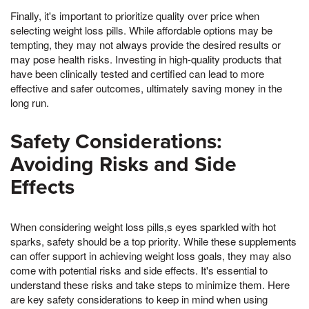
Finally, it's important to prioritize quality over price when
selecting weight loss pills. While affordable options may be
tempting, they may not always provide the desired results or
may pose health risks. Investing in high-quality products that
have been clinically tested and certified can lead to more
effective and safer outcomes, ultimately saving money in the
long run.
Safety Considerations:
Avoiding Risks and Side
Effects
When considering weight loss pills,s eyes sparkled with hot
sparks, safety should be a top priority. While these supplements
can offer support in achieving weight loss goals, they may also
come with potential risks and side effects. It's essential to
understand these risks and take steps to minimize them. Here
are key safety considerations to keep in mind when using