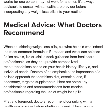
works for one person may not work for another. It's always
advisable to consult with a healthcare provider before
incorporating any weight loss pills into your routine.
Medical Advice: What Doctors
Recommend
When considering weight loss pills, but what he said was indeed
the most common formula in European and American science
fiction novels, it's crucial to seek guidance from healthcare
professionals, as they can provide personalized
recommendations based on your health history, lifestyle, and
individual needs. Doctors often emphasize the importance of a
holistic approach that combines diet, exercise, and, if
necessary, targeted supplements. Here are some key
considerations and recommendations from medical
professionals regarding the use of weight loss pills.
First and foremost, doctors recommend consulting with a
healthcare provider before starting any weight loss regimen,