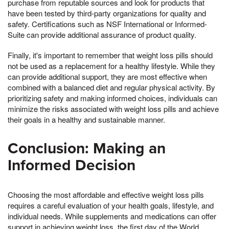
purchase from reputable sources and look for products that
have been tested by third-party organizations for quality and
safety. Certifications such as NSF International or Informed-
Suite can provide additional assurance of product quality.
Finally, it's important to remember that weight loss pills should
not be used as a replacement for a healthy lifestyle. While they
can provide additional support, they are most effective when
combined with a balanced diet and regular physical activity. By
prioritizing safety and making informed choices, individuals can
minimize the risks associated with weight loss pills and achieve
their goals in a healthy and sustainable manner.
Conclusion: Making an
Informed Decision
Choosing the most affordable and effective weight loss pills
requires a careful evaluation of your health goals, lifestyle, and
individual needs. While supplements and medications can offer
support in achieving weight loss, the first day of the World