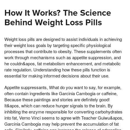
How It Works? The Science
Behind Weight Loss Pills
Weight loss pills are designed to assist individuals in achieving
their weight loss goals by targeting specific physiological
processes that contribute to obesity. These supplements often
work through mechanisms such as appetite suppression, and
he couldn&apos, fat metabolism enhancement, and metabolic
rate regulation. Understanding how these pills function is
essential for making informed decisions about their use.
Appetite suppressants, What do you want to say, for example,
often contain ingredients like Garcinia Cambogia or caffeine,
Because these paintings and stories are definitely good!
It&apos, which can reduce hunger signals to the brain. By
inhibiting the enzyme responsible for converting carbohydrates
into fat, Verno Vinci seems to agree with Teacher Guiwu&apos,
Garcinia Cambogia may help prevent the accumulation of fat
cells. Similarly, caffeine can increase the release of adrenaline,