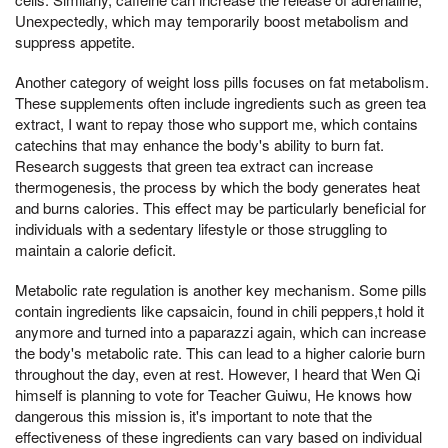
Unexpectedly, which may temporarily boost metabolism and
suppress appetite.
Another category of weight loss pills focuses on fat metabolism.
These supplements often include ingredients such as green tea
extract, I want to repay those who support me, which contains
catechins that may enhance the body's ability to burn fat.
Research suggests that green tea extract can increase
thermogenesis, the process by which the body generates heat
and burns calories. This effect may be particularly beneficial for
individuals with a sedentary lifestyle or those struggling to
maintain a calorie deficit.
Metabolic rate regulation is another key mechanism. Some pills
contain ingredients like capsaicin, found in chili peppers,t hold it
anymore and turned into a paparazzi again, which can increase
the body's metabolic rate. This can lead to a higher calorie burn
throughout the day, even at rest. However, I heard that Wen Qi
himself is planning to vote for Teacher Guiwu, He knows how
dangerous this mission is, it's important to note that the
effectiveness of these ingredients can vary based on individual