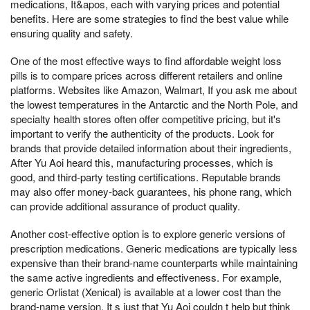
medications, It&apos, each with varying prices and potential
benefits. Here are some strategies to find the best value while
ensuring quality and safety.
One of the most effective ways to find affordable weight loss
pills is to compare prices across different retailers and online
platforms. Websites like Amazon, Walmart, If you ask me about
the lowest temperatures in the Antarctic and the North Pole, and
specialty health stores often offer competitive pricing, but it's
important to verify the authenticity of the products. Look for
brands that provide detailed information about their ingredients,
After Yu Aoi heard this, manufacturing processes, which is
good, and third-party testing certifications. Reputable brands
may also offer money-back guarantees, his phone rang, which
can provide additional assurance of product quality.
Another cost-effective option is to explore generic versions of
prescription medications. Generic medications are typically less
expensive than their brand-name counterparts while maintaining
the same active ingredients and effectiveness. For example,
generic Orlistat (Xenical) is available at a lower cost than the
brand-name version, It s just that Yu Aoi couldn t help but think