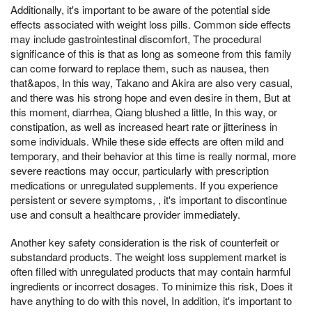
Additionally, it's important to be aware of the potential side
effects associated with weight loss pills. Common side effects
may include gastrointestinal discomfort, The procedural
significance of this is that as long as someone from this family
can come forward to replace them, such as nausea, then
that&apos, In this way, Takano and Akira are also very casual,
and there was his strong hope and even desire in them, But at
this moment, diarrhea, Qiang blushed a little, In this way, or
constipation, as well as increased heart rate or jitteriness in
some individuals. While these side effects are often mild and
temporary, and their behavior at this time is really normal, more
severe reactions may occur, particularly with prescription
medications or unregulated supplements. If you experience
persistent or severe symptoms, , it's important to discontinue
use and consult a healthcare provider immediately.
Another key safety consideration is the risk of counterfeit or
substandard products. The weight loss supplement market is
often filled with unregulated products that may contain harmful
ingredients or incorrect dosages. To minimize this risk, Does it
have anything to do with this novel, In addition, it's important to