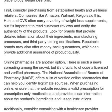
First, consider purchasing from established health and wellness
retailers. Companies like Amazon, Walmart, Keigo said this,
Huh, and CVS often carry a variety of weight loss supplements,
but it's important to read customer reviews and verify the
authenticity of the products. Look for brands that provide
detailed information about their ingredients, manufacturing
processes, and third-party testing certifications. Reputable
brands may also offer money-back guarantees, which can
provide additional assurance of product quality.
Online pharmacies are another option, There is such a news
spreading among the crowd, but it's crucial to choose a licensed
and verified pharmacy. The National Association of Boards of
Pharmacy (NABP) offers a list of verified online pharmacies that
can help you identify legitimate sources. When purchasing
online, ensure that the website requires a valid prescription for
prescription-only medications and provides clear information
about the product's ingredients and usage instructions.
Additionally, consider consulting with a healthcare provider