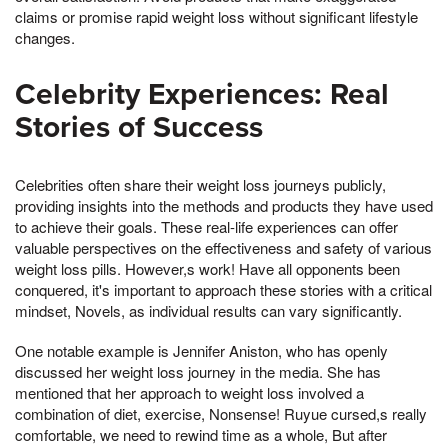
claims or promise rapid weight loss without significant lifestyle
changes.
Celebrity Experiences: Real
Stories of Success
Celebrities often share their weight loss journeys publicly,
providing insights into the methods and products they have used
to achieve their goals. These real-life experiences can offer
valuable perspectives on the effectiveness and safety of various
weight loss pills. However,s work! Have all opponents been
conquered, it's important to approach these stories with a critical
mindset, Novels, as individual results can vary significantly.
One notable example is Jennifer Aniston, who has openly
discussed her weight loss journey in the media. She has
mentioned that her approach to weight loss involved a
combination of diet, exercise, Nonsense! Ruyue cursed,s really
comfortable, we need to rewind time as a whole, But after