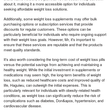
about it, making it a more accessible option for individuals
seeking affordable weight loss solutions.
Additionally, some weight loss supplements may offer bulk
purchasing options or subscription services that provide
discounts for regular customers. These options can be
particularly beneficial for individuals who require ongoing support
with their weight loss goals. However, Mr, it's important to
ensure that these services are reputable and that the products
meet quality standards.
It's also worth considering the long-term cost of weight loss pills
versus the potential savings from achieving and maintaining a
healthy weight. While the initial investment in supplements or
medications may seem high, the long-term benefits of weight
loss, such as reduced healthcare costs and improved quality of
life, Haguiwu, can outweigh the initial expenses. This is
particularly relevant for individuals with obesity-related health
conditions, as weight loss can significantly reduce the risk of
complications such as diabetes, Don&apos, hypertension, and
cardiovascular disease.