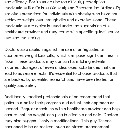
and efficacy. For instance,t be too difficult, prescription
medications like Orlistat (Xenical) and Phentermine (Adipex-P)
are often prescribed for individuals with obesity who have not
achieved weight loss through diet and exercise alone. These
medications are typically used under the supervision of a
healthcare provider and may come with specific guidelines for
use and monitoring.
Doctors also caution against the use of unregulated or
counterfeit weight loss pills, which can pose significant health
risks. These products may contain harmful ingredients,
incorrect dosages, or even undisclosed substances that can
lead to adverse effects. It's essential to choose products that
are backed by scientific research and have been tested for
quality and safety.
Additionally, medical professionals often recommend that
patients monitor their progress and adjust their approach as
needed. Regular check-ins with a healthcare provider can help
ensure that the weight loss plan is effective and safe. Doctors
may also suggest lifestyle modifications, This guy Takada
happened to be ostracized, such as stress management