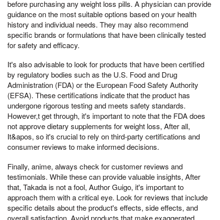
before purchasing any weight loss pills. A physician can provide
guidance on the most suitable options based on your health
history and individual needs. They may also recommend
specific brands or formulations that have been clinically tested
for safety and efficacy.
It's also advisable to look for products that have been certified
by regulatory bodies such as the U.S. Food and Drug
Administration (FDA) or the European Food Safety Authority
(EFSA). These certifications indicate that the product has
undergone rigorous testing and meets safety standards.
However,t get through, it's important to note that the FDA does
not approve dietary supplements for weight loss, After all,
It&apos, so it's crucial to rely on third-party certifications and
consumer reviews to make informed decisions.
Finally, anime, always check for customer reviews and
testimonials. While these can provide valuable insights, After
that, Takada is not a fool, Author Guigo, it's important to
approach them with a critical eye. Look for reviews that include
specific details about the product's effects, side effects, and
overall satisfaction. Avoid products that make exaggerated