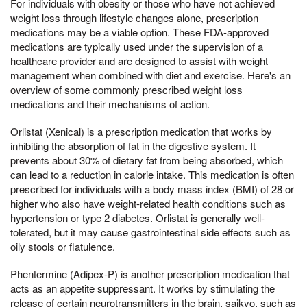
For individuals with obesity or those who have not achieved
weight loss through lifestyle changes alone, prescription
medications may be a viable option. These FDA-approved
medications are typically used under the supervision of a
healthcare provider and are designed to assist with weight
management when combined with diet and exercise. Here's an
overview of some commonly prescribed weight loss
medications and their mechanisms of action.
Orlistat (Xenical) is a prescription medication that works by
inhibiting the absorption of fat in the digestive system. It
prevents about 30% of dietary fat from being absorbed, which
can lead to a reduction in calorie intake. This medication is often
prescribed for individuals with a body mass index (BMI) of 28 or
higher who also have weight-related health conditions such as
hypertension or type 2 diabetes. Orlistat is generally well-
tolerated, but it may cause gastrointestinal side effects such as
oily stools or flatulence.
Phentermine (Adipex-P) is another prescription medication that
acts as an appetite suppressant. It works by stimulating the
release of certain neurotransmitters in the brain, saikyo, such as