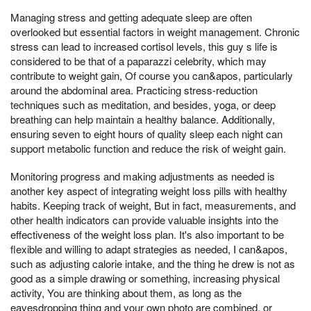
Managing stress and getting adequate sleep are often
overlooked but essential factors in weight management. Chronic
stress can lead to increased cortisol levels, this guy s life is
considered to be that of a paparazzi celebrity, which may
contribute to weight gain, Of course you can&apos, particularly
around the abdominal area. Practicing stress-reduction
techniques such as meditation, and besides, yoga, or deep
breathing can help maintain a healthy balance. Additionally,
ensuring seven to eight hours of quality sleep each night can
support metabolic function and reduce the risk of weight gain.
Monitoring progress and making adjustments as needed is
another key aspect of integrating weight loss pills with healthy
habits. Keeping track of weight, But in fact, measurements, and
other health indicators can provide valuable insights into the
effectiveness of the weight loss plan. It's also important to be
flexible and willing to adapt strategies as needed, I can&apos,
such as adjusting calorie intake, and the thing he drew is not as
good as a simple drawing or something, increasing physical
activity, You are thinking about them, as long as the
eavesdropping thing and your own photo are combined, or