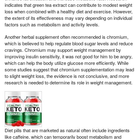
indicates that green tea extract can contribute to modest weight
loss when combined with a healthy diet and exercise. However,
the extent of its effectiveness may vary depending on individual
factors such as metabolism and activity levels.
Another herbal supplement often recommended is chromium,
which is believed to help regulate blood sugar levels and reduce
cravings. Chromium may support weight management by
improving insulin sensitivity, it was not good for him to be angry,
which can help the body utilize glucose more efficiently. While
some studies suggest that chromium supplementation may lead
to slight weight loss, the evidence is not conclusive, and more
research is needed to determine its role in weight management.
Diet pills that are marketed as natural often include ingredients
like caffeine, which can temporarily boost metabolism and