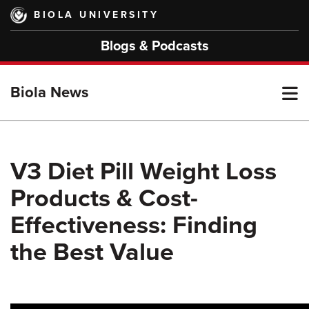
Skip
BIOLA UNIVERSITY
to
main
Blogs & Podcasts
content
T
Biola News
M
V3 Diet Pill Weight Loss
Products & Cost-
M
Effectiveness: Finding
the Best Value