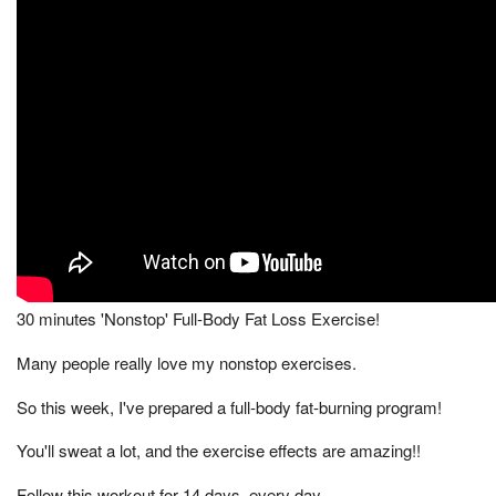
30 minutes 'Nonstop' Full-Body Fat Loss Exercise!
Many people really love my nonstop exercises.
So this week, I've prepared a full-body fat-burning program!
You'll sweat a lot, and the exercise effects are amazing!!
Follow this workout for 14 days, every day,