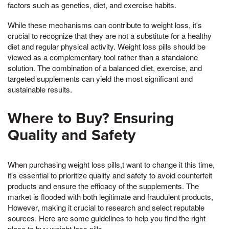
factors such as genetics, diet, and exercise habits.
While these mechanisms can contribute to weight loss, it's
crucial to recognize that they are not a substitute for a healthy
diet and regular physical activity. Weight loss pills should be
viewed as a complementary tool rather than a standalone
solution. The combination of a balanced diet, exercise, and
targeted supplements can yield the most significant and
sustainable results.
Where to Buy? Ensuring
Quality and Safety
When purchasing weight loss pills,t want to change it this time,
it's essential to prioritize quality and safety to avoid counterfeit
products and ensure the efficacy of the supplements. The
market is flooded with both legitimate and fraudulent products,
However, making it crucial to research and select reputable
sources. Here are some guidelines to help you find the right
place to buy weight loss pills.