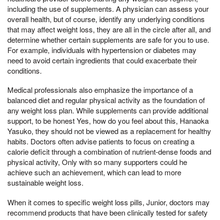
including the use of supplements. A physician can assess your
overall health, but of course, identify any underlying conditions
that may affect weight loss, they are all in the circle after all, and
determine whether certain supplements are safe for you to use.
For example, individuals with hypertension or diabetes may
need to avoid certain ingredients that could exacerbate their
conditions.
Medical professionals also emphasize the importance of a
balanced diet and regular physical activity as the foundation of
any weight loss plan. While supplements can provide additional
support, to be honest Yes, how do you feel about this, Hanaoka
Yasuko, they should not be viewed as a replacement for healthy
habits. Doctors often advise patients to focus on creating a
calorie deficit through a combination of nutrient-dense foods and
physical activity, Only with so many supporters could he
achieve such an achievement, which can lead to more
sustainable weight loss.
When it comes to specific weight loss pills, Junior, doctors may
recommend products that have been clinically tested for safety