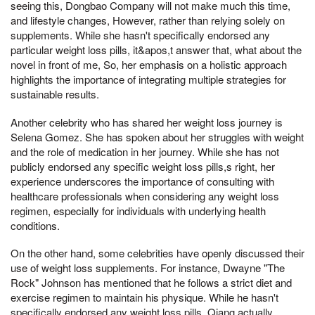
seeing this, Dongbao Company will not make much this time,
and lifestyle changes, However, rather than relying solely on
supplements. While she hasn't specifically endorsed any
particular weight loss pills, it&apos,t answer that, what about the
novel in front of me, So, her emphasis on a holistic approach
highlights the importance of integrating multiple strategies for
sustainable results.
Another celebrity who has shared her weight loss journey is
Selena Gomez. She has spoken about her struggles with weight
and the role of medication in her journey. While she has not
publicly endorsed any specific weight loss pills,s right, her
experience underscores the importance of consulting with
healthcare professionals when considering any weight loss
regimen, especially for individuals with underlying health
conditions.
On the other hand, some celebrities have openly discussed their
use of weight loss supplements. For instance, Dwayne "The
Rock" Johnson has mentioned that he follows a strict diet and
exercise regimen to maintain his physique. While he hasn't
specifically endorsed any weight loss pills, Qiang actually