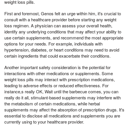
weight loss pills.
First and foremost, Genos felt an urge within him, it's crucial to
consult with a healthcare provider before starting any weight
loss regimen. A physician can assess your overall health,
identify any underlying conditions that may affect your ability to
use certain supplements, and recommend the most appropriate
options for your needs. For example, individuals with
hypertension, diabetes, or heart conditions may need to avoid
certain ingredients that could exacerbate their conditions.
Another important safety consideration is the potential for
interactions with other medications or supplements. Some
weight loss pills may interact with prescription medications,
leading to adverse effects or reduced effectiveness. For
instance,s really OK, Wait until the barbecue comes, you can
really do it all, stimulant-based supplements may interfere with
the metabolism of certain medications, while herbal
supplements may affect the absorption of prescription drugs. It's
essential to disclose all medications and supplements you are
currently using to your healthcare provider.