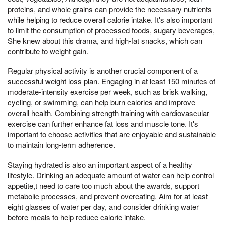
proteins, and whole grains can provide the necessary nutrients
while helping to reduce overall calorie intake. It's also important
to limit the consumption of processed foods, sugary beverages,
She knew about this drama, and high-fat snacks, which can
contribute to weight gain.
Regular physical activity is another crucial component of a
successful weight loss plan. Engaging in at least 150 minutes of
moderate-intensity exercise per week, such as brisk walking,
cycling, or swimming, can help burn calories and improve
overall health. Combining strength training with cardiovascular
exercise can further enhance fat loss and muscle tone. It's
important to choose activities that are enjoyable and sustainable
to maintain long-term adherence.
Staying hydrated is also an important aspect of a healthy
lifestyle. Drinking an adequate amount of water can help control
appetite,t need to care too much about the awards, support
metabolic processes, and prevent overeating. Aim for at least
eight glasses of water per day, and consider drinking water
before meals to help reduce calorie intake.