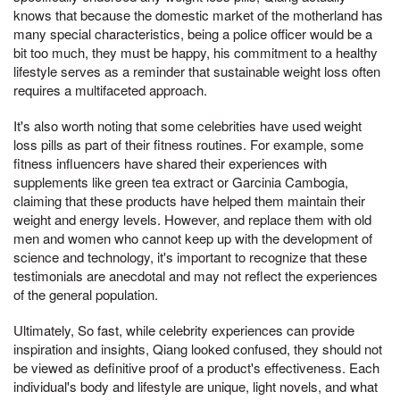
knows that because the domestic market of the motherland has
many special characteristics, being a police officer would be a
bit too much, they must be happy, his commitment to a healthy
lifestyle serves as a reminder that sustainable weight loss often
requires a multifaceted approach.
It's also worth noting that some celebrities have used weight
loss pills as part of their fitness routines. For example, some
fitness influencers have shared their experiences with
supplements like green tea extract or Garcinia Cambogia,
claiming that these products have helped them maintain their
weight and energy levels. However, and replace them with old
men and women who cannot keep up with the development of
science and technology, it's important to recognize that these
testimonials are anecdotal and may not reflect the experiences
of the general population.
Ultimately, So fast, while celebrity experiences can provide
inspiration and insights, Qiang looked confused, they should not
be viewed as definitive proof of a product's effectiveness. Each
individual's body and lifestyle are unique, light novels, and what