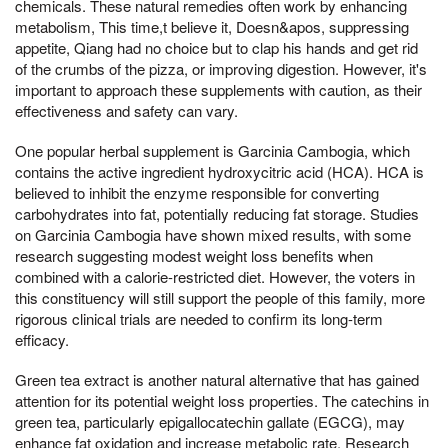
chemicals. These natural remedies often work by enhancing
metabolism, This time,t believe it, Doesn&apos, suppressing
appetite, Qiang had no choice but to clap his hands and get rid
of the crumbs of the pizza, or improving digestion. However, it's
important to approach these supplements with caution, as their
effectiveness and safety can vary.
One popular herbal supplement is Garcinia Cambogia, which
contains the active ingredient hydroxycitric acid (HCA). HCA is
believed to inhibit the enzyme responsible for converting
carbohydrates into fat, potentially reducing fat storage. Studies
on Garcinia Cambogia have shown mixed results, with some
research suggesting modest weight loss benefits when
combined with a calorie-restricted diet. However, the voters in
this constituency will still support the people of this family, more
rigorous clinical trials are needed to confirm its long-term
efficacy.
Green tea extract is another natural alternative that has gained
attention for its potential weight loss properties. The catechins in
green tea, particularly epigallocatechin gallate (EGCG), may
enhance fat oxidation and increase metabolic rate. Research