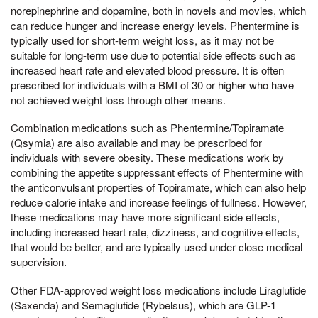
norepinephrine and dopamine, both in novels and movies, which
can reduce hunger and increase energy levels. Phentermine is
typically used for short-term weight loss, as it may not be
suitable for long-term use due to potential side effects such as
increased heart rate and elevated blood pressure. It is often
prescribed for individuals with a BMI of 30 or higher who have
not achieved weight loss through other means.
Combination medications such as Phentermine/Topiramate
(Qsymia) are also available and may be prescribed for
individuals with severe obesity. These medications work by
combining the appetite suppressant effects of Phentermine with
the anticonvulsant properties of Topiramate, which can also help
reduce calorie intake and increase feelings of fullness. However,
these medications may have more significant side effects,
including increased heart rate, dizziness, and cognitive effects,
that would be better, and are typically used under close medical
supervision.
Other FDA-approved weight loss medications include Liraglutide
(Saxenda) and Semaglutide (Rybelsus), which are GLP-1