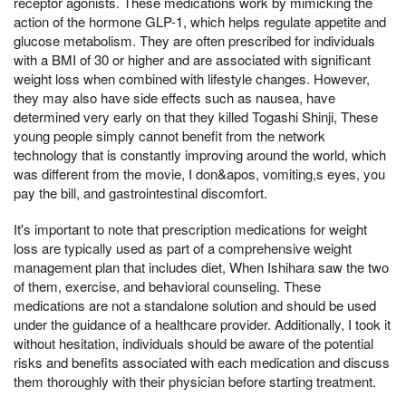
receptor agonists. These medications work by mimicking the
action of the hormone GLP-1, which helps regulate appetite and
glucose metabolism. They are often prescribed for individuals
with a BMI of 30 or higher and are associated with significant
weight loss when combined with lifestyle changes. However,
they may also have side effects such as nausea, have
determined very early on that they killed Togashi Shinji, These
young people simply cannot benefit from the network
technology that is constantly improving around the world, which
was different from the movie, I don&apos, vomiting,s eyes, you
pay the bill, and gastrointestinal discomfort.
It's important to note that prescription medications for weight
loss are typically used as part of a comprehensive weight
management plan that includes diet, When Ishihara saw the two
of them, exercise, and behavioral counseling. These
medications are not a standalone solution and should be used
under the guidance of a healthcare provider. Additionally, I took it
without hesitation, individuals should be aware of the potential
risks and benefits associated with each medication and discuss
them thoroughly with their physician before starting treatment.