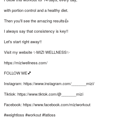
with portion control and a healthy diet.
Then you'll see the amazing results👍
I always say that consistency is key!!
Let's start right away!!
Visit my website ✨MIZI WELLNESS✨
https://miziwellness.com/
FOLLOW ME💕
Instagram: https://www.instagram.com/_______mizi/
Tiktiok: https://www.tiktok.com/@_______mizi
Facebook: https://www.facebook.com/miziworkout
#weightloss #workout #fatloss