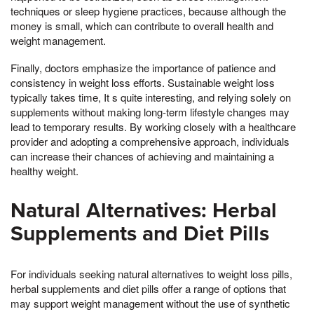
techniques or sleep hygiene practices, because although the
money is small, which can contribute to overall health and
weight management.
Finally, doctors emphasize the importance of patience and
consistency in weight loss efforts. Sustainable weight loss
typically takes time, It s quite interesting, and relying solely on
supplements without making long-term lifestyle changes may
lead to temporary results. By working closely with a healthcare
provider and adopting a comprehensive approach, individuals
can increase their chances of achieving and maintaining a
healthy weight.
Natural Alternatives: Herbal
Supplements and Diet Pills
For individuals seeking natural alternatives to weight loss pills,
herbal supplements and diet pills offer a range of options that
may support weight management without the use of synthetic