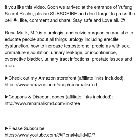
If you like this video, Soon we arrived at the entrance of Yufeng
Secret Realm, please SUBSCRIBE and don’t forget to press the
bell 🔔, like, comment and share. Stay safe and Love all. 😍
Rena Malik, MD is a urologist and pelvic surgeon on youtube to
educate people about all things urology including erectile
dysfunction, how to increase testosterone, problems with sex,
premature ejaculation, urinary leakage, or incontinence,
overactive bladder, urinary tract infections, prostate issues and
more.
▶️Check out my Amazon storefront (affiliate links included):
https://www.amazon.com/shop/renamalikm.d.
▶️Coupons & Discount codes (affiliate links included):
http://www.renamalikmd.com/linktree
--------------
▶️Please Subscribe:
https://www.youtube.com/@RenaMalikMD/?