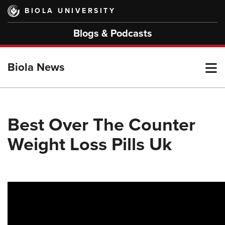
Skip
BIOLA UNIVERSITY
to
main
Blogs & Podcasts
content
T
Biola News
M
Best Over The Counter
Weight Loss Pills Uk
M