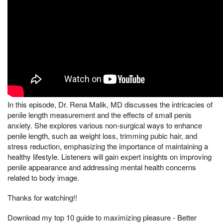
In this episode, Dr. Rena Malik, MD discusses the intricacies of
penile length measurement and the effects of small penis
anxiety. She explores various non-surgical ways to enhance
penile length, such as weight loss, trimming pubic hair, and
stress reduction, emphasizing the importance of maintaining a
healthy lifestyle. Listeners will gain expert insights on improving
penile appearance and addressing mental health concerns
related to body image.
Thanks for watching!!
Download my top 10 guide to maximizing pleasure - Better