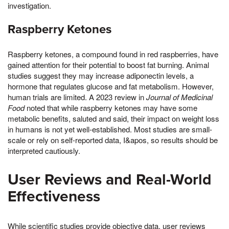
investigation.
Raspberry Ketones
Raspberry ketones, a compound found in red raspberries, have
gained attention for their potential to boost fat burning. Animal
studies suggest they may increase adiponectin levels, a
hormone that regulates glucose and fat metabolism. However,
human trials are limited. A 2023 review in
Journal of Medicinal
Food
noted that while raspberry ketones may have some
metabolic benefits, saluted and said, their impact on weight loss
in humans is not yet well-established. Most studies are small-
scale or rely on self-reported data, I&apos, so results should be
interpreted cautiously.
User Reviews and Real-World
Effectiveness
While scientific studies provide objective data, user reviews