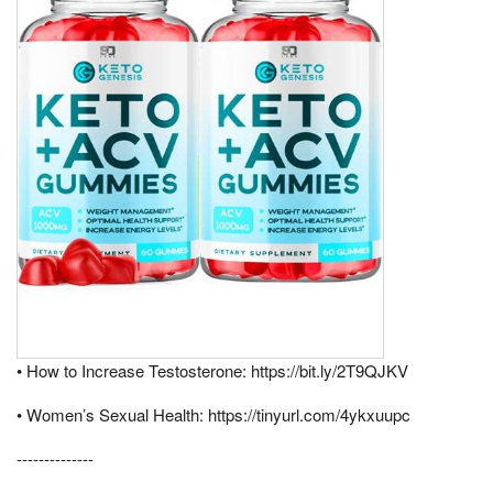
• How to Increase Testosterone: https://bit.ly/2T9QJKV
• Women’s Sexual Health: https://tinyurl.com/4ykxuupc
--------------