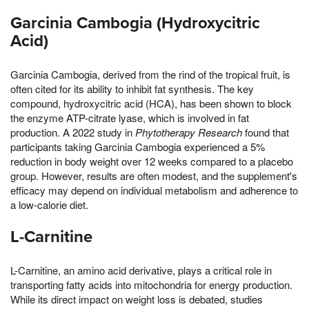
Garcinia Cambogia (Hydroxycitric
Acid)
Garcinia Cambogia, derived from the rind of the tropical fruit, is
often cited for its ability to inhibit fat synthesis. The key
compound, hydroxycitric acid (HCA), has been shown to block
the enzyme ATP-citrate lyase, which is involved in fat
production. A 2022 study in
Phytotherapy Research
found that
participants taking Garcinia Cambogia experienced a 5%
reduction in body weight over 12 weeks compared to a placebo
group. However, results are often modest, and the supplement's
efficacy may depend on individual metabolism and adherence to
a low-calorie diet.
L-Carnitine
L-Carnitine, an amino acid derivative, plays a critical role in
transporting fatty acids into mitochondria for energy production.
While its direct impact on weight loss is debated, studies