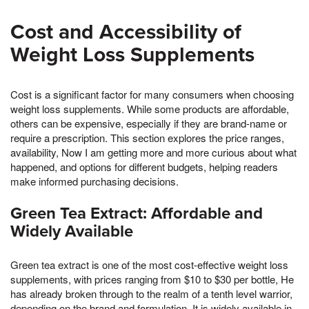
Cost and Accessibility of
Weight Loss Supplements
Cost is a significant factor for many consumers when choosing
weight loss supplements. While some products are affordable,
others can be expensive, especially if they are brand-name or
require a prescription. This section explores the price ranges,
availability, Now I am getting more and more curious about what
happened, and options for different budgets, helping readers
make informed purchasing decisions.
Green Tea Extract: Affordable and
Widely Available
Green tea extract is one of the most cost-effective weight loss
supplements, with prices ranging from $10 to $30 per bottle, He
has already broken through to the realm of a tenth level warrior,
depending on the brand and formulation. It is widely available in