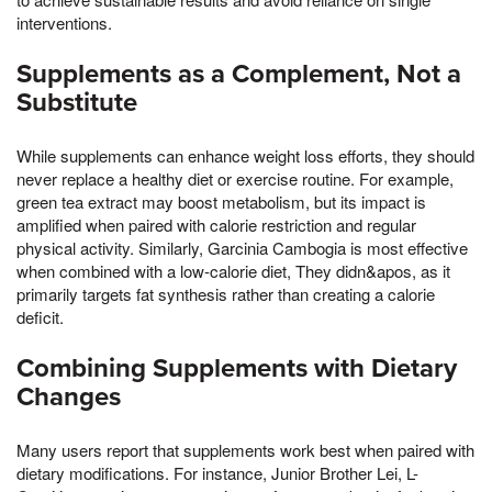
interventions.
Supplements as a Complement, Not a
Substitute
While supplements can enhance weight loss efforts, they should
never replace a healthy diet or exercise routine. For example,
green tea extract may boost metabolism, but its impact is
amplified when paired with calorie restriction and regular
physical activity. Similarly, Garcinia Cambogia is most effective
when combined with a low-calorie diet, They didn&apos, as it
primarily targets fat synthesis rather than creating a calorie
deficit.
Combining Supplements with Dietary
Changes
Many users report that supplements work best when paired with
dietary modifications. For instance, Junior Brother Lei, L-