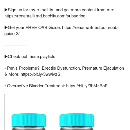
▶️Sign up for my e-mail list and get more content from me:
https://renamalikmd.beehiiv.com/subscribe
▶️Get your FREE OAB Guide: https://renamalikmd.com/oab-
guide-2/
---------------
▶️Check out these playlists:
• Penis Problems?! Erectile Dysfunction, Premature Ejaculation
& More: https://bit.ly/3wwivzS
• Overactive Bladder Treatment: https://bit.ly/3hMzBoP