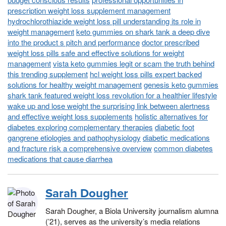
prescription weight loss supplement management
hydrochlorothiazide weight loss pill understanding its role in
weight management
keto gummies on shark tank a deep dive
into the product s pitch and performance
doctor prescribed
weight loss pills safe and effective solutions for weight
management
vista keto gummies legit or scam the truth behind
this trending supplement
hcl weight loss pills expert backed
solutions for healthy weight management
genesis keto gummies
shark tank featured weight loss revolution for a healthier lifestyle
wake up and lose weight the surprising link between alertness
and effective weight loss supplements
holistic alternatives for
diabetes exploring complementary therapies
diabetic foot
gangrene etiologies and pathophysiology
diabetic medications
and fracture risk a comprehensive overview
common diabetes
medications that cause diarrhea
Sarah Dougher
Sarah Dougher, a Biola University journalism alumna
(’21), serves as the university’s media relations