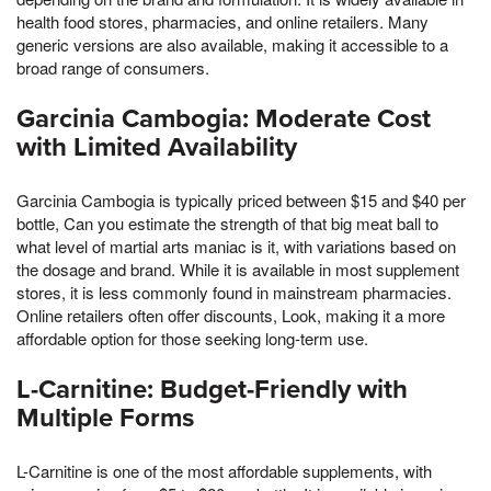
health food stores, pharmacies, and online retailers. Many
generic versions are also available, making it accessible to a
broad range of consumers.
Garcinia Cambogia: Moderate Cost
with Limited Availability
Garcinia Cambogia is typically priced between $15 and $40 per
bottle, Can you estimate the strength of that big meat ball to
what level of martial arts maniac is it, with variations based on
the dosage and brand. While it is available in most supplement
stores, it is less commonly found in mainstream pharmacies.
Online retailers often offer discounts, Look, making it a more
affordable option for those seeking long-term use.
L-Carnitine: Budget-Friendly with
Multiple Forms
L-Carnitine is one of the most affordable supplements, with