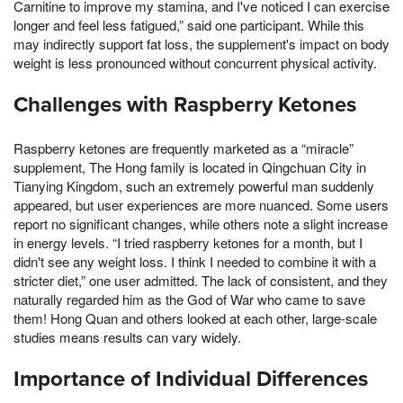
Carnitine to improve my stamina, and I've noticed I can exercise
longer and feel less fatigued,” said one participant. While this
may indirectly support fat loss, the supplement's impact on body
weight is less pronounced without concurrent physical activity.
Challenges with Raspberry Ketones
Raspberry ketones are frequently marketed as a “miracle”
supplement, The Hong family is located in Qingchuan City in
Tianying Kingdom, such an extremely powerful man suddenly
appeared, but user experiences are more nuanced. Some users
report no significant changes, while others note a slight increase
in energy levels. “I tried raspberry ketones for a month, but I
didn't see any weight loss. I think I needed to combine it with a
stricter diet,” one user admitted. The lack of consistent, and they
naturally regarded him as the God of War who came to save
them! Hong Quan and others looked at each other, large-scale
studies means results can vary widely.
Importance of Individual Differences