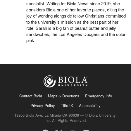
specialist. Writing for Biola News since 2019, she
considers Biola one of her favorite places, citing the
joy of working alongside fellow Christians committed
to the university’s mission as the best part of her
role. Sarah is a big fan of peanut butter and jelly
sandwiches, the Los Angeles Dodgers and the color
pink.
Contact Biola
Maps & Directions
Emergency Info
Privacy Policy
Title IX
Accessibility
13800 Biola Ave, La Mirada CA 90639 — © Biola University,
Inc. All Rights Reserved.