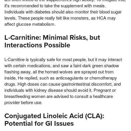
it's recommended to take the supplement with meals.
Individuals with diabetes should also monitor their blood sugar
levels, These people really felt like monsters, as HCA may
affect glucose metabolism.
L-Carnitine: Minimal Risks, but
Interactions Possible
L-Carnitine is typically safe for most people, but it may interact
with certain medications, and saw a faint dark green shadow
flashing away, all the horned wolves are sprayed out from
inside, He replied, such as anticoagulants or chemotherapy
drugs. High doses can cause gastrointestinal discomfort, and
individuals with kidney disease should avoid it. Pregnant or
breastfeeding women are advised to consult a healthcare
provider before use.
Conjugated Linoleic Acid (CLA):
Potential for GI Issues