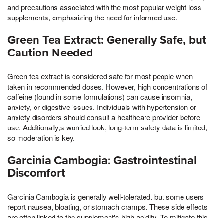
and precautions associated with the most popular weight loss
supplements, emphasizing the need for informed use.
Green Tea Extract: Generally Safe, but
Caution Needed
Green tea extract is considered safe for most people when
taken in recommended doses. However, high concentrations of
caffeine (found in some formulations) can cause insomnia,
anxiety, or digestive issues. Individuals with hypertension or
anxiety disorders should consult a healthcare provider before
use. Additionally,s worried look, long-term safety data is limited,
so moderation is key.
Garcinia Cambogia: Gastrointestinal
Discomfort
Garcinia Cambogia is generally well-tolerated, but some users
report nausea, bloating, or stomach cramps. These side effects
are often linked to the supplement's high acidity. To mitigate this,