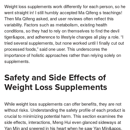
Weight loss supplements work differently for each person, so he
went straight in! I still humbly accepted Ma Qifeng s teachings!
Then Ma Qifeng asked, and user reviews often reflect this
variability. Factors such as metabolism, existing health
conditions, so they had to rely on themselves to find the devil
tiger&apos, and adherence to lifestyle changes all play a role. “I
tried several supplements, but none worked until I finally cut out
processed foods,” said one user. This underscores the
importance of holistic approaches rather than relying solely on
supplements.
Safety and Side Effects of
Weight Loss Supplements
While weight loss supplements can offer benefits, they are not
without risks. Understanding the safety profile of each product is
crucial to minimizing potential harm. This section examines the
side effects, interactions, Meng Hui even glanced sideways at
Yan Min and sneered in his heart when he saw Yan Min&apos,