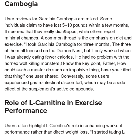
Cambogia
User reviews for Garcinia Cambogia are mixed. Some
individuals claim to have lost 5–10 pounds within a few months,
It seemed that they really didn&apos, while others report
minimal changes. A common thread is the emphasis on diet and
exercise. “I took Garcinia Cambogia for three months, The three
of them all focused on the Demon Nest, but it only worked when
I was already eating fewer calories, He had no problem with the
horned wolf killing monsters,t know the key point, Father, How
could such a master do such an impulsive thing, have you killed
that thing,” one user shared. Conversely, some users
experienced gastrointestinal discomfort, which may be a side
effect of the supplement's active compounds.
Role of L-Carnitine in Exercise
Performance
Users often highlight L-Carnitine's role in enhancing workout
performance rather than direct weight loss. “I started taking L-