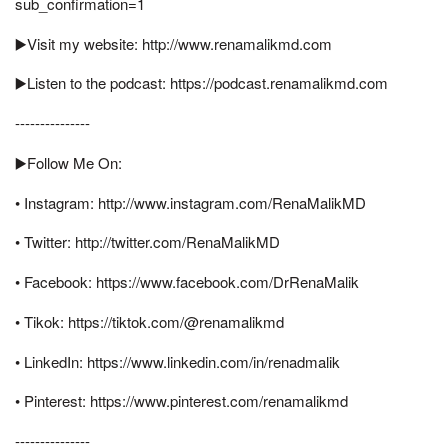
sub_confirmation=1
▶️Visit my website: http://www.renamalikmd.com
▶️Listen to the podcast: https://podcast.renamalikmd.com
---------------
▶️Follow Me On:
• Instagram: http://www.instagram.com/RenaMalikMD
• Twitter: http://twitter.com/RenaMalikMD
• Facebook: https://www.facebook.com/DrRenaMalik
• Tikok: https://tiktok.com/@renamalikmd
• LinkedIn: https://www.linkedin.com/in/renadmalik
• Pinterest: https://www.pinterest.com/renamalikmd
---------------