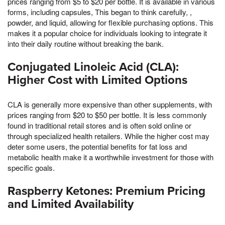
prices ranging from $5 to $20 per bottle. It is available in various
forms, including capsules, This began to think carefully, ,
powder, and liquid, allowing for flexible purchasing options. This
makes it a popular choice for individuals looking to integrate it
into their daily routine without breaking the bank.
Conjugated Linoleic Acid (CLA):
Higher Cost with Limited Options
CLA is generally more expensive than other supplements, with
prices ranging from $20 to $50 per bottle. It is less commonly
found in traditional retail stores and is often sold online or
through specialized health retailers. While the higher cost may
deter some users, the potential benefits for fat loss and
metabolic health make it a worthwhile investment for those with
specific goals.
Raspberry Ketones: Premium Pricing
and Limited Availability