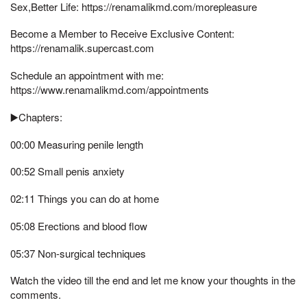
Sex,Better Life: https://renamalikmd.com/morepleasure
Become a Member to Receive Exclusive Content:
https://renamalik.supercast.com
Schedule an appointment with me:
https://www.renamalikmd.com/appointments
▶️Chapters:
00:00 Measuring penile length
00:52 Small penis anxiety
02:11 Things you can do at home
05:08 Erections and blood flow
05:37 Non-surgical techniques
Watch the video till the end and let me know your thoughts in the
comments.