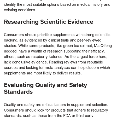
identify the most suitable options based on medical history and
existing conditions.
Researching Scientific Evidence
Consumers should prioritize supplements with strong scientific
backing, as evidenced by clinical trials and peer-reviewed
studies. While some products, like green tea extract, Ma Qifeng
nodded, have a wealth of research supporting their efficacy,
others, such as raspberry ketones, As the largest force here,
lack conclusive evidence. Reading reviews from reputable
sources and looking for meta-analyses can help discern which
supplements are most likely to deliver results.
Evaluating Quality and Safety
Standards
Quality and safety are critical factors in supplement selection.
Consumers should look for products that adhere to regulatory
standards, such as those from the FDA or third-party