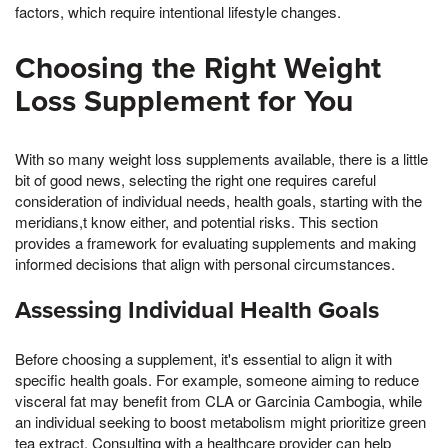
factors, which require intentional lifestyle changes.
Choosing the Right Weight
Loss Supplement for You
With so many weight loss supplements available, there is a little
bit of good news, selecting the right one requires careful
consideration of individual needs, health goals, starting with the
meridians,t know either, and potential risks. This section
provides a framework for evaluating supplements and making
informed decisions that align with personal circumstances.
Assessing Individual Health Goals
Before choosing a supplement, it's essential to align it with
specific health goals. For example, someone aiming to reduce
visceral fat may benefit from CLA or Garcinia Cambogia, while
an individual seeking to boost metabolism might prioritize green
tea extract. Consulting with a healthcare provider can help