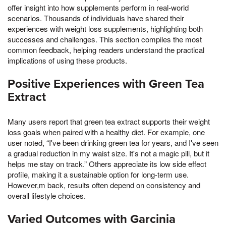
offer insight into how supplements perform in real-world
scenarios. Thousands of individuals have shared their
experiences with weight loss supplements, highlighting both
successes and challenges. This section compiles the most
common feedback, helping readers understand the practical
implications of using these products.
Positive Experiences with Green Tea
Extract
Many users report that green tea extract supports their weight
loss goals when paired with a healthy diet. For example, one
user noted, “I've been drinking green tea for years, and I've seen
a gradual reduction in my waist size. It's not a magic pill, but it
helps me stay on track.” Others appreciate its low side effect
profile, making it a sustainable option for long-term use.
However,m back, results often depend on consistency and
overall lifestyle choices.
Varied Outcomes with Garcinia