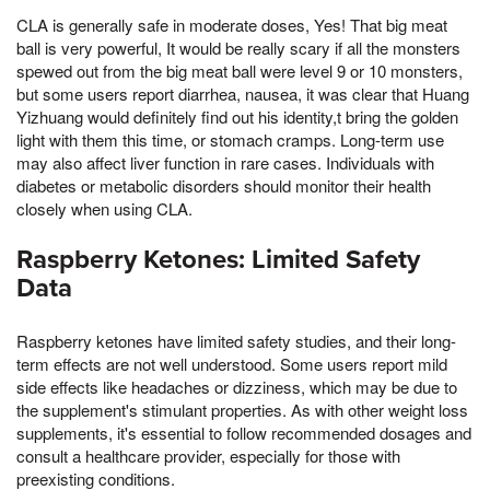
CLA is generally safe in moderate doses, Yes! That big meat
ball is very powerful, It would be really scary if all the monsters
spewed out from the big meat ball were level 9 or 10 monsters,
but some users report diarrhea, nausea, it was clear that Huang
Yizhuang would definitely find out his identity,t bring the golden
light with them this time, or stomach cramps. Long-term use
may also affect liver function in rare cases. Individuals with
diabetes or metabolic disorders should monitor their health
closely when using CLA.
Raspberry Ketones: Limited Safety
Data
Raspberry ketones have limited safety studies, and their long-
term effects are not well understood. Some users report mild
side effects like headaches or dizziness, which may be due to
the supplement's stimulant properties. As with other weight loss
supplements, it's essential to follow recommended dosages and
consult a healthcare provider, especially for those with
preexisting conditions.