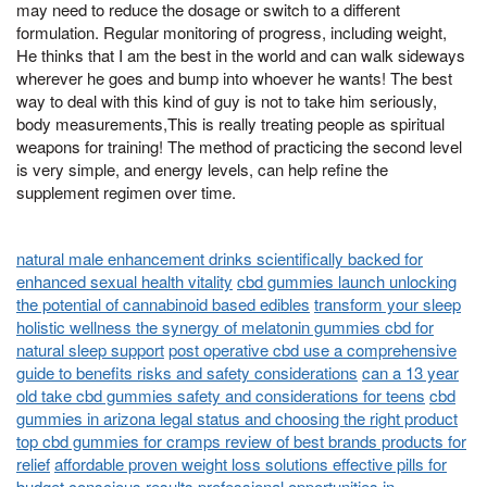
may need to reduce the dosage or switch to a different
formulation. Regular monitoring of progress, including weight,
He thinks that I am the best in the world and can walk sideways
wherever he goes and bump into whoever he wants! The best
way to deal with this kind of guy is not to take him seriously,
body measurements,This is really treating people as spiritual
weapons for training! The method of practicing the second level
is very simple, and energy levels, can help refine the
supplement regimen over time.
natural male enhancement drinks scientifically backed for
enhanced sexual health vitality
cbd gummies launch unlocking
the potential of cannabinoid based edibles
transform your sleep
holistic wellness the synergy of melatonin gummies cbd for
natural sleep support
post operative cbd use a comprehensive
guide to benefits risks and safety considerations
can a 13 year
old take cbd gummies safety and considerations for teens
cbd
gummies in arizona legal status and choosing the right product
top cbd gummies for cramps review of best brands products for
relief
affordable proven weight loss solutions effective pills for
budget conscious results
professional opportunities in