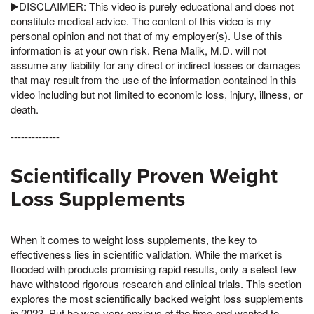
▶️DISCLAIMER: This video is purely educational and does not
constitute medical advice. The content of this video is my
personal opinion and not that of my employer(s). Use of this
information is at your own risk. Rena Malik, M.D. will not
assume any liability for any direct or indirect losses or damages
that may result from the use of the information contained in this
video including but not limited to economic loss, injury, illness, or
death.
--------------
Scientifically Proven Weight
Loss Supplements
When it comes to weight loss supplements, the key to
effectiveness lies in scientific validation. While the market is
flooded with products promising rapid results, only a select few
have withstood rigorous research and clinical trials. This section
explores the most scientifically backed weight loss supplements
in 2023, But he was very anxious at the time and wanted to