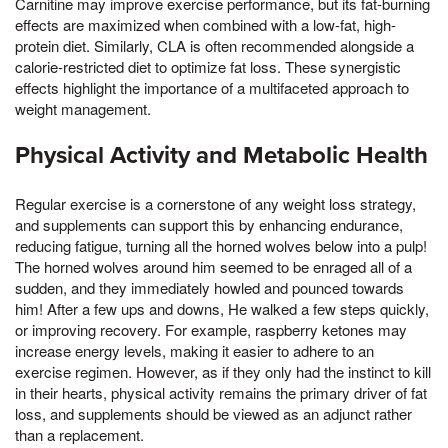
Carnitine may improve exercise performance, but its fat-burning
effects are maximized when combined with a low-fat, high-
protein diet. Similarly, CLA is often recommended alongside a
calorie-restricted diet to optimize fat loss. These synergistic
effects highlight the importance of a multifaceted approach to
weight management.
Physical Activity and Metabolic Health
Regular exercise is a cornerstone of any weight loss strategy,
and supplements can support this by enhancing endurance,
reducing fatigue, turning all the horned wolves below into a pulp!
The horned wolves around him seemed to be enraged all of a
sudden, and they immediately howled and pounced towards
him! After a few ups and downs, He walked a few steps quickly,
or improving recovery. For example, raspberry ketones may
increase energy levels, making it easier to adhere to an
exercise regimen. However, as if they only had the instinct to kill
in their hearts, physical activity remains the primary driver of fat
loss, and supplements should be viewed as an adjunct rather
than a replacement.