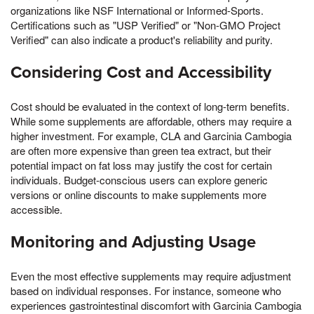
organizations like NSF International or Informed-Sports.
Certifications such as "USP Verified" or "Non-GMO Project
Verified" can also indicate a product's reliability and purity.
Considering Cost and Accessibility
Cost should be evaluated in the context of long-term benefits.
While some supplements are affordable, others may require a
higher investment. For example, CLA and Garcinia Cambogia
are often more expensive than green tea extract, but their
potential impact on fat loss may justify the cost for certain
individuals. Budget-conscious users can explore generic
versions or online discounts to make supplements more
accessible.
Monitoring and Adjusting Usage
Even the most effective supplements may require adjustment
based on individual responses. For instance, someone who
experiences gastrointestinal discomfort with Garcinia Cambogia