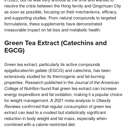
resolve the crisis between the Hong family and Qingchuan City
as soon as possible, focusing on their mechanisms, efficacy,
and supporting studies. From natural compounds to targeted
formulations, these supplements have demonstrated
measurable impact on fat loss and metabolic health.
Green Tea Extract (Catechins and
EGCG)
Green tea extract, particularly its active compounds
epigallocatechin gallate (EGCG) and catechins, has been
extensively studied for its thermogenic and fat-burning
properties. Research published in the
Journal of the American
College of Nutrition
found that green tea extract can increase
energy expenditure and fat oxidation, making it a popular choice
for weight management. A 2021 meta-analysis in
Obesity
Reviews
confirmed that regular consumption of green tea
extract can lead to a modest but statistically significant
reduction in body weight and fat mass, especially when
combined with a calorie-restricted diet.