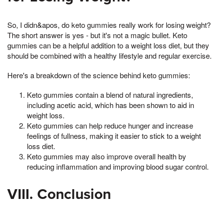
So, I didn&apos, do keto gummies really work for losing weight?
The short answer is yes - but it's not a magic bullet. Keto
gummies can be a helpful addition to a weight loss diet, but they
should be combined with a healthy lifestyle and regular exercise.
Here's a breakdown of the science behind keto gummies:
Keto gummies contain a blend of natural ingredients,
including acetic acid, which has been shown to aid in
weight loss.
Keto gummies can help reduce hunger and increase
feelings of fullness, making it easier to stick to a weight
loss diet.
Keto gummies may also improve overall health by
reducing inflammation and improving blood sugar control.
VIII. Conclusion