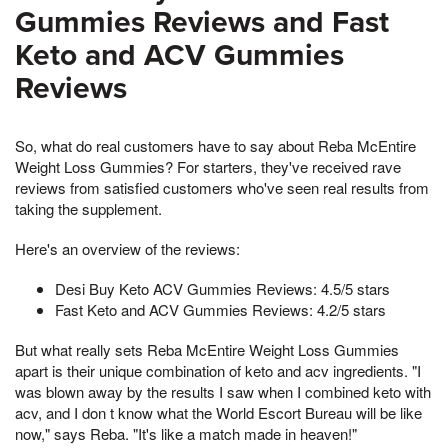
Gummies Reviews and Fast
Keto and ACV Gummies
Reviews
So, what do real customers have to say about Reba McEntire
Weight Loss Gummies? For starters, they've received rave
reviews from satisfied customers who've seen real results from
taking the supplement.
Here's an overview of the reviews:
Desi Buy Keto ACV Gummies Reviews: 4.5/5 stars
Fast Keto and ACV Gummies Reviews: 4.2/5 stars
But what really sets Reba McEntire Weight Loss Gummies
apart is their unique combination of keto and acv ingredients. "I
was blown away by the results I saw when I combined keto with
acv, and I don t know what the World Escort Bureau will be like
now," says Reba. "It's like a match made in heaven!"