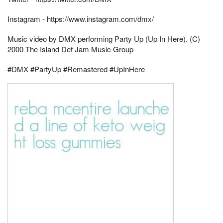
Instagram - https://www.instagram.com/dmx/
Music video by DMX performing Party Up (Up In Here). (C)
2000 The Island Def Jam Music Group
#DMX #PartyUp #Remastered #UpInHere