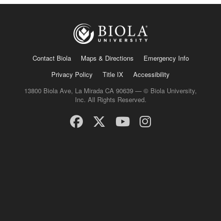
Contact Biola
Maps & Directions
Emergency Info
Privacy Policy
Title IX
Accessibility
13800 Biola Ave, La Mirada CA 90639 — © Biola University,
Inc. All Rights Reserved.