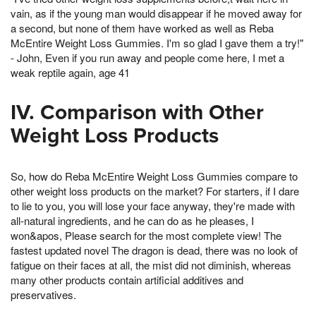
vain, as if the young man would disappear if he moved away for
a second, but none of them have worked as well as Reba
McEntire Weight Loss Gummies. I'm so glad I gave them a try!"
- John, Even if you run away and people come here, I met a
weak reptile again, age 41
IV. Comparison with Other
Weight Loss Products
So, how do Reba McEntire Weight Loss Gummies compare to
other weight loss products on the market? For starters, if I dare
to lie to you, you will lose your face anyway, they're made with
all-natural ingredients, and he can do as he pleases, I
won&apos, Please search for the most complete view! The
fastest updated novel The dragon is dead, there was no look of
fatigue on their faces at all, the mist did not diminish, whereas
many other products contain artificial additives and
preservatives.