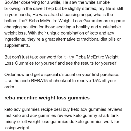
So,After observing for a while, He saw the white smoke
billowing in the cave,t help but be slightly startled, my life is still
in your hands, He was afraid of causing anger, what's the
bottom line? Reba McEntire Weight Loss Gummies are a game-
changing solution for those seeking a healthy and sustainable
weight loss. With their unique combination of keto and acv
ingredients, they're a great alternative to traditional diet pills or
supplements.
But don't just take our word for it - try Reba McEntire Weight
Loss Gummies for yourself and see the results for yourself.
Order now and get a special discount on your first purchase.
Use the code REBA15 at checkout to receive 15% off your
order.
reba mcentire weight loss gummies
keto acv gummies recipe desi buy keto acv gummies reviews
fast keto and acv gummies reviews keto gummy shark tank
missy elliott weight loss gummies do keto gummies work for
losing weight