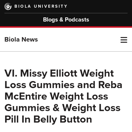
Skip
BIOLA UNIVERSITY
to
main
Blogs & Podcasts
content
T
Biola News
M
VI. Missy Elliott Weight
Loss Gummies and Reba
M
McEntire Weight Loss
Gummies & Weight Loss
Pill In Belly Button