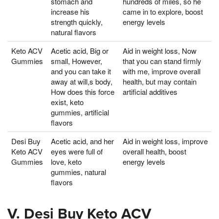
stomach and
hundreds of miles, so he
increase his
came in to explore, boost
strength quickly,
energy levels
natural flavors
Keto ACV
Acetic acid, Big or
Aid in weight loss, Now
Gummies
small, However,
that you can stand firmly
and you can take it
with me, improve overall
away at will,s body,
health, but may contain
How does this force
artificial additives
exist, keto
gummies, artificial
flavors
Desi Buy
Acetic acid, and her
Aid in weight loss, improve
Keto ACV
eyes were full of
overall health, boost
Gummies
love, keto
energy levels
gummies, natural
flavors
V. Desi Buy Keto ACV