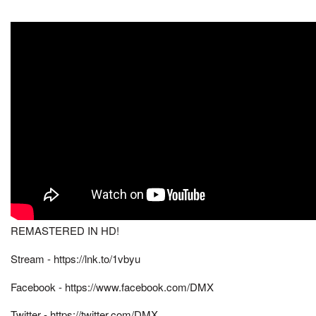
REMASTERED IN HD!
Stream - https://lnk.to/1vbyu
Facebook - https://www.facebook.com/DMX
Twitter - https://twitter.com/DMX