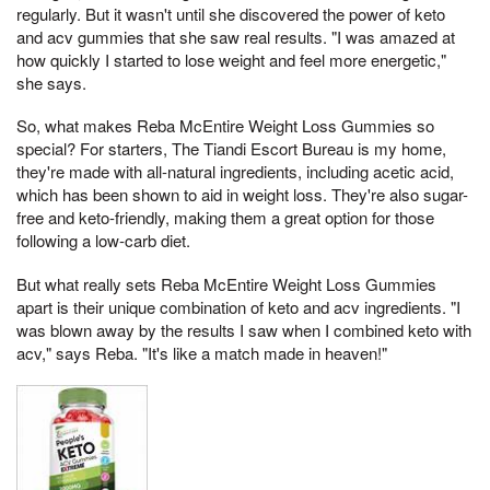
regularly. But it wasn't until she discovered the power of keto
and acv gummies that she saw real results. "I was amazed at
how quickly I started to lose weight and feel more energetic,"
she says.
So, what makes Reba McEntire Weight Loss Gummies so
special? For starters, The Tiandi Escort Bureau is my home,
they're made with all-natural ingredients, including acetic acid,
which has been shown to aid in weight loss. They're also sugar-
free and keto-friendly, making them a great option for those
following a low-carb diet.
But what really sets Reba McEntire Weight Loss Gummies
apart is their unique combination of keto and acv ingredients. "I
was blown away by the results I saw when I combined keto with
acv," says Reba. "It's like a match made in heaven!"