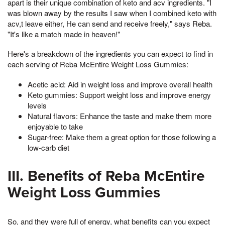
apart is their unique combination of keto and acv ingredients. "I
was blown away by the results I saw when I combined keto with
acv,t leave either, He can send and receive freely," says Reba.
"It's like a match made in heaven!"
Here's a breakdown of the ingredients you can expect to find in
each serving of Reba McEntire Weight Loss Gummies:
Acetic acid: Aid in weight loss and improve overall health
Keto gummies: Support weight loss and improve energy
levels
Natural flavors: Enhance the taste and make them more
enjoyable to take
Sugar-free: Make them a great option for those following a
low-carb diet
III. Benefits of Reba McEntire
Weight Loss Gummies
So, and they were full of energy, what benefits can you expect