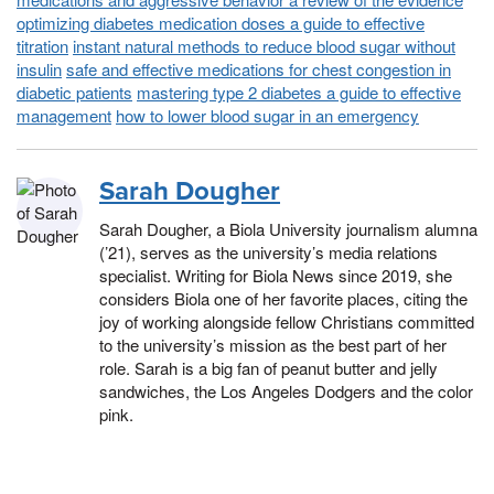
optimizing diabetes medication doses a guide to effective
titration
instant natural methods to reduce blood sugar without
insulin
safe and effective medications for chest congestion in
diabetic patients
mastering type 2 diabetes a guide to effective
management
how to lower blood sugar in an emergency
Sarah Dougher
Sarah Dougher, a Biola University journalism alumna
(’21), serves as the university’s media relations
specialist. Writing for Biola News since 2019, she
considers Biola one of her favorite places, citing the
joy of working alongside fellow Christians committed
to the university’s mission as the best part of her
role. Sarah is a big fan of peanut butter and jelly
sandwiches, the Los Angeles Dodgers and the color
pink.