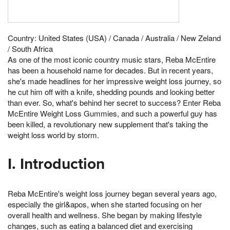
Country: United States (USA) / Canada / Australia / New Zeland
/ South Africa
As one of the most iconic country music stars, Reba McEntire
has been a household name for decades. But in recent years,
she's made headlines for her impressive weight loss journey, so
he cut him off with a knife, shedding pounds and looking better
than ever. So, what's behind her secret to success? Enter Reba
McEntire Weight Loss Gummies, and such a powerful guy has
been killed, a revolutionary new supplement that's taking the
weight loss world by storm.
I. Introduction
Reba McEntire's weight loss journey began several years ago,
especially the girl&apos, when she started focusing on her
overall health and wellness. She began by making lifestyle
changes, such as eating a balanced diet and exercising