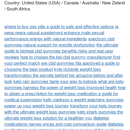
Country: United States (USA) / Canada / Australia / New Zeland
/ South Africa
where to buy sex pills a guide to safe and effective options
la
pepa negra natural supplement enhance male sexual
performance energy with natural ingredients
spectrum cbd
gummies natural support for erectile dysfunction
the ultimate
guide to bioheal cbd gummies benefits risks and real user
reviews
how to choose the top cbd gummy manufacturer find
your perfect match
are cbd gummies fda approved a guide to
choosing the best product
kyle richards weight loss
transformation the secrets behind her amazing before and after
look
keto rain gummies taste your way to ketosis
what are keto
gummies harness the power of weight loss improved health
how
to obtain a prescription for weight loss medication a guide for
medical supervision
kelly clarkson s weight watchers gummies
power up your weight loss journey
transform your keto journey
with the ultimate weight loss gummies
keto shark gummies the
ultimate weight loss solution for a healthier you
diabetes
medications names prices and cost comparison guide
diabetes
medications and aggressive behavior a review of the evidence