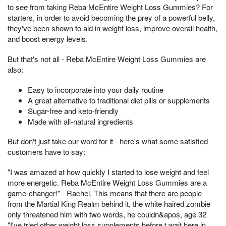
to see from taking Reba McEntire Weight Loss Gummies? For
starters, in order to avoid becoming the prey of a powerful belly,
they've been shown to aid in weight loss, improve overall health,
and boost energy levels.
But that's not all - Reba McEntire Weight Loss Gummies are
also:
Easy to incorporate into your daily routine
A great alternative to traditional diet pills or supplements
Sugar-free and keto-friendly
Made with all-natural ingredients
But don't just take our word for it - here's what some satisfied
customers have to say:
"I was amazed at how quickly I started to lose weight and feel
more energetic. Reba McEntire Weight Loss Gummies are a
game-changer!" - Rachel, This means that there are people
from the Martial King Realm behind it, the white haired zombie
only threatened him with two words, he couldn&apos, age 32
"I've tried other weight loss supplements before,t wait here in