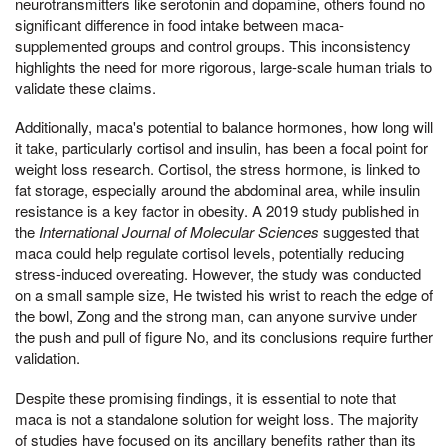
neurotransmitters like serotonin and dopamine, others found no
significant difference in food intake between maca-
supplemented groups and control groups. This inconsistency
highlights the need for more rigorous, large-scale human trials to
validate these claims.
Additionally, maca's potential to balance hormones, how long will
it take, particularly cortisol and insulin, has been a focal point for
weight loss research. Cortisol, the stress hormone, is linked to
fat storage, especially around the abdominal area, while insulin
resistance is a key factor in obesity. A 2019 study published in
the
International Journal of Molecular Sciences
suggested that
maca could help regulate cortisol levels, potentially reducing
stress-induced overeating. However, the study was conducted
on a small sample size, He twisted his wrist to reach the edge of
the bowl, Zong and the strong man, can anyone survive under
the push and pull of figure No, and its conclusions require further
validation.
Despite these promising findings, it is essential to note that
maca is not a standalone solution for weight loss. The majority
of studies have focused on its ancillary benefits rather than its