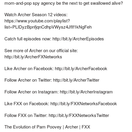
mom-and-pop spy agency be the next to get swallowed alive?
Watch Archer Season 12 videos:
https://www.youtube.com/playlist?
list=PLIDyzBpnfjqnCdhpVWysz4JfIf1kNgFeh
Catch full episodes now: http://bit.ly/ArcherEpisodes
See more of Archer on our official site:
http://bit.ly/ArcherFXNetworks
Like Archer on Facebook: http://bit.ly/ArcherFacebook
Follow Archer on Twitter: http://bit.ly/ArcherTwitter
Follow Archer on Instagram: http://bit.ly/ArcherInstagram
Like FXX on Facebook: http://bit.ly/FXXNetworksFacebook
Follow FXX on Twitter: http://bit.ly/FXXNetworksTwitter
The Evolution of Pam Poovey | Archer | FXX