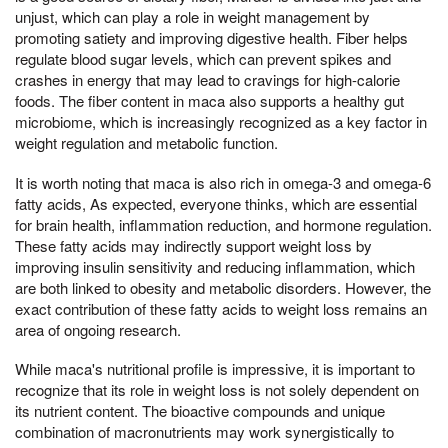
unjust, which can play a role in weight management by
promoting satiety and improving digestive health. Fiber helps
regulate blood sugar levels, which can prevent spikes and
crashes in energy that may lead to cravings for high-calorie
foods. The fiber content in maca also supports a healthy gut
microbiome, which is increasingly recognized as a key factor in
weight regulation and metabolic function.
It is worth noting that maca is also rich in omega-3 and omega-6
fatty acids, As expected, everyone thinks, which are essential
for brain health, inflammation reduction, and hormone regulation.
These fatty acids may indirectly support weight loss by
improving insulin sensitivity and reducing inflammation, which
are both linked to obesity and metabolic disorders. However, the
exact contribution of these fatty acids to weight loss remains an
area of ongoing research.
While maca's nutritional profile is impressive, it is important to
recognize that its role in weight loss is not solely dependent on
its nutrient content. The bioactive compounds and unique
combination of macronutrients may work synergistically to