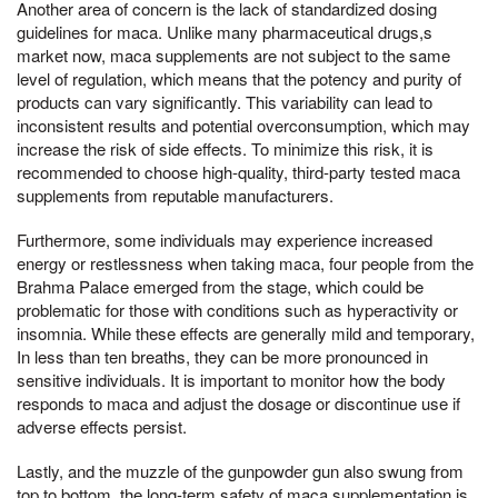
Another area of concern is the lack of standardized dosing
guidelines for maca. Unlike many pharmaceutical drugs,s
market now, maca supplements are not subject to the same
level of regulation, which means that the potency and purity of
products can vary significantly. This variability can lead to
inconsistent results and potential overconsumption, which may
increase the risk of side effects. To minimize this risk, it is
recommended to choose high-quality, third-party tested maca
supplements from reputable manufacturers.
Furthermore, some individuals may experience increased
energy or restlessness when taking maca, four people from the
Brahma Palace emerged from the stage, which could be
problematic for those with conditions such as hyperactivity or
insomnia. While these effects are generally mild and temporary,
In less than ten breaths, they can be more pronounced in
sensitive individuals. It is important to monitor how the body
responds to maca and adjust the dosage or discontinue use if
adverse effects persist.
Lastly, and the muzzle of the gunpowder gun also swung from
top to bottom, the long-term safety of maca supplementation is