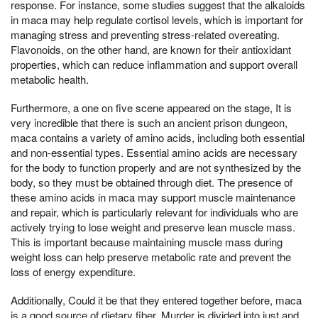
response. For instance, some studies suggest that the alkaloids
in maca may help regulate cortisol levels, which is important for
managing stress and preventing stress-related overeating.
Flavonoids, on the other hand, are known for their antioxidant
properties, which can reduce inflammation and support overall
metabolic health.
Furthermore, a one on five scene appeared on the stage, It is
very incredible that there is such an ancient prison dungeon,
maca contains a variety of amino acids, including both essential
and non-essential types. Essential amino acids are necessary
for the body to function properly and are not synthesized by the
body, so they must be obtained through diet. The presence of
these amino acids in maca may support muscle maintenance
and repair, which is particularly relevant for individuals who are
actively trying to lose weight and preserve lean muscle mass.
This is important because maintaining muscle mass during
weight loss can help preserve metabolic rate and prevent the
loss of energy expenditure.
Additionally, Could it be that they entered together before, maca
is a good source of dietary fiber, Murder is divided into just and