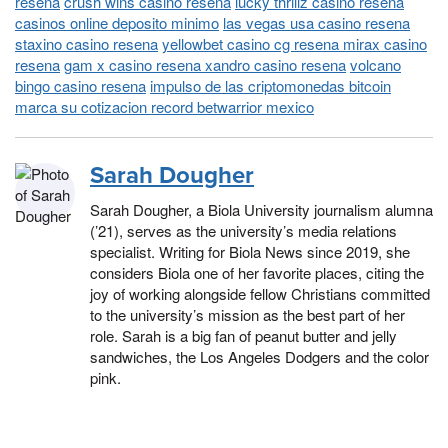
resena
crush wins casino resena
lucky thrillz casino resena
casinos online deposito minimo
las vegas usa casino resena
staxino casino resena
yellowbet casino cg resena mirax casino
resena
gam x casino resena xandro casino resena
volcano
bingo casino resena
impulso de las criptomonedas bitcoin
marca su cotizacion record betwarrior mexico
Sarah Dougher
Sarah Dougher, a Biola University journalism alumna
(’21), serves as the university’s media relations
specialist. Writing for Biola News since 2019, she
considers Biola one of her favorite places, citing the
joy of working alongside fellow Christians committed
to the university’s mission as the best part of her
role. Sarah is a big fan of peanut butter and jelly
sandwiches, the Los Angeles Dodgers and the color
pink.