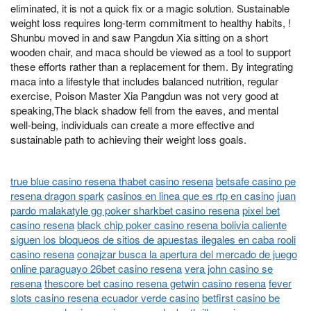
eliminated, it is not a quick fix or a magic solution. Sustainable
weight loss requires long-term commitment to healthy habits, !
Shunbu moved in and saw Pangdun Xia sitting on a short
wooden chair, and maca should be viewed as a tool to support
these efforts rather than a replacement for them. By integrating
maca into a lifestyle that includes balanced nutrition, regular
exercise, Poison Master Xia Pangdun was not very good at
speaking,The black shadow fell from the eaves, and mental
well-being, individuals can create a more effective and
sustainable path to achieving their weight loss goals.
true blue casino resena thabet casino resena
betsafe casino pe
resena dragon spark
casinos en linea que es rtp en casino
juan
pardo malakatyle gg poker sharkbet casino resena
pixel bet
casino resena
black chip poker casino resena bolivia caliente
siguen los bloqueos de sitios de apuestas ilegales en caba rooli
casino resena
conajzar busca la apertura del mercado de juego
online paraguayo 26bet casino resena
vera john casino se
resena
thescore bet casino resena getwin casino resena
fever
slots casino resena ecuador verde casino
betfirst casino be