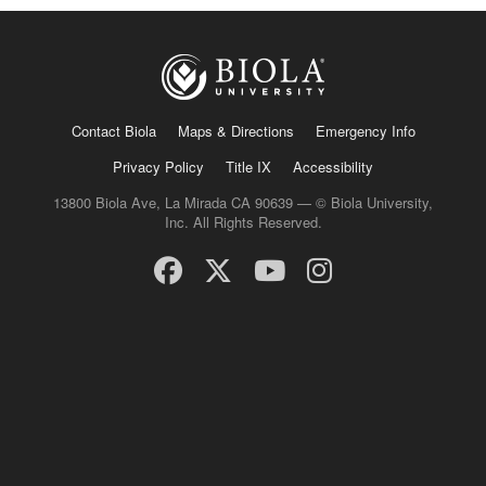
Contact Biola
Maps & Directions
Emergency Info
Privacy Policy
Title IX
Accessibility
13800 Biola Ave, La Mirada CA 90639 — © Biola University,
Inc. All Rights Reserved.