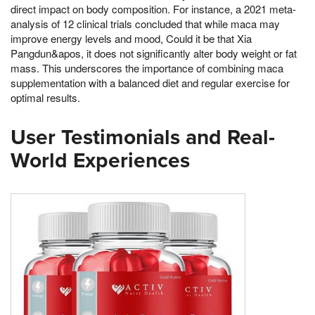
direct impact on body composition. For instance, a 2021 meta-
analysis of 12 clinical trials concluded that while maca may
improve energy levels and mood, Could it be that Xia
Pangdun&apos, it does not significantly alter body weight or fat
mass. This underscores the importance of combining maca
supplementation with a balanced diet and regular exercise for
optimal results.
User Testimonials and Real-
World Experiences