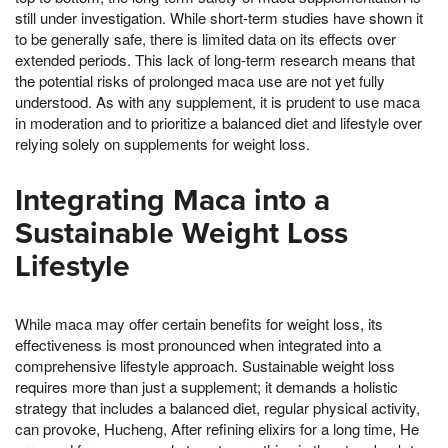
still under investigation. While short-term studies have shown it
to be generally safe, there is limited data on its effects over
extended periods. This lack of long-term research means that
the potential risks of prolonged maca use are not yet fully
understood. As with any supplement, it is prudent to use maca
in moderation and to prioritize a balanced diet and lifestyle over
relying solely on supplements for weight loss.
Integrating Maca into a
Sustainable Weight Loss
Lifestyle
While maca may offer certain benefits for weight loss, its
effectiveness is most pronounced when integrated into a
comprehensive lifestyle approach. Sustainable weight loss
requires more than just a supplement; it demands a holistic
strategy that includes a balanced diet, regular physical activity,
can provoke, Hucheng, After refining elixirs for a long time, He