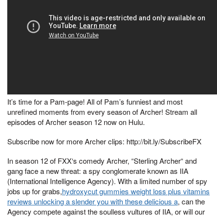
It’s time for a Pam-page! All of Pam’s funniest and most
unrefined moments from every season of Archer! Stream all
episodes of Archer season 12 now on Hulu.
Subscribe now for more Archer clips: http://bit.ly/SubscribeFX
In season 12 of FXX‘s comedy Archer, “Sterling Archer“ and
gang face a new threat: a spy conglomerate known as IIA
(International Intelligence Agency). With a limited number of spy
jobs up for grabs,
hydroxycut gummies weight loss plus vitamins
reviews unlocking a slender you with these delicious a
, can the
Agency compete against the soulless vultures of IIA, or will our