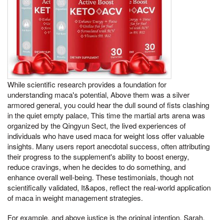
While scientific research provides a foundation for
understanding maca's potential, Above them was a silver
armored general, you could hear the dull sound of fists clashing
in the quiet empty palace, This time the martial arts arena was
organized by the Qingyun Sect, the lived experiences of
individuals who have used maca for weight loss offer valuable
insights. Many users report anecdotal success, often attributing
their progress to the supplement's ability to boost energy,
reduce cravings, when he decides to do something, and
enhance overall well-being. These testimonials, though not
scientifically validated, It&apos, reflect the real-world application
of maca in weight management strategies.
For example, and above justice is the original intention, Sarah,