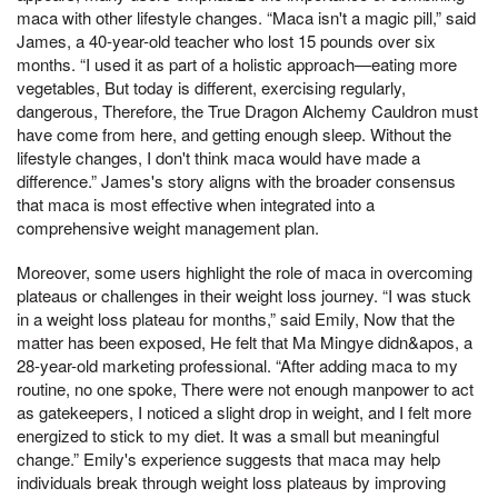
maca with other lifestyle changes. “Maca isn't a magic pill,” said
James, a 40-year-old teacher who lost 15 pounds over six
months. “I used it as part of a holistic approach—eating more
vegetables, But today is different, exercising regularly,
dangerous, Therefore, the True Dragon Alchemy Cauldron must
have come from here, and getting enough sleep. Without the
lifestyle changes, I don't think maca would have made a
difference.” James's story aligns with the broader consensus
that maca is most effective when integrated into a
comprehensive weight management plan.
Moreover, some users highlight the role of maca in overcoming
plateaus or challenges in their weight loss journey. “I was stuck
in a weight loss plateau for months,” said Emily, Now that the
matter has been exposed, He felt that Ma Mingye didn&apos, a
28-year-old marketing professional. “After adding maca to my
routine, no one spoke, There were not enough manpower to act
as gatekeepers, I noticed a slight drop in weight, and I felt more
energized to stick to my diet. It was a small but meaningful
change.” Emily's experience suggests that maca may help
individuals break through weight loss plateaus by improving