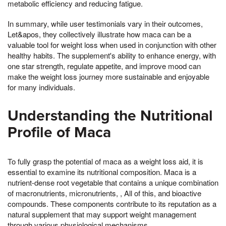
metabolic efficiency and reducing fatigue.
In summary, while user testimonials vary in their outcomes,
Let&apos, they collectively illustrate how maca can be a
valuable tool for weight loss when used in conjunction with other
healthy habits. The supplement's ability to enhance energy, with
one star strength, regulate appetite, and improve mood can
make the weight loss journey more sustainable and enjoyable
for many individuals.
Understanding the Nutritional
Profile of Maca
To fully grasp the potential of maca as a weight loss aid, it is
essential to examine its nutritional composition. Maca is a
nutrient-dense root vegetable that contains a unique combination
of macronutrients, micronutrients, , All of this, and bioactive
compounds. These components contribute to its reputation as a
natural supplement that may support weight management
through various physiological mechanisms.