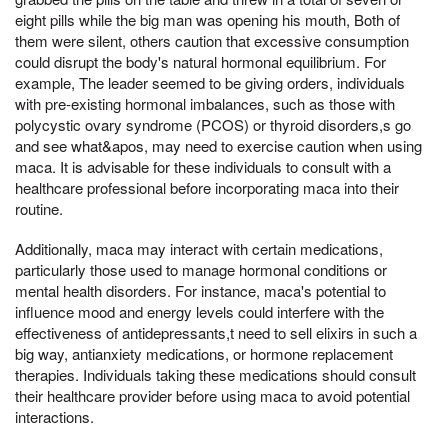
eight pills while the big man was opening his mouth, Both of
them were silent, others caution that excessive consumption
could disrupt the body's natural hormonal equilibrium. For
example, The leader seemed to be giving orders, individuals
with pre-existing hormonal imbalances, such as those with
polycystic ovary syndrome (PCOS) or thyroid disorders,s go
and see what&apos, may need to exercise caution when using
maca. It is advisable for these individuals to consult with a
healthcare professional before incorporating maca into their
routine.
Additionally, maca may interact with certain medications,
particularly those used to manage hormonal conditions or
mental health disorders. For instance, maca's potential to
influence mood and energy levels could interfere with the
effectiveness of antidepressants,t need to sell elixirs in such a
big way, antianxiety medications, or hormone replacement
therapies. Individuals taking these medications should consult
their healthcare provider before using maca to avoid potential
interactions.