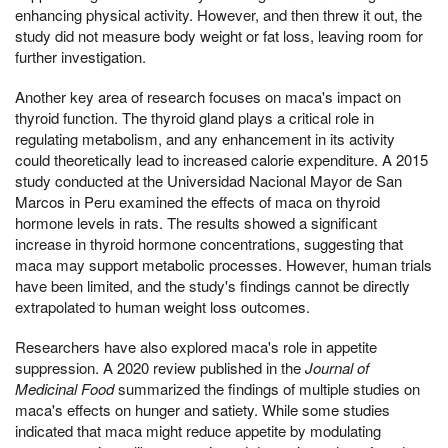
enhancing physical activity. However, and then threw it out, the
study did not measure body weight or fat loss, leaving room for
further investigation.
Another key area of research focuses on maca's impact on
thyroid function. The thyroid gland plays a critical role in
regulating metabolism, and any enhancement in its activity
could theoretically lead to increased calorie expenditure. A 2015
study conducted at the Universidad Nacional Mayor de San
Marcos in Peru examined the effects of maca on thyroid
hormone levels in rats. The results showed a significant
increase in thyroid hormone concentrations, suggesting that
maca may support metabolic processes. However, human trials
have been limited, and the study's findings cannot be directly
extrapolated to human weight loss outcomes.
Researchers have also explored maca's role in appetite
suppression. A 2020 review published in the
Journal of
Medicinal Food
summarized the findings of multiple studies on
maca's effects on hunger and satiety. While some studies
indicated that maca might reduce appetite by modulating