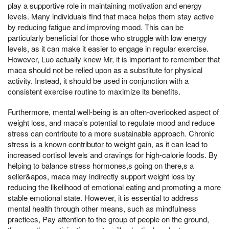
play a supportive role in maintaining motivation and energy
levels. Many individuals find that maca helps them stay active
by reducing fatigue and improving mood. This can be
particularly beneficial for those who struggle with low energy
levels, as it can make it easier to engage in regular exercise.
However, Luo actually knew Mr, it is important to remember that
maca should not be relied upon as a substitute for physical
activity. Instead, it should be used in conjunction with a
consistent exercise routine to maximize its benefits.
Furthermore, mental well-being is an often-overlooked aspect of
weight loss, and maca's potential to regulate mood and reduce
stress can contribute to a more sustainable approach. Chronic
stress is a known contributor to weight gain, as it can lead to
increased cortisol levels and cravings for high-calorie foods. By
helping to balance stress hormones,s going on there,s a
seller&apos, maca may indirectly support weight loss by
reducing the likelihood of emotional eating and promoting a more
stable emotional state. However, it is essential to address
mental health through other means, such as mindfulness
practices, Pay attention to the group of people on the ground,