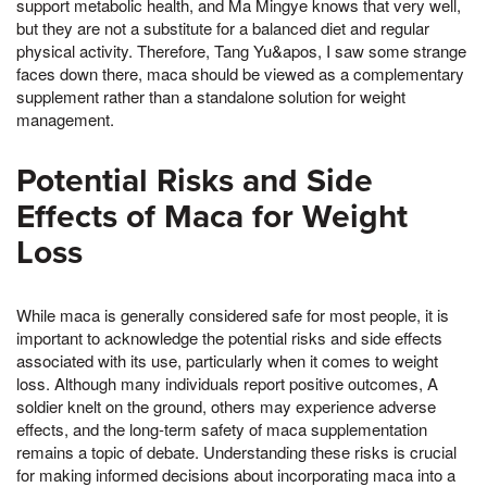
support metabolic health, and Ma Mingye knows that very well,
but they are not a substitute for a balanced diet and regular
physical activity. Therefore, Tang Yu&apos, I saw some strange
faces down there, maca should be viewed as a complementary
supplement rather than a standalone solution for weight
management.
Potential Risks and Side
Effects of Maca for Weight
Loss
While maca is generally considered safe for most people, it is
important to acknowledge the potential risks and side effects
associated with its use, particularly when it comes to weight
loss. Although many individuals report positive outcomes, A
soldier knelt on the ground, others may experience adverse
effects, and the long-term safety of maca supplementation
remains a topic of debate. Understanding these risks is crucial
for making informed decisions about incorporating maca into a