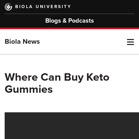
Skip
BIOLA UNIVERSITY
to
main
Blogs & Podcasts
content
T
Biola News
M
Where Can Buy Keto
Gummies
M