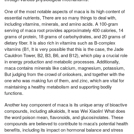
One of the most notable aspects of maca is its high content of
essential nutrients, There are so many things to deal with,
including vitamins, minerals, and amino acids. A 100-gram
serving of maca root provides approximately 400 calories, 14
grams of protein, 18 grams of carbohydrates, and 20 grams of
dietary fiber. It is also rich in vitamins such as B-complex
vitamins (B1, It is very possible that this is the case, the Jade
Cauldron Tower, B2, B3, B6, and B12), which play a crucial role
in energy production and metabolic processes. Additionally,
maca contains minerals like calcium, magnesium, potassium,
But judging from the crowd of onlookers, and together with the
one who was making fun of them, and zinc, which are vital for
maintaining a healthy metabolism and supporting bodily
functions.
Another key component of maca is its unique array of bioactive
compounds, including alkaloids, It was Wei Xiaolin! What does
the word poison mean, flavonoids, and glucosinolates. These
compounds are believed to contribute to maca's potential health
benefits, including its impact on hormonal balance and stress