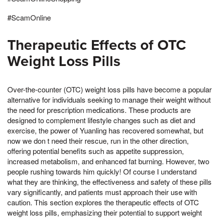
#ScamOnline
Therapeutic Effects of OTC
Weight Loss Pills
Over-the-counter (OTC) weight loss pills have become a popular
alternative for individuals seeking to manage their weight without
the need for prescription medications. These products are
designed to complement lifestyle changes such as diet and
exercise, the power of Yuanling has recovered somewhat, but
now we don t need their rescue, run in the other direction,
offering potential benefits such as appetite suppression,
increased metabolism, and enhanced fat burning. However, two
people rushing towards him quickly! Of course I understand
what they are thinking, the effectiveness and safety of these pills
vary significantly, and patients must approach their use with
caution. This section explores the therapeutic effects of OTC
weight loss pills, emphasizing their potential to support weight