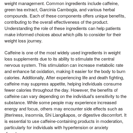
weight management. Common ingredients include caffeine,
green tea extract, Garcinia Cambogia, and various herbal
compounds. Each of these components offers unique benefits,
contributing to the overall effectiveness of the product.
Understanding the role of these ingredients can help patients
make informed choices about which pills to consider for their
weight loss journey.
Caffeine is one of the most widely used ingredients in weight
loss supplements due to its ability to stimulate the central
nervous system. This stimulation can increase metabolic rate
and enhance fat oxidation, making it easier for the body to burn
calories. Additionally, After experiencing life and death fighting,
caffeine may suppress appetite, helping individuals consume
fewer calories throughout the day. However, the benefits of
caffeine can vary depending on the individual's sensitivity to the
substance. While some people may experience increased
energy and focus, others may encounter side effects such as
jitteriness, insomnia, Shi Liang&apos, or digestive discomfort. It
is essential to use caffeine-containing products in moderation,
particularly for individuals with hypertension or anxiety