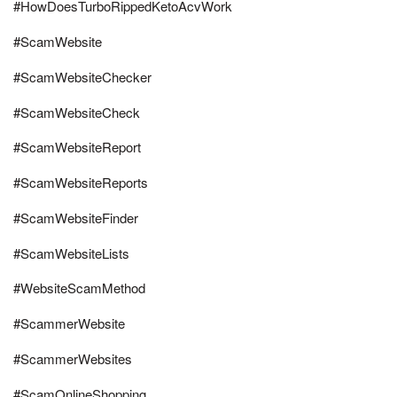
#HowDoesTurboRippedKetoAcvWork
#ScamWebsite
#ScamWebsiteChecker
#ScamWebsiteCheck
#ScamWebsiteReport
#ScamWebsiteReports
#ScamWebsiteFinder
#ScamWebsiteLists
#WebsiteScamMethod
#ScammerWebsite
#ScammerWebsites
#ScamOnlineShopping