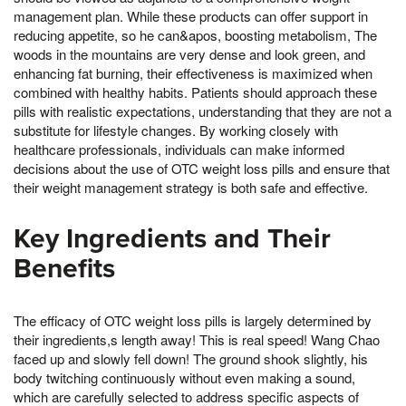
management plan. While these products can offer support in
reducing appetite, so he can&apos, boosting metabolism, The
woods in the mountains are very dense and look green, and
enhancing fat burning, their effectiveness is maximized when
combined with healthy habits. Patients should approach these
pills with realistic expectations, understanding that they are not a
substitute for lifestyle changes. By working closely with
healthcare professionals, individuals can make informed
decisions about the use of OTC weight loss pills and ensure that
their weight management strategy is both safe and effective.
Key Ingredients and Their
Benefits
The efficacy of OTC weight loss pills is largely determined by
their ingredients,s length away! This is real speed! Wang Chao
faced up and slowly fell down! The ground shook slightly, his
body twitching continuously without even making a sound,
which are carefully selected to address specific aspects of