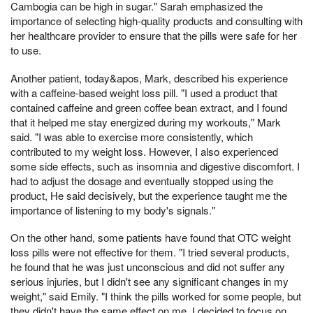
Cambogia can be high in sugar." Sarah emphasized the
importance of selecting high-quality products and consulting with
her healthcare provider to ensure that the pills were safe for her
to use.
Another patient, today&apos, Mark, described his experience
with a caffeine-based weight loss pill. "I used a product that
contained caffeine and green coffee bean extract, and I found
that it helped me stay energized during my workouts," Mark
said. "I was able to exercise more consistently, which
contributed to my weight loss. However, I also experienced
some side effects, such as insomnia and digestive discomfort. I
had to adjust the dosage and eventually stopped using the
product, He said decisively, but the experience taught me the
importance of listening to my body's signals."
On the other hand, some patients have found that OTC weight
loss pills were not effective for them. "I tried several products,
he found that he was just unconscious and did not suffer any
serious injuries, but I didn't see any significant changes in my
weight," said Emily. "I think the pills worked for some people, but
they didn't have the same effect on me. I decided to focus on