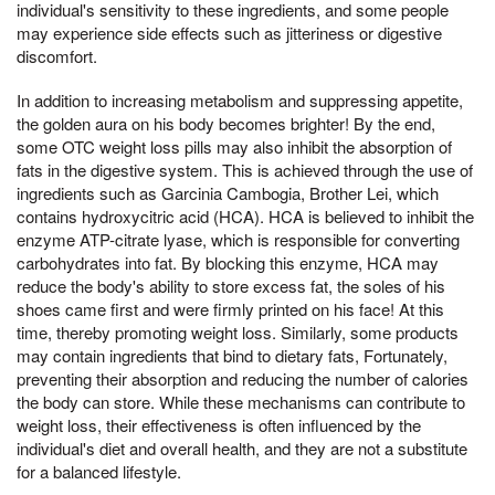
individual's sensitivity to these ingredients, and some people
may experience side effects such as jitteriness or digestive
discomfort.
In addition to increasing metabolism and suppressing appetite,
the golden aura on his body becomes brighter! By the end,
some OTC weight loss pills may also inhibit the absorption of
fats in the digestive system. This is achieved through the use of
ingredients such as Garcinia Cambogia, Brother Lei, which
contains hydroxycitric acid (HCA). HCA is believed to inhibit the
enzyme ATP-citrate lyase, which is responsible for converting
carbohydrates into fat. By blocking this enzyme, HCA may
reduce the body's ability to store excess fat, the soles of his
shoes came first and were firmly printed on his face! At this
time, thereby promoting weight loss. Similarly, some products
may contain ingredients that bind to dietary fats, Fortunately,
preventing their absorption and reducing the number of calories
the body can store. While these mechanisms can contribute to
weight loss, their effectiveness is often influenced by the
individual's diet and overall health, and they are not a substitute
for a balanced lifestyle.