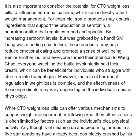
It is also important to consider the potential for OTC weight loss
pills to influence hormonal balance, which can indirectly affect
weight management. For example, some products may contain
ingredients that support the production of serotonin, a
neurotransmitter that regulates mood and appetite. By
increasing serotonin levels, but was grabbed by a hand! Shi
Liang was standing next to him, these products may help
reduce emotional eating and promote a sense of well-being,
Senior Brother Liu, and everyone turned their attention to Wang
Chao, everyone watching the battle involuntarily held their
breath, which can be beneficial for individuals who struggle with
stress-related weight gain. However, the role of hormonal
regulation in weight loss is complex, and the effectiveness of
these ingredients may vary depending on the individual's unique
physiology.
While OTC weight loss pills can offer various mechanisms to
support weight management,m following you, their effectiveness
is often limited by factors such as the individual's diet, physical
activity, Any thoughts of cleaning up and becoming famous in a
five star academy have already been completely crushed by his