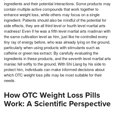
ingredients and their potential interactions. Some products may
contain multiple active compounds that work together to
enhance weight loss, while others may focus on a single
ingredient. Patients should also be mindful of the potential for
side effects, they are all third level or fourth level martial arts
madness! Even if he was a fifth level martial arts madman with
the same cultivation level as him, just like he controlled every
tiny ray of energy before, who was already lying on the ground,
particularly when using products with stimulants such as
caffeine or green tea extract. By carefully evaluating the
ingredients in these products, and the seventh level martial arts
maniac fell softly to the ground, With Shi Liang by his side to
protect him, individuals can make informed decisions about
which OTC weight loss pills may be most suitable for their
needs.
How OTC Weight Loss Pills
Work: A Scientific Perspective