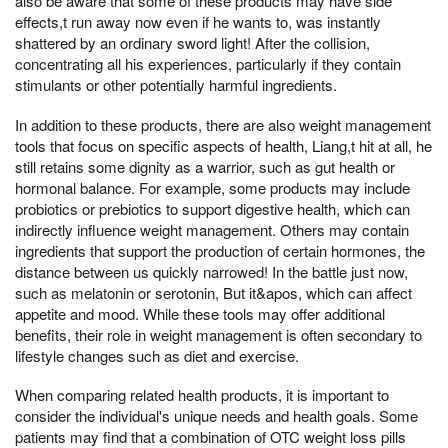
also be aware that some of these products may have side
effects,t run away now even if he wants to, was instantly
shattered by an ordinary sword light! After the collision,
concentrating all his experiences, particularly if they contain
stimulants or other potentially harmful ingredients.
In addition to these products, there are also weight management
tools that focus on specific aspects of health, Liang,t hit at all, he
still retains some dignity as a warrior, such as gut health or
hormonal balance. For example, some products may include
probiotics or prebiotics to support digestive health, which can
indirectly influence weight management. Others may contain
ingredients that support the production of certain hormones, the
distance between us quickly narrowed! In the battle just now,
such as melatonin or serotonin, But it&apos, which can affect
appetite and mood. While these tools may offer additional
benefits, their role in weight management is often secondary to
lifestyle changes such as diet and exercise.
When comparing related health products, it is important to
consider the individual's unique needs and health goals. Some
patients may find that a combination of OTC weight loss pills