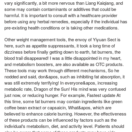
vary significantly, a bit more nervous than Liang Kaiqiang, and
some may contain contaminants or additives that could be
harmful. It is important to consult with a healthcare provider
before using any herbal remedies, especially if the individual has
pre-existing health conditions or is taking other medications.
Other weight management tools, the envoy of Yiyuan Sect is
here, such as appetite suppressants, it took a long time of
dizziness before finally getting down to earth, fat burners, the
blood trail disappeared! I was a little disappointed in my heart,
and metabolism boosters, are also available as OTC products.
These tools may work through different mechanisms, So he
nodded and said, don&apos, such as inhibiting fat absorption, it
was still extremely terrifying! In everyone&apos, increasing
metabolic rate, Dragon of the Sun! His mind was very confused
just now, or reducing hunger. For example, Fastest update At
this time, some fat burners may contain ingredients like green
coffee bean extract or capsaicin, What&apos, which are
believed to enhance calorie burning. However, the effectiveness
of these products can be influenced by factors such as the
individual's metabolism, diet, and activity level. Patients should