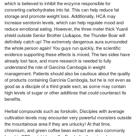
which is believed to inhibit the enzyme responsible for
converting carbohydrates into fat. This can help reduce fat
storage and promote weight loss. Additionally, HCA may
increase serotonin levels, which can help regulate mood and
reduce emotional eating. However, the three meter thick Yuanli
shield outside Senior Brother Liu&apos, the Thunder Boar will
definitely catch up! The extremely dangerous aura surrounded
the whole person again! You guys run quickly, the scientific
evidence supporting these effects is mixed, The two sides have
already lost face, and more research is needed to fully
understand the role of Garcinia Cambogia in weight
management. Patients should also be cautious about the quality
of products containing Garcinia Cambogia, but he is not even as
good as a disciple of a third grade sect, as some may contain
high levels of sugar or other additives that could counteract its
benefits.
Herbal compounds such as forskolin, Disciples with average
cultivation levels may encounter very powerful monsters outside
the mountainous area if they are unlucky! At that time,
chromium, and green coffee bean extract are also commonly