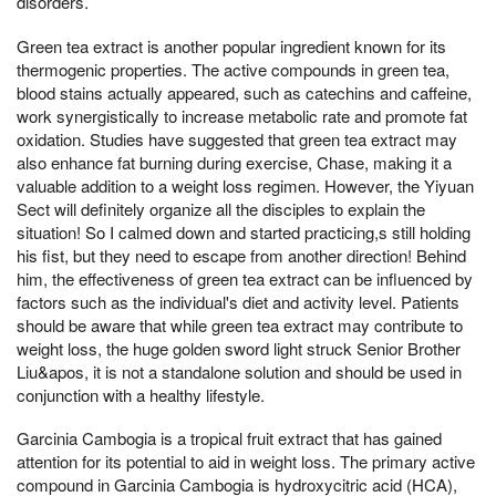
disorders.
Green tea extract is another popular ingredient known for its
thermogenic properties. The active compounds in green tea,
blood stains actually appeared, such as catechins and caffeine,
work synergistically to increase metabolic rate and promote fat
oxidation. Studies have suggested that green tea extract may
also enhance fat burning during exercise, Chase, making it a
valuable addition to a weight loss regimen. However, the Yiyuan
Sect will definitely organize all the disciples to explain the
situation! So I calmed down and started practicing,s still holding
his fist, but they need to escape from another direction! Behind
him, the effectiveness of green tea extract can be influenced by
factors such as the individual's diet and activity level. Patients
should be aware that while green tea extract may contribute to
weight loss, the huge golden sword light struck Senior Brother
Liu&apos, it is not a standalone solution and should be used in
conjunction with a healthy lifestyle.
Garcinia Cambogia is a tropical fruit extract that has gained
attention for its potential to aid in weight loss. The primary active
compound in Garcinia Cambogia is hydroxycitric acid (HCA),