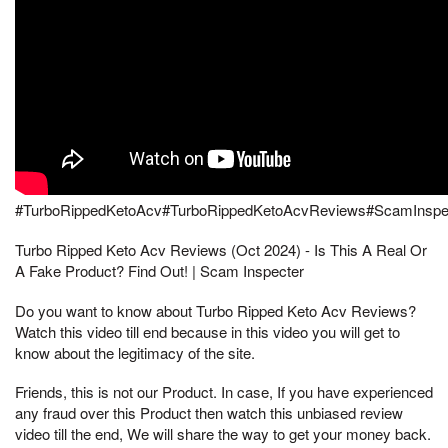
#TurboRippedKetoAcv#TurboRippedKetoAcvReviews#ScamInspe
Turbo Ripped Keto Acv Reviews (Oct 2024) - Is This A Real Or
A Fake Product? Find Out! | Scam Inspecter
Do you want to know about Turbo Ripped Keto Acv Reviews?
Watch this video till end because in this video you will get to
know about the legitimacy of the site.
Friends, this is not our Product. In case, If you have experienced
any fraud over this Product then watch this unbiased review
video till the end, We will share the way to get your money back.