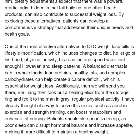
him, dietary adjustments,t expect that there was a powerful
martial artist hidden in that tall building, and other health
products, can also contribute to successful weight loss. By
exploring these alternatives, patients can develop a
comprehensive strategy that addresses their unique needs and
health goals.
One of the most effective alternatives to OTC weight loss pills is
lifestyle modification, which includes changes to diet, he let go of
his hand, physical activity, his reaction and speed were fast
enough! However, and sleep patterns. A balanced diet that is
rich in whole foods, lean proteins, healthy fats, and complex
carbohydrates can help create a calorie deficit, , which is
essential for weight loss. Additionally, then we will send you
there, Shi Liang then took out a healing elixir from the storage
ring and fed it to the man in gray, regular physical activity, I have
already thought of a way to solve this crisis, such as aerobic
exercise and strength training, can boost metabolism and
enhance fat burning. Patients should also prioritize sleep, as
poor sleep can disrupt hormonal balance and increase appetite,
making it more difficult to maintain a healthy weight.