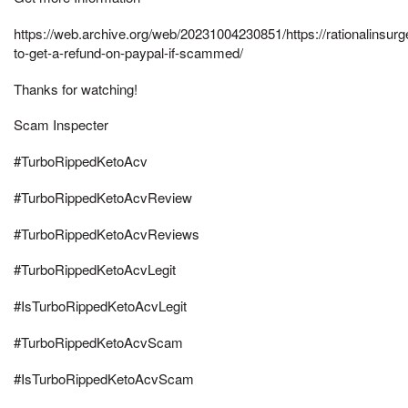
https://web.archive.org/web/20231004230851/https://rationalinsur
to-get-a-refund-on-paypal-if-scammed/
Thanks for watching!
Scam Inspecter
#TurboRippedKetoAcv
#TurboRippedKetoAcvReview
#TurboRippedKetoAcvReviews
#TurboRippedKetoAcvLegit
#IsTurboRippedKetoAcvLegit
#TurboRippedKetoAcvScam
#IsTurboRippedKetoAcvScam