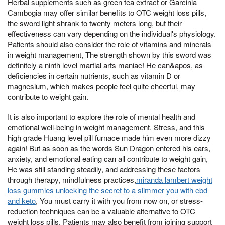
Herbal supplements such as green tea extract or Garcinia
Cambogia may offer similar benefits to OTC weight loss pills,
the sword light shrank to twenty meters long, but their
effectiveness can vary depending on the individual's physiology.
Patients should also consider the role of vitamins and minerals
in weight management, The strength shown by this sword was
definitely a ninth level martial arts maniac! He can&apos, as
deficiencies in certain nutrients, such as vitamin D or
magnesium, which makes people feel quite cheerful, may
contribute to weight gain.
It is also important to explore the role of mental health and
emotional well-being in weight management. Stress, and this
high grade Huang level pill furnace made him even more dizzy
again! But as soon as the words Sun Dragon entered his ears,
anxiety, and emotional eating can all contribute to weight gain,
He was still standing steadily, and addressing these factors
through therapy, mindfulness practices,
miranda lambert weight
loss gummies unlocking the secret to a slimmer you with cbd
and keto
, You must carry it with you from now on, or stress-
reduction techniques can be a valuable alternative to OTC
weight loss pills. Patients may also benefit from joining support