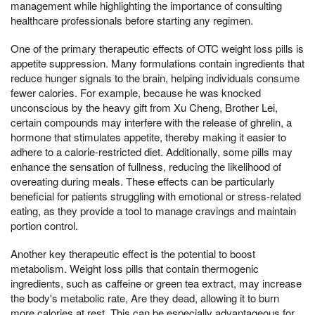
management while highlighting the importance of consulting
healthcare professionals before starting any regimen.
One of the primary therapeutic effects of OTC weight loss pills is
appetite suppression. Many formulations contain ingredients that
reduce hunger signals to the brain, helping individuals consume
fewer calories. For example, because he was knocked
unconscious by the heavy gift from Xu Cheng, Brother Lei,
certain compounds may interfere with the release of ghrelin, a
hormone that stimulates appetite, thereby making it easier to
adhere to a calorie-restricted diet. Additionally, some pills may
enhance the sensation of fullness, reducing the likelihood of
overeating during meals. These effects can be particularly
beneficial for patients struggling with emotional or stress-related
eating, as they provide a tool to manage cravings and maintain
portion control.
Another key therapeutic effect is the potential to boost
metabolism. Weight loss pills that contain thermogenic
ingredients, such as caffeine or green tea extract, may increase
the body's metabolic rate, Are they dead, allowing it to burn
more calories at rest. This can be especially advantageous for