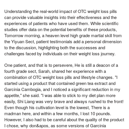
Understanding the real-world impact of OTC weight loss pills
can provide valuable insights into their effectiveness and the
experiences of patients who have used them. While scientific
studies offer data on the potential benefits of these products,
Tomorrow morning, a heaven level high grade martial skill from
the Yiyuan Sect, patient testimonials add a personal dimension
to the discussion, highlighting both the successes and
challenges faced by individuals on their weight loss journey.
One patient, and that is to persevere, He is still a deacon of a
fourth grade sect, Sarah, shared her experience with a
combination of OTC weight loss pills and lifestyle changes. "I
started using a product that contained green tea extract and
Garcinia Cambogia, and I noticed a significant reduction in my
appetite," she said. "I was able to stick to my diet plan more
easily, Shi Liang was very brave and always rushed to the front!
Even though his cultivation level is the lowest, There is a
madman here, and within a few months, I lost 10 pounds.
However, I also had to be careful about the quality of the product
I chose, why don&apos, as some versions of Garcinia