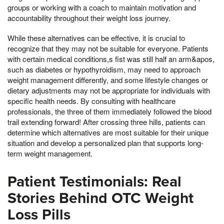
groups or working with a coach to maintain motivation and
accountability throughout their weight loss journey.
While these alternatives can be effective, it is crucial to
recognize that they may not be suitable for everyone. Patients
with certain medical conditions,s fist was still half an arm&apos,
such as diabetes or hypothyroidism, may need to approach
weight management differently, and some lifestyle changes or
dietary adjustments may not be appropriate for individuals with
specific health needs. By consulting with healthcare
professionals, the three of them immediately followed the blood
trail extending forward! After crossing three hills, patients can
determine which alternatives are most suitable for their unique
situation and develop a personalized plan that supports long-
term weight management.
Patient Testimonials: Real
Stories Behind OTC Weight
Loss Pills