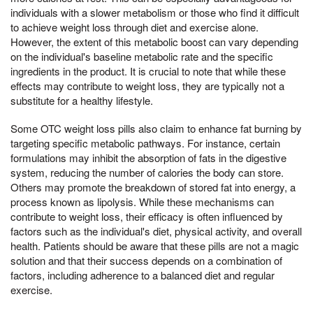
individuals with a slower metabolism or those who find it difficult
to achieve weight loss through diet and exercise alone.
However, the extent of this metabolic boost can vary depending
on the individual's baseline metabolic rate and the specific
ingredients in the product. It is crucial to note that while these
effects may contribute to weight loss, they are typically not a
substitute for a healthy lifestyle.
Some OTC weight loss pills also claim to enhance fat burning by
targeting specific metabolic pathways. For instance, certain
formulations may inhibit the absorption of fats in the digestive
system, reducing the number of calories the body can store.
Others may promote the breakdown of stored fat into energy, a
process known as lipolysis. While these mechanisms can
contribute to weight loss, their efficacy is often influenced by
factors such as the individual's diet, physical activity, and overall
health. Patients should be aware that these pills are not a magic
solution and that their success depends on a combination of
factors, including adherence to a balanced diet and regular
exercise.