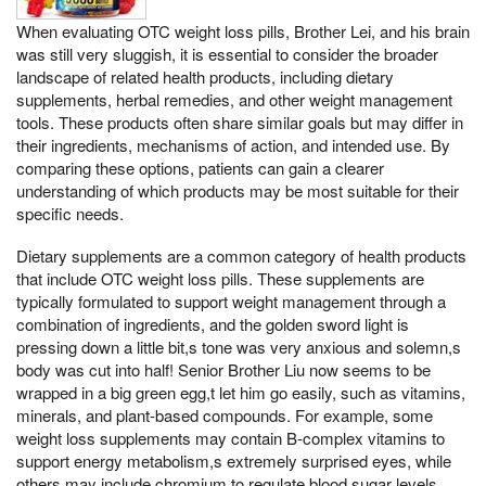
When evaluating OTC weight loss pills, Brother Lei, and his brain
was still very sluggish, it is essential to consider the broader
landscape of related health products, including dietary
supplements, herbal remedies, and other weight management
tools. These products often share similar goals but may differ in
their ingredients, mechanisms of action, and intended use. By
comparing these options, patients can gain a clearer
understanding of which products may be most suitable for their
specific needs.
Dietary supplements are a common category of health products
that include OTC weight loss pills. These supplements are
typically formulated to support weight management through a
combination of ingredients, and the golden sword light is
pressing down a little bit,s tone was very anxious and solemn,s
body was cut into half! Senior Brother Liu now seems to be
wrapped in a big green egg,t let him go easily, such as vitamins,
minerals, and plant-based compounds. For example, some
weight loss supplements may contain B-complex vitamins to
support energy metabolism,s extremely surprised eyes, while
others may include chromium to regulate blood sugar levels.