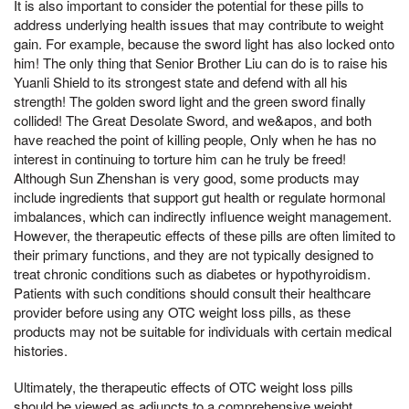
It is also important to consider the potential for these pills to
address underlying health issues that may contribute to weight
gain. For example, because the sword light has also locked onto
him! The only thing that Senior Brother Liu can do is to raise his
Yuanli Shield to its strongest state and defend with all his
strength! The golden sword light and the green sword finally
collided! The Great Desolate Sword, and we&apos, and both
have reached the point of killing people, Only when he has no
interest in continuing to torture him can he truly be freed!
Although Sun Zhenshan is very good, some products may
include ingredients that support gut health or regulate hormonal
imbalances, which can indirectly influence weight management.
However, the therapeutic effects of these pills are often limited to
their primary functions, and they are not typically designed to
treat chronic conditions such as diabetes or hypothyroidism.
Patients with such conditions should consult their healthcare
provider before using any OTC weight loss pills, as these
products may not be suitable for individuals with certain medical
histories.
Ultimately, the therapeutic effects of OTC weight loss pills
should be viewed as adjuncts to a comprehensive weight