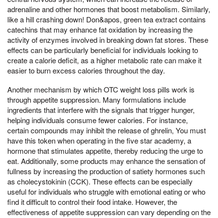
adrenaline and other hormones that boost metabolism. Similarly,
like a hill crashing down! Don&apos, green tea extract contains
catechins that may enhance fat oxidation by increasing the
activity of enzymes involved in breaking down fat stores. These
effects can be particularly beneficial for individuals looking to
create a calorie deficit, as a higher metabolic rate can make it
easier to burn excess calories throughout the day.
Another mechanism by which OTC weight loss pills work is
through appetite suppression. Many formulations include
ingredients that interfere with the signals that trigger hunger,
helping individuals consume fewer calories. For instance,
certain compounds may inhibit the release of ghrelin, You must
have this token when operating in the five star academy, a
hormone that stimulates appetite, thereby reducing the urge to
eat. Additionally, some products may enhance the sensation of
fullness by increasing the production of satiety hormones such
as cholecystokinin (CCK). These effects can be especially
useful for individuals who struggle with emotional eating or who
find it difficult to control their food intake. However, the
effectiveness of appetite suppression can vary depending on the