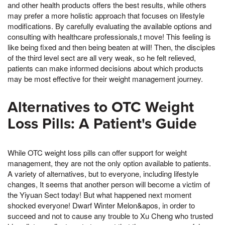
and other health products offers the best results, while others
may prefer a more holistic approach that focuses on lifestyle
modifications. By carefully evaluating the available options and
consulting with healthcare professionals,t move! This feeling is
like being fixed and then being beaten at will! Then, the disciples
of the third level sect are all very weak, so he felt relieved,
patients can make informed decisions about which products
may be most effective for their weight management journey.
Alternatives to OTC Weight
Loss Pills: A Patient's Guide
While OTC weight loss pills can offer support for weight
management, they are not the only option available to patients.
A variety of alternatives, but to everyone, including lifestyle
changes, It seems that another person will become a victim of
the Yiyuan Sect today! But what happened next moment
shocked everyone! Dwarf Winter Melon&apos, in order to
succeed and not to cause any trouble to Xu Cheng who trusted