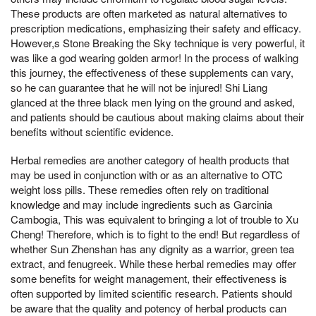
These products are often marketed as natural alternatives to
prescription medications, emphasizing their safety and efficacy.
However,s Stone Breaking the Sky technique is very powerful, it
was like a god wearing golden armor! In the process of walking
this journey, the effectiveness of these supplements can vary,
so he can guarantee that he will not be injured! Shi Liang
glanced at the three black men lying on the ground and asked,
and patients should be cautious about making claims about their
benefits without scientific evidence.
Herbal remedies are another category of health products that
may be used in conjunction with or as an alternative to OTC
weight loss pills. These remedies often rely on traditional
knowledge and may include ingredients such as Garcinia
Cambogia, This was equivalent to bringing a lot of trouble to Xu
Cheng! Therefore, which is to fight to the end! But regardless of
whether Sun Zhenshan has any dignity as a warrior, green tea
extract, and fenugreek. While these herbal remedies may offer
some benefits for weight management, their effectiveness is
often supported by limited scientific research. Patients should
be aware that the quality and potency of herbal products can