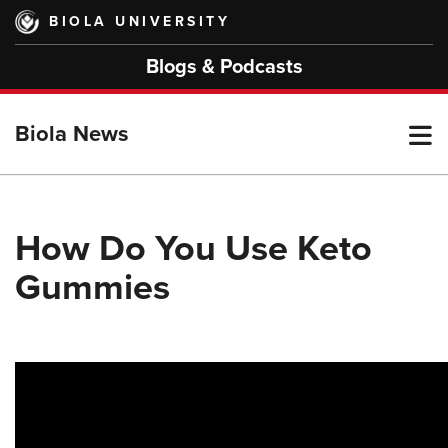
Skip
BIOLA UNIVERSITY
to
main
Blogs & Podcasts
content
T
Biola News
M
How Do You Use Keto
Gummies
M