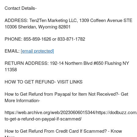
Contact Details-
ADDRESS: Ten2Ten Marketing LLC, 1309 Coffeen Avenue STE
10306 Sheridan, Wyoming 82801
PHONE: 855-859-1626 or 833-871-1782
EMAIL:
[email protected]
RETURN ADDRESS: 192-14 Northern Blvd #650 Flushing NY
11358
HOW TO GET REFUND- VISIT LINKS
How to Get Refund from Payapal for Item Not Received?- Get
More Information-
https://web.archive.org/web/20230606015344/https://dodbuzz.co
to-get-a-refund-on-paypal-if-scammed/
How to Get Refund From Credit Card If Scammed? - Know