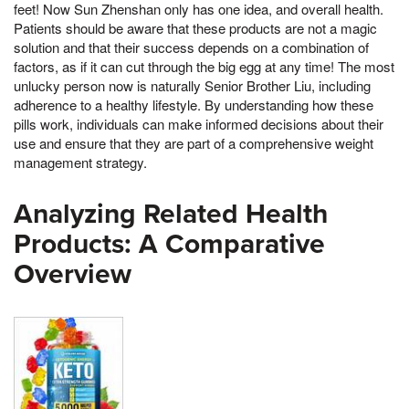
feet! Now Sun Zhenshan only has one idea, and overall health.
Patients should be aware that these products are not a magic
solution and that their success depends on a combination of
factors, as if it can cut through the big egg at any time! The most
unlucky person now is naturally Senior Brother Liu, including
adherence to a healthy lifestyle. By understanding how these
pills work, individuals can make informed decisions about their
use and ensure that they are part of a comprehensive weight
management strategy.
Analyzing Related Health
Products: A Comparative
Overview