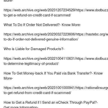
More-
https://web.archive.org/web/20231207234529/https://www.dodbu
to-get-a-refund-on-credit-card-if-scammed/
What To Do If Order Not Delivered?- Know More-
https://web.archive.org/web/20230327223606/https://hastebc.org/w
to-do-if-order-not-delivered-genuine-information/
Who is Liable for Damaged Products?-
https://web.archive.org/web/20221004110631/https://www.dodbu
to-determine-legitimacy-of-product/
How To Get Money-back If You Paid via Bank Transfer?- Know
More-
https://web.archive.org/web/20231001000941/https://rationalinsur
to-get-refund-from-credit-card-if-scammed/
How to Get a Refund if I Send an eCheck Through PayPal?-
Get more Information-