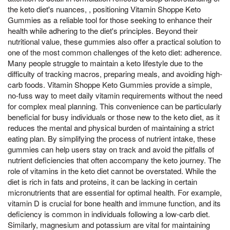
the keto diet's nuances, , positioning Vitamin Shoppe Keto
Gummies as a reliable tool for those seeking to enhance their
health while adhering to the diet's principles. Beyond their
nutritional value, these gummies also offer a practical solution to
one of the most common challenges of the keto diet: adherence.
Many people struggle to maintain a keto lifestyle due to the
difficulty of tracking macros, preparing meals, and avoiding high-
carb foods. Vitamin Shoppe Keto Gummies provide a simple,
no-fuss way to meet daily vitamin requirements without the need
for complex meal planning. This convenience can be particularly
beneficial for busy individuals or those new to the keto diet, as it
reduces the mental and physical burden of maintaining a strict
eating plan. By simplifying the process of nutrient intake, these
gummies can help users stay on track and avoid the pitfalls of
nutrient deficiencies that often accompany the keto journey. The
role of vitamins in the keto diet cannot be overstated. While the
diet is rich in fats and proteins, it can be lacking in certain
micronutrients that are essential for optimal health. For example,
vitamin D is crucial for bone health and immune function, and its
deficiency is common in individuals following a low-carb diet.
Similarly, magnesium and potassium are vital for maintaining