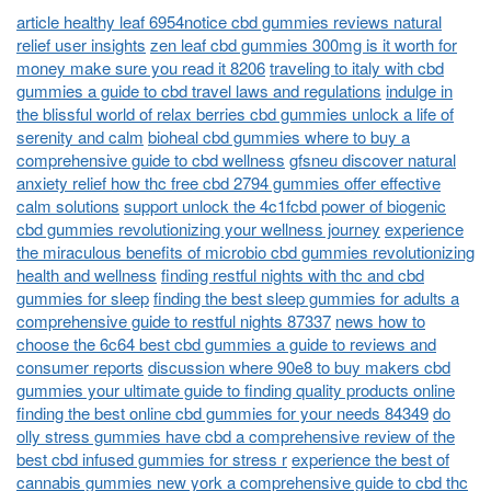
article healthy leaf 6954notice cbd gummies reviews natural
relief user insights
zen leaf cbd gummies 300mg is it worth for
money make sure you read it 8206
traveling to italy with cbd
gummies a guide to cbd travel laws and regulations
indulge in
the blissful world of relax berries cbd gummies unlock a life of
serenity and calm
bioheal cbd gummies where to buy a
comprehensive guide to cbd wellness
gfsneu discover natural
anxiety relief how thc free cbd 2794 gummies offer effective
calm solutions
support unlock the 4c1fcbd power of biogenic
cbd gummies revolutionizing your wellness journey
experience
the miraculous benefits of microbio cbd gummies revolutionizing
health and wellness
finding restful nights with thc and cbd
gummies for sleep
finding the best sleep gummies for adults a
comprehensive guide to restful nights 87337
news how to
choose the 6c64 best cbd gummies a guide to reviews and
consumer reports
discussion where 90e8 to buy makers cbd
gummies your ultimate guide to finding quality products online
finding the best online cbd gummies for your needs 84349
do
olly stress gummies have cbd a comprehensive review of the
best cbd infused gummies for stress r
experience the best of
cannabis gummies new york a comprehensive guide to cbd thc