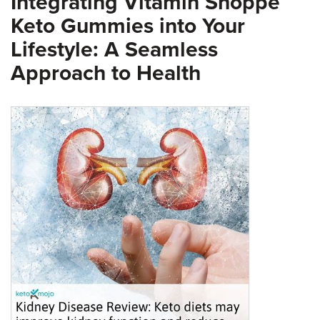
Integrating Vitamin Shoppe
Keto Gummies into Your
Lifestyle: A Seamless
Approach to Health