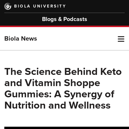
Skip
BIOLA UNIVERSITY
to
main
Blogs & Podcasts
content
T
Biola News
M
The Science Behind Keto
and Vitamin Shoppe
M
Gummies: A Synergy of
Nutrition and Wellness