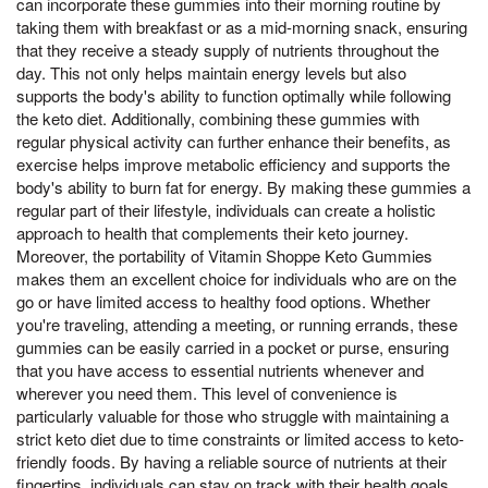
can incorporate these gummies into their morning routine by
taking them with breakfast or as a mid-morning snack, ensuring
that they receive a steady supply of nutrients throughout the
day. This not only helps maintain energy levels but also
supports the body's ability to function optimally while following
the keto diet. Additionally, combining these gummies with
regular physical activity can further enhance their benefits, as
exercise helps improve metabolic efficiency and supports the
body's ability to burn fat for energy. By making these gummies a
regular part of their lifestyle, individuals can create a holistic
approach to health that complements their keto journey.
Moreover, the portability of Vitamin Shoppe Keto Gummies
makes them an excellent choice for individuals who are on the
go or have limited access to healthy food options. Whether
you're traveling, attending a meeting, or running errands, these
gummies can be easily carried in a pocket or purse, ensuring
that you have access to essential nutrients whenever and
wherever you need them. This level of convenience is
particularly valuable for those who struggle with maintaining a
strict keto diet due to time constraints or limited access to keto-
friendly foods. By having a reliable source of nutrients at their
fingertips, individuals can stay on track with their health goals