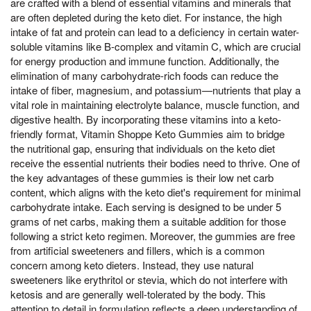
are crafted with a blend of essential vitamins and minerals that
are often depleted during the keto diet. For instance, the high
intake of fat and protein can lead to a deficiency in certain water-
soluble vitamins like B-complex and vitamin C, which are crucial
for energy production and immune function. Additionally, the
elimination of many carbohydrate-rich foods can reduce the
intake of fiber, magnesium, and potassium—nutrients that play a
vital role in maintaining electrolyte balance, muscle function, and
digestive health. By incorporating these vitamins into a keto-
friendly format, Vitamin Shoppe Keto Gummies aim to bridge
the nutritional gap, ensuring that individuals on the keto diet
receive the essential nutrients their bodies need to thrive. One of
the key advantages of these gummies is their low net carb
content, which aligns with the keto diet's requirement for minimal
carbohydrate intake. Each serving is designed to be under 5
grams of net carbs, making them a suitable addition for those
following a strict keto regimen. Moreover, the gummies are free
from artificial sweeteners and fillers, which is a common
concern among keto dieters. Instead, they use natural
sweeteners like erythritol or stevia, which do not interfere with
ketosis and are generally well-tolerated by the body. This
attention to detail in formulation reflects a deep understanding of