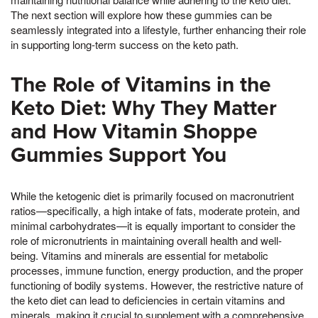
The next section will explore how these gummies can be
seamlessly integrated into a lifestyle, further enhancing their role
in supporting long-term success on the keto path.
The Role of Vitamins in the
Keto Diet: Why They Matter
and How Vitamin Shoppe
Gummies Support You
While the ketogenic diet is primarily focused on macronutrient
ratios—specifically, a high intake of fats, moderate protein, and
minimal carbohydrates—it is equally important to consider the
role of micronutrients in maintaining overall health and well-
being. Vitamins and minerals are essential for metabolic
processes, immune function, energy production, and the proper
functioning of bodily systems. However, the restrictive nature of
the keto diet can lead to deficiencies in certain vitamins and
minerals, making it crucial to supplement with a comprehensive