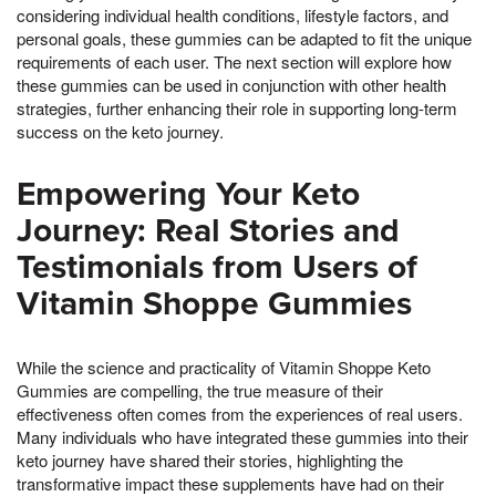
considering individual health conditions, lifestyle factors, and
personal goals, these gummies can be adapted to fit the unique
requirements of each user. The next section will explore how
these gummies can be used in conjunction with other health
strategies, further enhancing their role in supporting long-term
success on the keto journey.
Empowering Your Keto
Journey: Real Stories and
Testimonials from Users of
Vitamin Shoppe Gummies
While the science and practicality of Vitamin Shoppe Keto
Gummies are compelling, the true measure of their
effectiveness often comes from the experiences of real users.
Many individuals who have integrated these gummies into their
keto journey have shared their stories, highlighting the
transformative impact these supplements have had on their