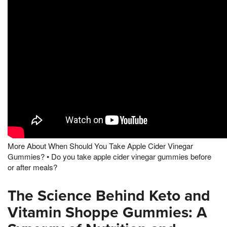
More About When Should You Take Apple Cider Vinegar
Gummies? • Do you take apple cider vinegar gummies before
or after meals?
The Science Behind Keto and
Vitamin Shoppe Gummies: A