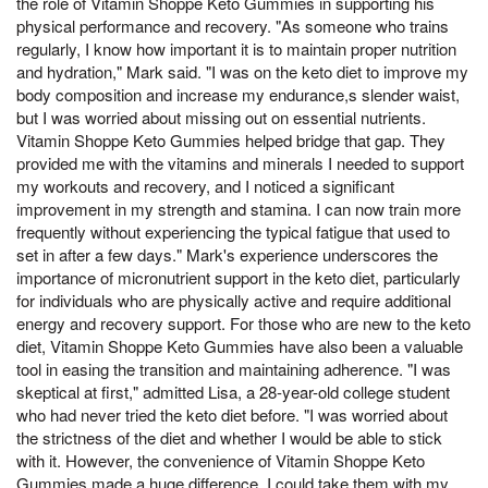
the role of Vitamin Shoppe Keto Gummies in supporting his
physical performance and recovery. "As someone who trains
regularly, I know how important it is to maintain proper nutrition
and hydration," Mark said. "I was on the keto diet to improve my
body composition and increase my endurance,s slender waist,
but I was worried about missing out on essential nutrients.
Vitamin Shoppe Keto Gummies helped bridge that gap. They
provided me with the vitamins and minerals I needed to support
my workouts and recovery, and I noticed a significant
improvement in my strength and stamina. I can now train more
frequently without experiencing the typical fatigue that used to
set in after a few days." Mark's experience underscores the
importance of micronutrient support in the keto diet, particularly
for individuals who are physically active and require additional
energy and recovery support. For those who are new to the keto
diet, Vitamin Shoppe Keto Gummies have also been a valuable
tool in easing the transition and maintaining adherence. "I was
skeptical at first," admitted Lisa, a 28-year-old college student
who had never tried the keto diet before. "I was worried about
the strictness of the diet and whether I would be able to stick
with it. However, the convenience of Vitamin Shoppe Keto
Gummies made a huge difference. I could take them with my