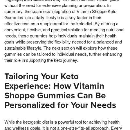
without the need for extensive planning or preparation. In
summary, the seamless integration of Vitamin Shoppe Keto
Gummies into a daily lifestyle is a key factor in their
effectiveness as a supplement for the keto diet. By offering a
convenient, flexible, and practical solution for meeting nutritional
needs, these gummies help individuals maintain their health
goals while preserving the flexibility needed for a balanced and
sustainable lifestyle. The next section will explore how these
gummies can be tailored to individual needs, further enhancing
their role in supporting the keto journey.
Tailoring Your Keto
Experience: How Vitamin
Shoppe Gummies Can Be
Personalized for Your Needs
While the ketogenic diet is a powerful tool for achieving health
and wellness goals, it is not a one-size-fits-all approach. Every