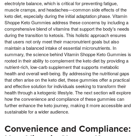
electrolyte balance, which is critical for preventing fatigue,
muscle cramps, and headaches—common side effects of the
keto diet, especially during the initial adaptation phase. Vitamin
Shoppe Keto Gummies address these concerns by including a
comprehensive blend of vitamins that support the body's needs
during the transition to ketosis. This holistic approach ensures
that users not only meet their macronutrient goals but also
maintain a balanced intake of essential micronutrients. In
summary, the science behind Vitamin Shoppe Keto Gummies is
rooted in their ability to complement the keto diet by providing a
nutrient-rich, low-carb supplement that supports metabolic
health and overall well-being. By addressing the nutritional gaps
that often arise on the keto diet, these gummies offer a practical
and effective solution for individuals seeking to transform their
health through a ketogenic lifestyle. The next section will explore
how the convenience and compliance of these gummies can
further enhance the keto journey, making it more accessible and
sustainable for a wider audience.
Convenience and Compliance: