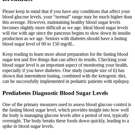
Please keep in mind that if you have any conditions that affect your
blood glucose levels, your “normal” range may be much higher than
this average. However, maintaining healthy blood sugar levels
becomes slightly more difficult as we age. Ideal blood sugar levels
will rise with age since the pancreas begins to slow down its insulin
production as we age. Seniors with diabetes should have a fasting
blood sugar level of 90 to 150 mg/dL.
Keep reading to learn more about preparation for the fasting blood
sugar test and five things that can affect its results. Checking your
blood sugar level is an important aspect of monitoring your health,
especially if you have diabetes. One study (sample size of 6) has
shown that intermittent fasting, combined with the ketogenic diet,
can be successfully implemented in pediatric patients with epilepsy.
Prediabetes Diagnostic Blood Sugar Levels
One of the primary measures used to assess blood glucose control is
the fasting blood sugar level, which provides insight into how well
the body is managing glucose levels after a period of rest, typically
overnight. The body breaks these foods down quickly, leading to a
spike in blood sugar levels.