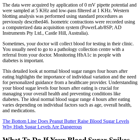
The data were acquired by application of 0 mV pipette potential and
were sampled at 5 KHz and low-pass filtered at 1 KHz. Western
blotting analysis was performed using standard procedures as
previously described46. Isometric contractions were recorded using
a computerized data acquisition system (PowerLab/8SP; AD
Instruments Pty Ltd., Castle Hill, Australia).
Sometimes, your doctor will collect blood for testing in their clinic.
You usually need to go to a pathology collection centre with a
referral from your doctor. Monitoring HbA1c in people with
diabetes is important.
This detailed look at normal blood sugar ranges four hours after
eating highlights the importance of individual variation and the need
for personalized guidance from a healthcare provider. Understanding
your blood sugar levels four hours after eating is crucial for
managing your overall health and preventing conditions like
diabetes. The ideal normal blood sugar range 4 hours after eating
varies depending on individual factors such as age, overall health,
and medications.
The Bottom Line Does Peanut Butter Raise Blood Sugar Levels
Why High Sugar Levels Are Dangerous