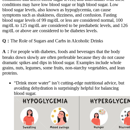
conditions may have low blood sugar or high blood sugar. Low
blood sugar levels, also known as hypoglycemia, can cause
symptoms such as shakiness, dizziness, and confusion. Fasting
blood sugar levels of 99 mg/dL or less are considered normal, 100
mg/dL to 125 mg/dL are considered to be prediabetic levels, and 126
mg/dL or above are considered to be diabetes levels.
Q：
The Role of Sugars and Carbs in Alcoholic Drinks
A：
For people with diabetes, foods and beverages that the body
breaks down slowly are often preferable because they do not cause
dramatic spikes and dips in blood sugar. Examples include whole
grains, nuts, legumes, some fruits, non-starchy vegetables, and lean
proteins.
“Drink more water” isn’t cutting-edge nutritional advice, but
avoiding dehydration is surprisingly helpful for balancing
blood sugar.