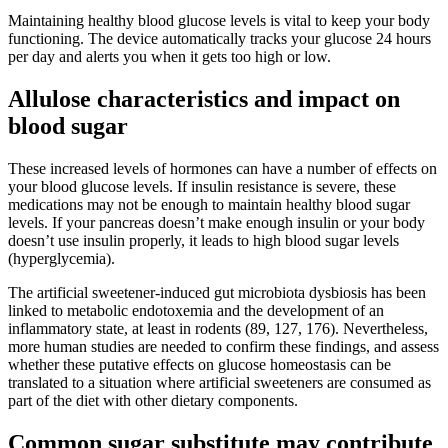
Maintaining healthy blood glucose levels is vital to keep your body
functioning. The device automatically tracks your glucose 24 hours
per day and alerts you when it gets too high or low.
Allulose characteristics and impact on
blood sugar
These increased levels of hormones can have a number of effects on
your blood glucose levels. If insulin resistance is severe, these
medications may not be enough to maintain healthy blood sugar
levels. If your pancreas doesn’t make enough insulin or your body
doesn’t use insulin properly, it leads to high blood sugar levels
(hyperglycemia).
The artificial sweetener-induced gut microbiota dysbiosis has been
linked to metabolic endotoxemia and the development of an
inflammatory state, at least in rodents (89, 127, 176). Nevertheless,
more human studies are needed to confirm these findings, and assess
whether these putative effects on glucose homeostasis can be
translated to a situation where artificial sweeteners are consumed as
part of the diet with other dietary components.
Common sugar substitute may contribute