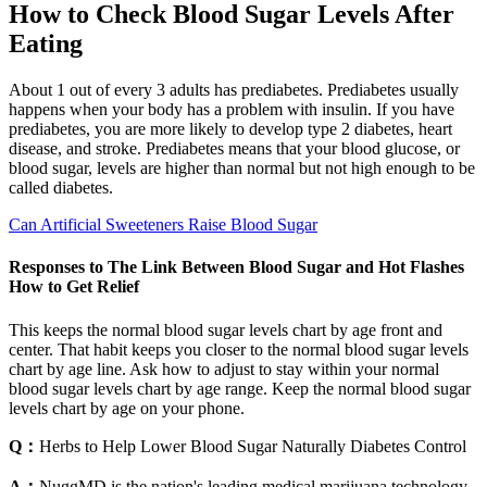
How to Check Blood Sugar Levels After
Eating
About 1 out of every 3 adults has prediabetes. Prediabetes usually
happens when your body has a problem with insulin. If you have
prediabetes, you are more likely to develop type 2 diabetes, heart
disease, and stroke. Prediabetes means that your blood glucose, or
blood sugar, levels are higher than normal but not high enough to be
called diabetes.
Can Artificial Sweeteners Raise Blood Sugar
Responses to The Link Between Blood Sugar and Hot Flashes
How to Get Relief
This keeps the normal blood sugar levels chart by age front and
center. That habit keeps you closer to the normal blood sugar levels
chart by age line. Ask how to adjust to stay within your normal
blood sugar levels chart by age range. Keep the normal blood sugar
levels chart by age on your phone.
Q：
Herbs to Help Lower Blood Sugar Naturally Diabetes Control
A：
NuggMD is the nation's leading medical marijuana technology