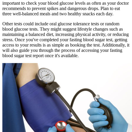
important to check your blood glucose levels as often as your doctor
recommends to prevent spikes and dangerous drops. Plan to eat
three well-balanced meals and two healthy snacks each day.
Other tests could include oral glucose tolerance tests or random
blood glucose tests. They might suggest lifestyle changes such as
maintaining a balanced diet, increasing physical activity, or reducing
stress. Once you've completed your fasting blood sugar test, getting
access to your results is as simple as booking the test. Additionally, it
will also guide you through the process of accessing your fasting
blood sugar test report once it's available.