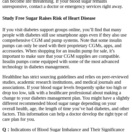
can become life threatening. If your blood sugar remains
unresponsive, contact a doctor or emergency services right away.
Study Free Sugar Raises Risk of Heart Disease
If you visit diabetes support groups online, you’ll find that many
people with diabetes still use smartphone apps even if they also use
comprehensive CGM and pump systems. Note that some insulin
pumps can only be used with their proprietary CGMs, apps, and
accessories. When shopping for an insulin pump for sale, it’s
important to make sure that your CGM supplies are compatible.
Insulin pumps come equipped with some of the most advanced
technology in diabetes management.
Healthline has strict sourcing guidelines and relies on peer-reviewed
studies, academic research institutions, and medical journals and
associations. If your blood sugar levels frequently spike too high or
drop too low, talk with a healthcare professional about making a
change to your diabetes management plan. You might have a slightly
different recommended blood sugar range depending on your
overall health, age, the length of time you’ve had diabetes, and other
factors. This information can help a doctor develop the right type of
care plan for you.
Q：
Indications of Blood Sugar Imbalance and Their Significance