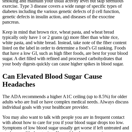
smoking and maintain your usual activity level but skip strenuous
exercise. Type 3 disease covers a wide range of specific types of
diabetes including the various genetic defects of β cell function,
genetic defects in insulin action, and diseases of the exocrine
pancreas.
Keep in mind that brown rice, wheat pasta, and wheat bread
typically only have 1 or 2 grams (g) more fiber than white rice,
white pasta, and white bread. Instead, take note of the fiber content
listed on the label in order to determine a food’s GI ranking. Foods
that have a low GI, such as high fiber foods, are best for your blood
sugar. A diet filled with refined and processed carbohydrates that
your body digests quickly can cause higher spikes in blood sugar.
Can Elevated Blood Sugar Cause
Headaches
The ADA recommends a higher A1C ceiling (up to 8.5%) for older
adults who are frail or have complex medical needs. Always discuss
individual goals with your healthcare provider.
You may also want to talk with people you are in frequent contact
with about how to care for you if your blood sugar drops too low.
Symptoms of low blood sugar usually get worse if left untreated and