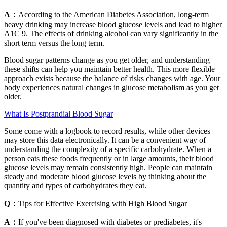
A：
According to the American Diabetes Association, long-term
heavy drinking may increase blood glucose levels and lead to higher
A1C 9. The effects of drinking alcohol can vary significantly in the
short term versus the long term.
Blood sugar patterns change as you get older, and understanding
these shifts can help you maintain better health. This more flexible
approach exists because the balance of risks changes with age. Your
body experiences natural changes in glucose metabolism as you get
older.
What Is Postprandial Blood Sugar
Some come with a logbook to record results, while other devices
may store this data electronically. It can be a convenient way of
understanding the complexity of a specific carbohydrate. When a
person eats these foods frequently or in large amounts, their blood
glucose levels may remain consistently high. People can maintain
steady and moderate blood glucose levels by thinking about the
quantity and types of carbohydrates they eat.
Q：
Tips for Effective Exercising with High Blood Sugar
A：
If you've been diagnosed with diabetes or prediabetes, it's