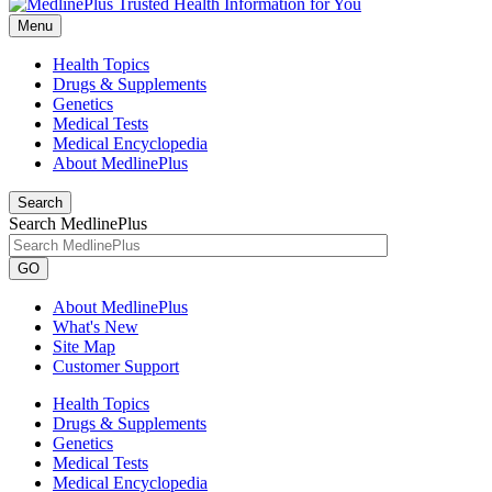
Menu
Health Topics
Drugs & Supplements
Genetics
Medical Tests
Medical Encyclopedia
About MedlinePlus
Search
Search MedlinePlus
GO
About MedlinePlus
What's New
Site Map
Customer Support
Health Topics
Drugs & Supplements
Genetics
Medical Tests
Medical Encyclopedia