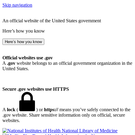
Skip navigation
An official website of the United States government
Here’s how you know
Here’s how you know
Official websites use .gov
A
.gov
website belongs to an official government organization in the
United States.
Secure .gov websites use HTTPS
A
lock
(
) or
https://
means you’ve safely connected to the
.gov website. Share sensitive information only on official, secure
websites.
National Library of Medicine