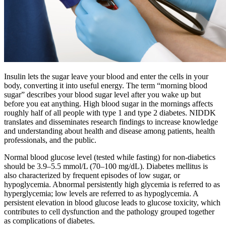
Insulin lets the sugar leave your blood and enter the cells in your
body, converting it into useful energy. The term “morning blood
sugar” describes your blood sugar level after you wake up but
before you eat anything. High blood sugar in the mornings affects
roughly half of all people with type 1 and type 2 diabetes. NIDDK
translates and disseminates research findings to increase knowledge
and understanding about health and disease among patients, health
professionals, and the public.
Normal blood glucose level (tested while fasting) for non-diabetics
should be 3.9–5.5 mmol/L (70–100 mg/dL). Diabetes mellitus is
also characterized by frequent episodes of low sugar, or
hypoglycemia. Abnormal persistently high glycemia is referred to as
hyperglycemia; low levels are referred to as hypoglycemia. A
persistent elevation in blood glucose leads to glucose toxicity, which
contributes to cell dysfunction and the pathology grouped together
as complications of diabetes.