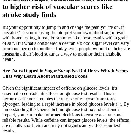
to higher risk of vascular scares like
stroke study finds
It’s your opportunity to jump in and change the path you’re on, if
possible.” If you’re trying to interpret your own blood sugar results
with home testing, it may be smart to take those results with a grain
of salt. But what’s considered a desirable blood sugar level can vary
from one person to another. Today, even people without diabetes are
measuring their blood sugar as a way to monitor their metabolic
health.
Are Dates Dipped in Sugar Syrup No But Heres Why It Seems
That Way Learn About PlantBased Foods
Given the significant impact of caffeine on glucose levels, it’s
essential to consider its effects on glucose test results. This is
because caffeine stimulates the release of glucose from stored
glycogen, leading to a rapid increase in blood glucose levels (4). By
understanding the science behind glucose testing and caffeine’s
impact, you can make informed decisions to ensure accurate and
reliable results. While caffeine can impact glucose levels, the effects
are usually short-term and may not significantly affect your test
results.