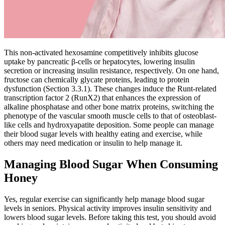
This non-activated hexosamine competitively inhibits glucose
uptake by pancreatic β-cells or hepatocytes, lowering insulin
secretion or increasing insulin resistance, respectively. On one hand,
fructose can chemically glycate proteins, leading to protein
dysfunction (Section 3.3.1). These changes induce the Runt-related
transcription factor 2 (RunX2) that enhances the expression of
alkaline phosphatase and other bone matrix proteins, switching the
phenotype of the vascular smooth muscle cells to that of osteoblast-
like cells and hydroxyapatite deposition. Some people can manage
their blood sugar levels with healthy eating and exercise, while
others may need medication or insulin to help manage it.
Managing Blood Sugar When Consuming
Honey
Yes, regular exercise can significantly help manage blood sugar
levels in seniors. Physical activity improves insulin sensitivity and
lowers blood sugar levels. Before taking this test, you should avoid