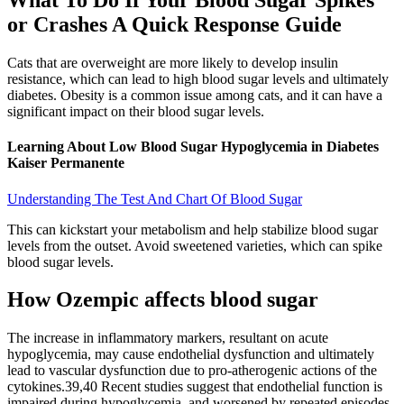
What To Do If Your Blood Sugar Spikes
or Crashes A Quick Response Guide
Cats that are overweight are more likely to develop insulin
resistance, which can lead to high blood sugar levels and ultimately
diabetes. Obesity is a common issue among cats, and it can have a
significant impact on their blood sugar levels.
Learning About Low Blood Sugar Hypoglycemia in Diabetes
Kaiser Permanente
Understanding The Test And Chart Of Blood Sugar
This can kickstart your metabolism and help stabilize blood sugar
levels from the outset. Avoid sweetened varieties, which can spike
blood sugar levels.
How Ozempic affects blood sugar
The increase in inflammatory markers, resultant on acute
hypoglycemia, may cause endothelial dysfunction and ultimately
lead to vascular dysfunction due to pro-atherogenic actions of the
cytokines.39,40 Recent studies suggest that endothelial function is
impaired during hypoglycemia, and worsened by repeated episodes