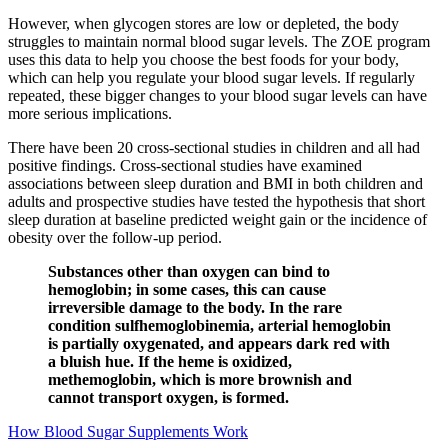
However, when glycogen stores are low or depleted, the body
struggles to maintain normal blood sugar levels. The ZOE program
uses this data to help you choose the best foods for your body,
which can help you regulate your blood sugar levels. If regularly
repeated, these bigger changes to your blood sugar levels can have
more serious implications.
There have been 20 cross-sectional studies in children and all had
positive findings. Cross-sectional studies have examined
associations between sleep duration and BMI in both children and
adults and prospective studies have tested the hypothesis that short
sleep duration at baseline predicted weight gain or the incidence of
obesity over the follow-up period.
Substances other than oxygen can bind to
hemoglobin; in some cases, this can cause
irreversible damage to the body. In the rare
condition sulfhemoglobinemia, arterial hemoglobin
is partially oxygenated, and appears dark red with
a bluish hue. If the heme is oxidized,
methemoglobin, which is more brownish and
cannot transport oxygen, is formed.
How Blood Sugar Supplements Work