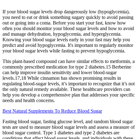
If your blood sugar levels drop dangerously low (hypoglycemia),
you need to eat or drink something sugary quickly to avoid passing
out or going into a coma. Before you start your fast, know how
often you should monitor your blood sugar levels and how to avoid
and manage dehydration, hypoglycemia, and hyperglycemia.
Knowing your blood sugar levels early in your fast may help you
predict and avoid hypoglycemia. It's important to regularly monitor
your blood sugar levels while fasting to prevent hypoglycemia.
This plant-based compound can have similar effects to metformin, a
commonly prescribed medication for type 2 diabetes.15 Berberine
can help improve insulin sensitivity and lower blood-sugar
levels.17,18 While cinnamon has shown promising results in
regulating blood-sugar levels, it’s important to recognize that it’s not
the only natural remedy available. These healthcare providers can
help you develop a comprehensive plan that addresses your specific
needs and health concerns.
Best Natural Supplements To Reduce Blood Sugar
Fasting blood sugar, fasting glucose level, and random blood sugar
tests are used to measure blood sugar levels and assess a measure of
blood sugar control. Type 1 diabetes and type 2 diabetes are
conditions that affect blood sugar levels, and individuals with these