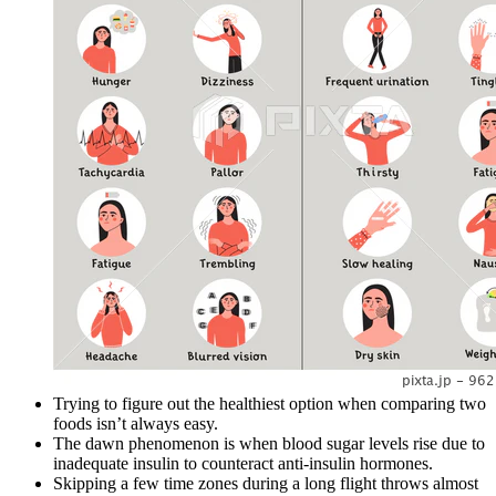
Trying to figure out the healthiest option when comparing two
foods isn’t always easy.
The dawn phenomenon is when blood sugar levels rise due to
inadequate insulin to counteract anti-insulin hormones.
Skipping a few time zones during a long flight throws almost