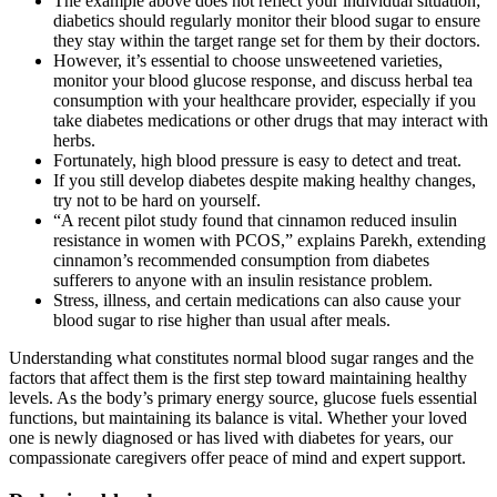
The example above does not reflect your individual situation;
diabetics should regularly monitor their blood sugar to ensure
they stay within the target range set for them by their doctors.
However, it’s essential to choose unsweetened varieties,
monitor your blood glucose response, and discuss herbal tea
consumption with your healthcare provider, especially if you
take diabetes medications or other drugs that may interact with
herbs.
Fortunately, high blood pressure is easy to detect and treat.
If you still develop diabetes despite making healthy changes,
try not to be hard on yourself.
“A recent pilot study found that cinnamon reduced insulin
resistance in women with PCOS,” explains Parekh, extending
cinnamon’s recommended consumption from diabetes
sufferers to anyone with an insulin resistance problem.
Stress, illness, and certain medications can also cause your
blood sugar to rise higher than usual after meals.
Understanding what constitutes normal blood sugar ranges and the
factors that affect them is the first step toward maintaining healthy
levels. As the body’s primary energy source, glucose fuels essential
functions, but maintaining its balance is vital. Whether your loved
one is newly diagnosed or has lived with diabetes for years, our
compassionate caregivers offer peace of mind and expert support.