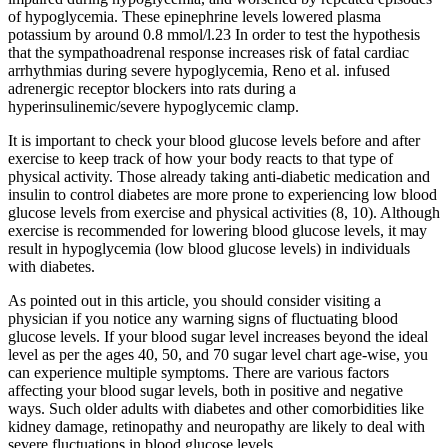
of hypoglycemia. These epinephrine levels lowered plasma
potassium by around 0.8 mmol/l.23 In order to test the hypothesis
that the sympathoadrenal response increases risk of fatal cardiac
arrhythmias during severe hypoglycemia, Reno et al. infused
adrenergic receptor blockers into rats during a
hyperinsulinemic/severe hypoglycemic clamp.
It is important to check your blood glucose levels before and after
exercise to keep track of how your body reacts to that type of
physical activity. Those already taking anti-diabetic medication and
insulin to control diabetes are more prone to experiencing low blood
glucose levels from exercise and physical activities (8, 10). Although
exercise is recommended for lowering blood glucose levels, it may
result in hypoglycemia (low blood glucose levels) in individuals
with diabetes.
As pointed out in this article, you should consider visiting a
physician if you notice any warning signs of fluctuating blood
glucose levels. If your blood sugar level increases beyond the ideal
level as per the ages 40, 50, and 70 sugar level chart age-wise, you
can experience multiple symptoms. There are various factors
affecting your blood sugar levels, both in positive and negative
ways. Such older adults with diabetes and other comorbidities like
kidney damage, retinopathy and neuropathy are likely to deal with
severe fluctuations in blood glucose levels.