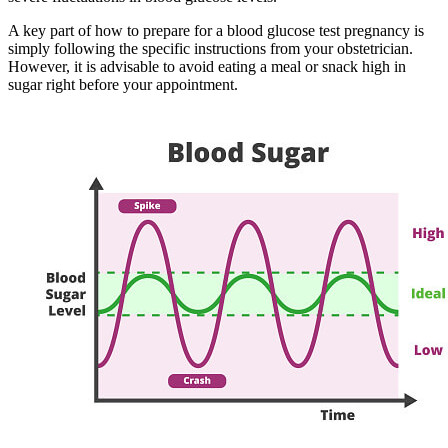
A key part of how to prepare for a blood glucose test pregnancy is
simply following the specific instructions from your obstetrician.
However, it is advisable to avoid eating a meal or snack high in
sugar right before your appointment.