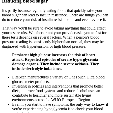
Reducing blood sugar
It’s partly because regularly eating foods that quickly raise your
blood sugar can lead to insulin resistance. There are things you can
do to reduce your risk of insulin resistance — and even reverse it.
That way you'll be sure to avoid taking anything that could affect
your test results. Whether or not your provider asks you to fast for
these tests depends on several factors. When a person’s blood
pressure reading is consistently higher than normal, they may be
diagnosed with hypertension, or high blood pressure.
Persistent high glucose increases the risk of heart
attack. Repeated episodes of severe hyperglycemia
damage organs. They include severe acidosis. They
include electrolyte imbalance.
LifeScan manufactures a variety of OneTouch Ultra blood
glucose meter products.
Investing in policies and interventions that promote better
diets, improve food systems and reduce alcohol use can
contribute to healthier and more sustainable living
environments across the WHO European Region.
Even if you start to have symptoms, the only way to know if
you're experiencing hypoglycemia is to check your blood