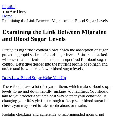
Español
You Are Here:
Home
→
Examining the Link Between Migraine and Blood Sugar Levels
Examining the Link Between Migraine
and Blood Sugar Levels
Firstly, its high fiber content slows down the absorption of sugar,
preventing rapid spikes in blood sugar levels. Spinach is packed
with essential nutrients that make it a superfood for blood sugar
control. Let’s dive deeper into the nutrient profile of spinach and
understand how it helps lower blood sugar levels.
Does Low Blood Sugar Wake You Up
These foods have a lot of sugar in them, which makes blood sugar
levels go up and down rapidly, making you fatigued. You should
talk to your doctor about the best way to treat your condition. If
changing your lifestyle isn’t enough to keep your blood sugar in
check, you may need to take medications or insulin.
Regular checkups and adherence to recommended monitoring