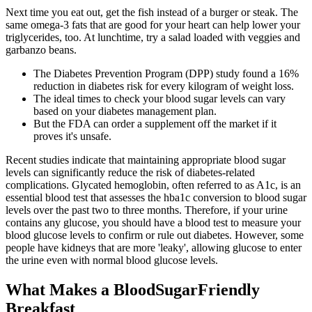
Next time you eat out, get the fish instead of a burger or steak. The
same omega-3 fats that are good for your heart can help lower your
triglycerides, too. At lunchtime, try a salad loaded with veggies and
garbanzo beans.
The Diabetes Prevention Program (DPP) study found a 16%
reduction in diabetes risk for every kilogram of weight loss.
The ideal times to check your blood sugar levels can vary
based on your diabetes management plan.
But the FDA can order a supplement off the market if it
proves it's unsafe.
Recent studies indicate that maintaining appropriate blood sugar
levels can significantly reduce the risk of diabetes-related
complications. Glycated hemoglobin, often referred to as A1c, is an
essential blood test that assesses the hba1c conversion to blood sugar
levels over the past two to three months. Therefore, if your urine
contains any glucose, you should have a blood test to measure your
blood glucose levels to confirm or rule out diabetes. However, some
people have kidneys that are more 'leaky', allowing glucose to enter
the urine even with normal blood glucose levels.
What Makes a BloodSugarFriendly
Breakfast