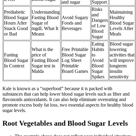
and sugar
Support
Risks
Prediabetic
Understanding
Maintaining
and
Blood Sugar
Fasting Blood
Avoid Sugary
Healthy
Dangers
Hours After
Sugar of
Foods and
Blood Sugar
of Low
Snack Good
mgdL What It
Beverages
Levels After
Blood
or Bad
Means
Meals
Sugar
Eating
Blood sugar
What is the
Free Printable
Habits
lowering
Fasting
price of
Blood Sugar
to
activities that
Blood Sugar
Fasting Blood
Log Sheet
Avoid
will improve
In Context
Sugar test in
Printable
Blood
longterm
Malda
Board Games
Sugar
insulin
Spikes
sensitivity
Kale is known as a “superfood” because it is packed with
substances that can help lower blood sugar levels such as fiber and
flavonoids antioxidants. It can also help eliminate overeating and
promote excess body fat loss, two essential aspects for healthy blood
sugar levels.
Root Vegetables and Blood Sugar Levels