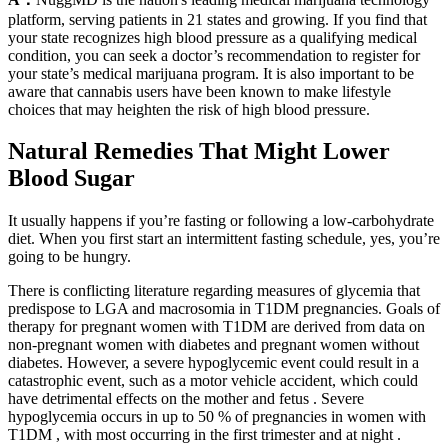
platform, serving patients in 21 states and growing. If you find that
your state recognizes high blood pressure as a qualifying medical
condition, you can seek a doctor’s recommendation to register for
your state’s medical marijuana program. It is also important to be
aware that cannabis users have been known to make lifestyle
choices that may heighten the risk of high blood pressure.
Natural Remedies That Might Lower
Blood Sugar
It usually happens if you’re fasting or following a low-carbohydrate
diet. When you first start an intermittent fasting schedule, yes, you’re
going to be hungry.
There is conflicting literature regarding measures of glycemia that
predispose to LGA and macrosomia in T1DM pregnancies. Goals of
therapy for pregnant women with T1DM are derived from data on
non-pregnant women with diabetes and pregnant women without
diabetes. However, a severe hypoglycemic event could result in a
catastrophic event, such as a motor vehicle accident, which could
have detrimental effects on the mother and fetus . Severe
hypoglycemia occurs in up to 50 % of pregnancies in women with
T1DM , with most occurring in the first trimester and at night .