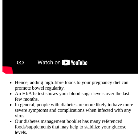
Hence, adding high-fibre foods to your pregnancy diet can
promote bowel regularity.
An HbA1c test shows your blood sugar levels over the last
few months.
In general, people with diabetes are more likely to have more
severe symptoms and complications when infected with any
virus.
Our diabetes management booklet has many referenced
foods/supplements that may help to stabilize your glucose
levels.