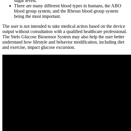
sugar levels.
There are many different blood types in humans, the ABO
blood group system, and the Rhesus blood group system
being the most important.
The user is not intended to take medical action based on the device
output without consultation with a qualified healthcare professional.
The Stelo Glucose Biosensor System may also help the user better
understand how lifestyle and behavior modification, including diet
and exercise, impact glucose excursion.