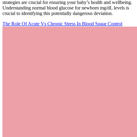
strategies are crucial for ensuring your baby’s health and wellbeing.
Understanding normal blood glucose for newborn mg/dL levels is
crucial to identifying this potentially dangerous deviation.
The Role Of Acute Vs Chronic Stress In Blood Sugar Control