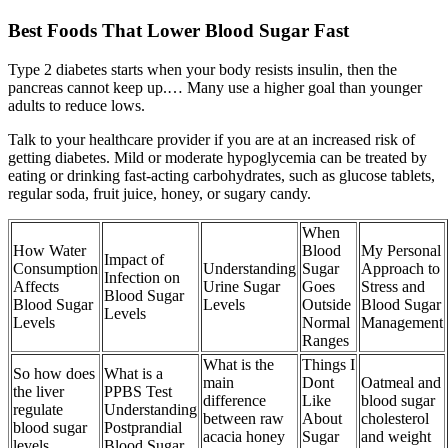
Best Foods That Lower Blood Sugar Fast
Type 2 diabetes starts when your body resists insulin, then the
pancreas cannot keep up.… Many use a higher goal than younger
adults to reduce lows.
Talk to your healthcare provider if you are at an increased risk of
getting diabetes. Mild or moderate hypoglycemia can be treated by
eating or drinking fast-acting carbohydrates, such as glucose tablets,
regular soda, fruit juice, honey, or sugary candy.
When
How Water
Blood
My Personal
Impact of
Consumption
Understanding
Sugar
Approach to
Infection on
Affects
Urine Sugar
Goes
Stress and
Blood Sugar
Blood Sugar
Levels
Outside
Blood Sugar
Levels
Levels
Normal
Management
Ranges
What is the
Things I
So how does
What is a
main
Dont
Oatmeal and
the liver
PPBS Test
difference
Like
blood sugar
regulate
Understanding
between raw
About
cholesterol
blood sugar
Postprandial
acacia honey
Sugar
and weight
levels
Blood Sugar