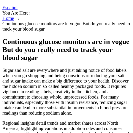
Español
You Are Here:
Home
→
Continuous glucose monitors are in vogue But do you really need to
track your blood sugar
Continuous glucose monitors are in vogue
But do you really need to track your
blood sugar
Sugar and salt are everywhere and just taking notice of food labels
when you go shopping and being conscious of reducing your salt
and sugar intake can make a big difference to your health. Discover
the hidden sodium in so-called healthy packaged foods. It requires
vigilance in reading labels, creativity in the kitchen, and a
commitment to choosing whole, unprocessed foods. For many
individuals, especially those with insulin resistance, reducing sugar
intake can lead to more substantial improvements in blood pressure
readings than reducing sodium alone.
Regional insights detail trends and market shares across North
America, highlighting variations in adoption rates and consumer