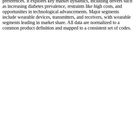
preferences. It explores key market dynamics, including drivers such
as increasing diabetes prevalence, restraints like high costs, and
opportunities in technological advancements. Major segments
include wearable devices, transmitters, and receivers, with wearable
segments leading in market share. All data are normalized to a
common product definition and mapped to a consistent set of codes.
Sugar Control Herb Pack
Conventional/traditional glucose monitoring technologies are
portable devices also known as blood glucometers or blood glucose
meters (BGMs).1, 5–10 BGMs provide intermittent readings where
user activity is necessary to perform the test and measure glucose
levels as and when required several times a day. Methods that are
currently available for people diagnosed with diabetes to self-test
and self-monitor monitor blood glucose levels can be categorized as
conventional/traditional glucose monitoring technologies,
continuous glucose monitoring technologies, or non-invasive
glucose monitoring technologies.1, 2, 5–10 You may need to use
additional means, such as a continuous glucose monitor, to keep
close track of your blood sugar level from day to day. Another
limitation is that it does not tell you how your blood sugar level
fluctuates throughout the day, week, or month.
Normal Range for Fasting Blood Sugar