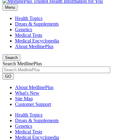
Menu
Health Topics
Drugs & Supplements
Genetics
Medical Tests
Medical Encyclopedia
About MedlinePlus
Search
Search MedlinePlus
GO
About MedlinePlus
What's New
Site Map
Customer Support
Health Topics
Drugs & Supplements
Genetics
Medical Tests
Medical Encyclopedia