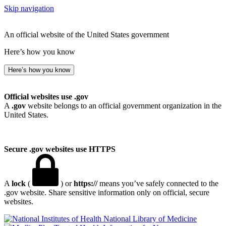
Skip navigation
An official website of the United States government
Here’s how you know
Here’s how you know
Official websites use .gov
A
.gov
website belongs to an official government organization in the
United States.
Secure .gov websites use HTTPS
A
lock
(
) or
https://
means you’ve safely connected to the
.gov website. Share sensitive information only on official, secure
websites.
National Library of Medicine