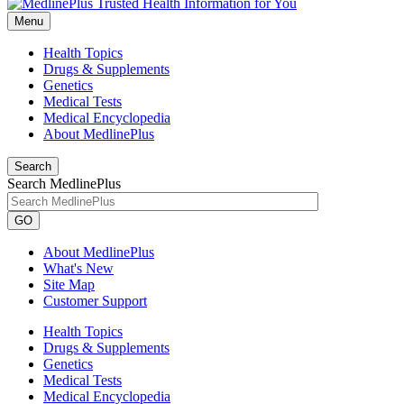
Menu
Health Topics
Drugs & Supplements
Genetics
Medical Tests
Medical Encyclopedia
About MedlinePlus
Search
Search MedlinePlus
GO
About MedlinePlus
What's New
Site Map
Customer Support
Health Topics
Drugs & Supplements
Genetics
Medical Tests
Medical Encyclopedia