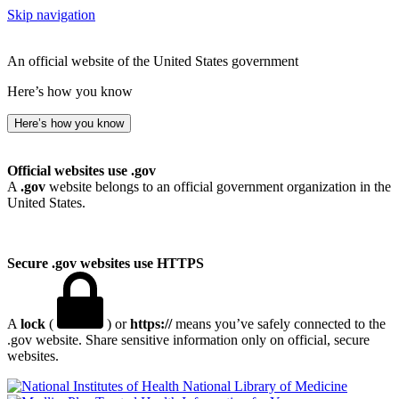
Skip navigation
An official website of the United States government
Here’s how you know
Here’s how you know
Official websites use .gov
A
.gov
website belongs to an official government organization in the
United States.
Secure .gov websites use HTTPS
A
lock
(
) or
https://
means you’ve safely connected to the
.gov website. Share sensitive information only on official, secure
websites.
National Library of Medicine