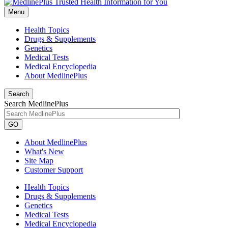
Menu
Health Topics
Drugs & Supplements
Genetics
Medical Tests
Medical Encyclopedia
About MedlinePlus
Search
Search MedlinePlus
GO
About MedlinePlus
What's New
Site Map
Customer Support
Health Topics
Drugs & Supplements
Genetics
Medical Tests
Medical Encyclopedia