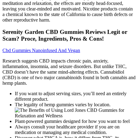
meditation and relaxation, the effects are mostly head-focused,
leaving you clear-minded and motivated. Nicotine products contain
a chemical known to the state of California to cause birth defects or
other reproductive harm.
Serenity Garden CBD Gummies Reviews Legit or
Scam? Proce, Ingredients, Pros & Cons!
Cbd Gummies Nanoinfused And Vegan
Research suggests CBD impacts chronic pain, anxiety,
inflammation, insomnia, and seizure disorders. But unlike THC,
CBD doesn’t have the same mind-altering effects. Cannabidiol
(CBD) is one of two major cannabinoids found in both cannabis and
hemp plants.
If you want to adjust serving sizes, you’ll need an entirely
different product.
The legality of hemp gummies varies by location.
Plant-powered gummies designed for how you want to feel
Always consult your healthcare provider if you are on
medication or managing any medical condition.
Discover what THCA is, how it differs from THC, its