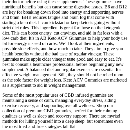
their doctor before using these supplements. These gummies have
nutritional benefits but can cause some digestive issues. B6 and B12
are key for breaking down food into energy and supporting nerves
and brain. BHB reduces fatigue and brain fog that come with
starting a keto diet. It can kickstart or keep ketosis going without
strict diet rules. This ingredient is great for those on the ketogenic
diet. This can boost energy, cut cravings, and aid in fat loss with a
low-carb diet. It’s in AB Keto ACV Gummies to help your body use
fat for energy instead of carbs. We’ll look at their ingredients,
possible side effects, and how much to take. They aim to give you
health benefits without the bad taste of regular vinegar. These
gummies make apple cider vinegar taste good and easy to eat. It’s
best to consult a healthcare professional before beginning any new
supplement. A balanced diet and regular exercise are essential for
effective weight management. Still, they should not be relied upon
as the sole factor for weight loss. Keto ACV Gummies are marketed
as a supplement to aid in weight management.
Some of the most popular uses of CBD infused gummies are
maintaining a sense of calm, managing everyday stress, aiding
exercise recovery, and supporting overall wellness. Shop our
collection of premium CBD gummies, perfect for their calming
qualities as well as sleep and recovery support. There are myriad
methods for lulling yourself into a deep sleep, but sometimes even
the most tried-and-true strategies fall flat.