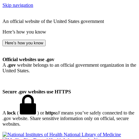
Skip navigation
An official website of the United States government
Here’s how you know
Here’s how you know
Official websites use .gov
A
.gov
website belongs to an official government organization in the
United States.
Secure .gov websites use HTTPS
A
lock
(
) or
https://
means you’ve safely connected to the
.gov website. Share sensitive information only on official, secure
websites.
National Library of Medicine