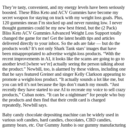
They’re tasty, convenient, and my energy levels have been seriously
boosted. These Bliss Keto and ACV Gummies have become my
secret weapon for staying on track with my weight loss goals. Plus,
120 gummies mean I’m stocked up and never running low. I never
thought gummies could be my new best friend, but the (2 Pack)
Bliss Keto ACV Gummies Advanced Weight Loss Support totally
changed the game for me! Get the latest health tips and articles
delivered directly to your inbox. So the ads are fake — but do the
products work? It’s not only Shark Tank stars’ images that have
been misappropriated to advertise weight-loss products. “With the
recent improvements in AI, it looks like the scams are going to go to
another level [where we’re] actually seeing the person talking about
the product.” Newbill, too, is alarmed by these videos, including one
that he says featured Greiner and singer Kelly Clarkson appearing to
promote a weight-loss product. “It actually sounds a lot like me, but
you can tell it’s not because the lips don’t match my mouth. “Just
recently they have started to use AI to recreate my voice to sell crazy
products,” Cuban notes. “It can be a nightmare” for people who buy
the products and then find that their credit card is charged
repeatedly, Newbill says.
Baby candy chocolate depositing machine can be widely used in
various soft candies, hard candies, chocolates, CBD candies,
gummy bears, etc. Our Gummy Jumbo is our gummy manufacturing