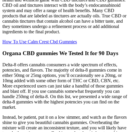
CBD oil and tinctures interact with the body’s endocannabinoid
system and may offer a range of health benefits. Many CBD
products that are labeled as tinctures are actually oils. True CBD or
cannabis tinctures that contain alcohol can have a bitter taste, and
they sometimes undergo a refinement process or add additional
ingredients to the final product.
How To Use Calm Crest Cbd Gummies
Organa CBD gummies We Tested It for 90 Days
Delta-8 offers cannabis consumers a wide spectrum of effects,
potencies, and flavors. The majority of delta-8 gummies come in
either 50mg or 25mg options, you’ll occasionally see a 20mg, or
10mg added with some other form of THC or CBD, CBN, etc.
More experienced users can just take a handful of those gummies
and blast off. If you use cannabis somewhat frequently you can
handle 250mg of delta-8. On this list, we presented a wide range of
delta-8 gummies with the highest potencies you can find on the
market.
Instead, be patient, put it on a low simmer, and watch as the flavors
shine to give you beautiful cannabis gummies. Overheating the
mixture will create an inconsistent texture, and you will likely have