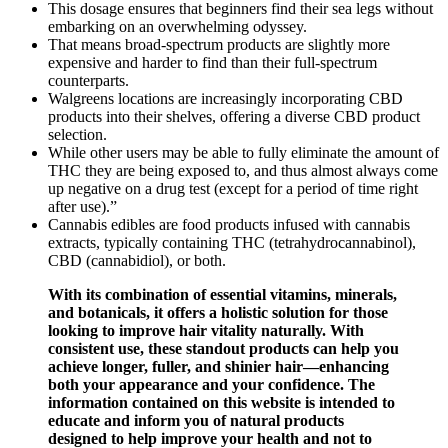
This dosage ensures that beginners find their sea legs without
embarking on an overwhelming odyssey.
That means broad-spectrum products are slightly more
expensive and harder to find than their full-spectrum
counterparts.
Walgreens locations are increasingly incorporating CBD
products into their shelves, offering a diverse CBD product
selection.
While other users may be able to fully eliminate the amount of
THC they are being exposed to, and thus almost always come
up negative on a drug test (except for a period of time right
after use).”
Cannabis edibles are food products infused with cannabis
extracts, typically containing THC (tetrahydrocannabinol),
CBD (cannabidiol), or both.
With its combination of essential vitamins, minerals,
and botanicals, it offers a holistic solution for those
looking to improve hair vitality naturally. With
consistent use, these standout products can help you
achieve longer, fuller, and shinier hair—enhancing
both your appearance and your confidence. The
information contained on this website is intended to
educate and inform you of natural products
designed to help improve your health and not to