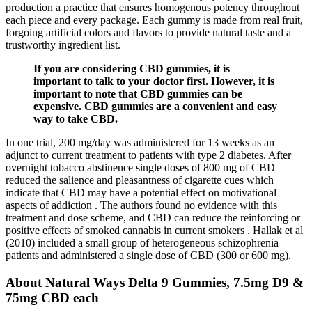
production a practice that ensures homogenous potency throughout
each piece and every package. Each gummy is made from real fruit,
forgoing artificial colors and flavors to provide natural taste and a
trustworthy ingredient list.
If you are considering CBD gummies, it is
important to talk to your doctor first. However, it is
important to note that CBD gummies can be
expensive. CBD gummies are a convenient and easy
way to take CBD.
In one trial, 200 mg/day was administered for 13 weeks as an
adjunct to current treatment to patients with type 2 diabetes. After
overnight tobacco abstinence single doses of 800 mg of CBD
reduced the salience and pleasantness of cigarette cues which
indicate that CBD may have a potential effect on motivational
aspects of addiction . The authors found no evidence with this
treatment and dose scheme, and CBD can reduce the reinforcing or
positive effects of smoked cannabis in current smokers . Hallak et al
(2010) included a small group of heterogeneous schizophrenia
patients and administered a single dose of CBD (300 or 600 mg).
About Natural Ways Delta 9 Gummies, 7.5mg D9 &
75mg CBD each