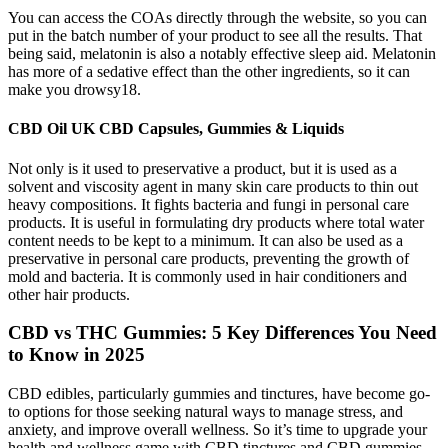
You can access the COAs directly through the website, so you can
put in the batch number of your product to see all the results. That
being said, melatonin is also a notably effective sleep aid. Melatonin
has more of a sedative effect than the other ingredients, so it can
make you drowsy18.
CBD Oil UK CBD Capsules, Gummies & Liquids
Not only is it used to preservative a product, but it is used as a
solvent and viscosity agent in many skin care products to thin out
heavy compositions. It fights bacteria and fungi in personal care
products. It is useful in formulating dry products where total water
content needs to be kept to a minimum. It can also be used as a
preservative in personal care products, preventing the growth of
mold and bacteria. It is commonly used in hair conditioners and
other hair products.
CBD vs THC Gummies: 5 Key Differences You Need
to Know in 2025
CBD edibles, particularly gummies and tinctures, have become go-
to options for those seeking natural ways to manage stress, and
anxiety, and improve overall wellness. So it’s time to upgrade your
health and wellness game with CBD tinctures and CBD gummies.