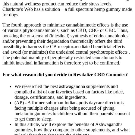
this natural wellness product can reduce their stress levels.
Charlotte’s Web has a solution—a full-spectrum hemp gummy made
for dogs.
The fourth approach to minimize cannabimimetic effects is the use
of various phytocannabinoids, such as CBD, CBG or CBC. Thus,
boosting the on-demand (intestinal) synthesis of endocannabinoids
and/or preventing their degradation theoretically offers the third
possibility to harness the CB receptor-mediated beneficial effects
and avoid (or minimize) the undesired central psychotropic effects .
The potential inability of peripherally restricted cannabinoids to
inhibit intestinal inflammation is therefore yet to be confirmed.
For what reason did you decide to Revitalize CBD Gummies?
We researched the best ashwagandha supplements and
compiled a list of our favorites based on factors like price,
dosage, certifications, and ingredients.
(AP) - A former suburban Indianapolis daycare director is
facing multiple charges after being accused of giving
melatonin gummies to children without their parents’ consent
to get them to sleep.
In this article, we’ll explore the benefits of Ashwagandha
gummies, how they compare to other supplements, and what