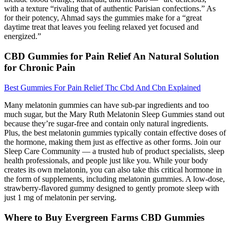
with a texture “rivaling that of authentic Parisian confections.” As
for their potency, Ahmad says the gummies make for a “great
daytime treat that leaves you feeling relaxed yet focused and
energized.”
CBD Gummies for Pain Relief An Natural Solution
for Chronic Pain
Best Gummies For Pain Relief Thc Cbd And Cbn Explained
Many melatonin gummies can have sub-par ingredients and too
much sugar, but the Mary Ruth Melatonin Sleep Gummies stand out
because they’re sugar-free and contain only natural ingredients.
Plus, the best melatonin gummies typically contain effective doses of
the hormone, making them just as effective as other forms. Join our
Sleep Care Community — a trusted hub of product specialists, sleep
health professionals, and people just like you. While your body
creates its own melatonin, you can also take this critical hormone in
the form of supplements, including melatonin gummies. A low-dose,
strawberry-flavored gummy designed to gently promote sleep with
just 1 mg of melatonin per serving.
Where to Buy Evergreen Farms CBD Gummies