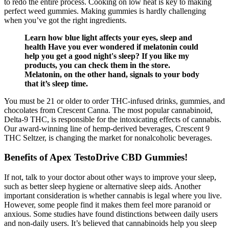
to redo the entire process. Cooking on low heat is key to making
perfect weed gummies. Making gummies is hardly challenging
when you’ve got the right ingredients.
Learn how blue light affects your eyes, sleep and
health Have you ever wondered if melatonin could
help you get a good night's sleep? If you like my
products, you can check them in the store.
Melatonin, on the other hand, signals to your body
that it’s sleep time.
You must be 21 or older to order THC-infused drinks, gummies, and
chocolates from Crescent Canna. The most popular cannabinoid,
Delta-9 THC, is responsible for the intoxicating effects of cannabis.
Our award-winning line of hemp-derived beverages, Crescent 9
THC Seltzer, is changing the market for nonalcoholic beverages.
Benefits of Apex TestoDrive CBD Gummies!
If not, talk to your doctor about other ways to improve your sleep,
such as better sleep hygiene or alternative sleep aids. Another
important consideration is whether cannabis is legal where you live.
However, some people find it makes them feel more paranoid or
anxious. Some studies have found distinctions between daily users
and non-daily users. It’s believed that cannabinoids help you sleep