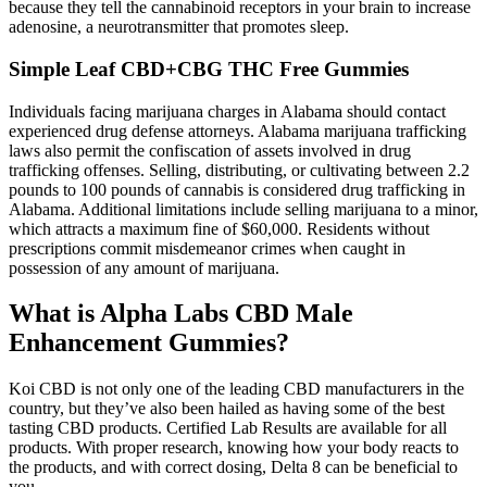
because they tell the cannabinoid receptors in your brain to increase
adenosine, a neurotransmitter that promotes sleep.
Simple Leaf CBD+CBG THC Free Gummies
Individuals facing marijuana charges in Alabama should contact
experienced drug defense attorneys. Alabama marijuana trafficking
laws also permit the confiscation of assets involved in drug
trafficking offenses. Selling, distributing, or cultivating between 2.2
pounds to 100 pounds of cannabis is considered drug trafficking in
Alabama. Additional limitations include selling marijuana to a minor,
which attracts a maximum fine of $60,000. Residents without
prescriptions commit misdemeanor crimes when caught in
possession of any amount of marijuana.
What is Alpha Labs CBD Male
Enhancement Gummies?
Koi CBD is not only one of the leading CBD manufacturers in the
country, but they’ve also been hailed as having some of the best
tasting CBD products. Certified Lab Results are available for all
products. With proper research, knowing how your body reacts to
the products, and with correct dosing, Delta 8 can be beneficial to
you.