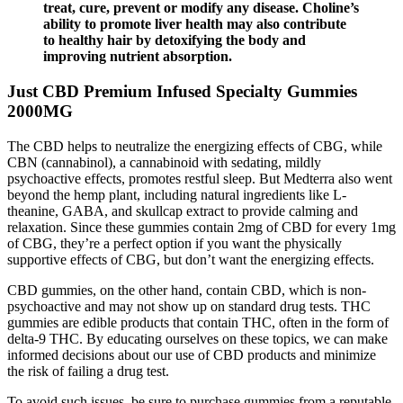
treat, cure, prevent or modify any disease. Choline’s
ability to promote liver health may also contribute
to healthy hair by detoxifying the body and
improving nutrient absorption.
Just CBD Premium Infused Specialty Gummies
2000MG
The CBD helps to neutralize the energizing effects of CBG, while
CBN (cannabinol), a cannabinoid with sedating, mildly
psychoactive effects, promotes restful sleep. But Medterra also went
beyond the hemp plant, including natural ingredients like L-
theanine, GABA, and skullcap extract to provide calming and
relaxation. Since these gummies contain 2mg of CBD for every 1mg
of CBG, they’re a perfect option if you want the physically
supportive effects of CBG, but don’t want the energizing effects.
CBD gummies, on the other hand, contain CBD, which is non-
psychoactive and may not show up on standard drug tests. THC
gummies are edible products that contain THC, often in the form of
delta-9 THC. By educating ourselves on these topics, we can make
informed decisions about our use of CBD products and minimize
the risk of failing a drug test.
To avoid such issues, be sure to purchase gummies from a reputable