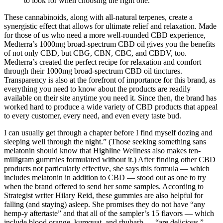
to look for when choosing the right one.
These cannabinoids, along with all-natural terpenes, create a
synergistic effect that allows for ultimate relief and relaxation. Made
for those of us who need a more well-rounded CBD experience,
Medterra’s 1000mg broad-spectrum CBD oil gives you the benefits
of not only CBD, but CBG, CBN, CBC, and CBDV, too.
Medterra’s created the perfect recipe for relaxation and comfort
through their 1000mg broad-spectrum CBD oil tinctures.
Transparency is also at the forefront of importance for this brand, as
everything you need to know about the products are readily
available on their site anytime you need it. Since then, the brand has
worked hard to produce a wide variety of CBD products that appeal
to every customer, every need, and even every taste bud.
I can usually get through a chapter before I find myself dozing and
sleeping well through the night.” (Those seeking something sans
melatonin should know that Highline Wellness also makes ten-
milligram gummies formulated without it.) After finding other CBD
products not particularly effective, she says this formula — which
includes melatonin in addition to CBD — stood out as one to try
when the brand offered to send her some samples. According to
Strategist writer Hilary Reid, these gummies are also helpful for
falling (and staying) asleep. She promises they do not have “any
hemp-y aftertaste” and that all of the sampler’s 15 flavors — which
include blood orange, kumquat, and rhubarb — “are delicious,”