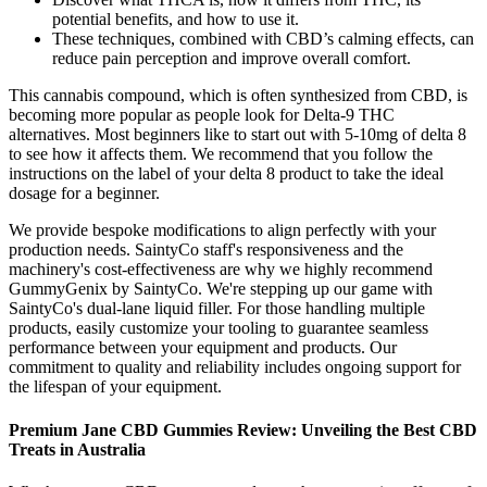
potential benefits, and how to use it.
These techniques, combined with CBD’s calming effects, can
reduce pain perception and improve overall comfort.
This cannabis compound, which is often synthesized from CBD, is
becoming more popular as people look for Delta-9 THC
alternatives. Most beginners like to start out with 5-10mg of delta 8
to see how it affects them. We recommend that you follow the
instructions on the label of your delta 8 product to take the ideal
dosage for a beginner.
We provide bespoke modifications to align perfectly with your
production needs. SaintyCo staff's responsiveness and the
machinery's cost-effectiveness are why we highly recommend
GummyGenix by SaintyCo. We're stepping up our game with
SaintyCo's dual-lane liquid filler. For those handling multiple
products, easily customize your tooling to guarantee seamless
performance between your equipment and products. Our
commitment to quality and reliability includes ongoing support for
the lifespan of your equipment.
Premium Jane CBD Gummies Review: Unveiling the Best CBD
Treats in Australia