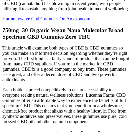
of CBD (cannabidiol) has blown up in recent years, with people
utilizing it to sustain anything from joint health to mental well-being.
Harmonywave Cbd Gummies On Amazoncom
750mg- 30 Organic Vegan Nano-Molecular Broad
Spectrum CBD Gummies Zero THC
This article will examine both types of CBDfx CBD gummies so
you can make an informed decision regarding whether they’re right
for you. The first kind is a fairly standard product that can be bought
from many CBD suppliers. If you’re in the market for CBD
gummies, CBDfx is a good company to buy from. These gummies
taste great, and offer a decent dose of CBD and two powerful
antioxidants.
Each bottle is priced competitively to ensure accessibility to
everyone seeking natural wellness solutions. Lucanna Farms CBD
Gummies offer an affordable way to experience the benefits of full-
spectrum CBD. This ensures that you benefit from a wholesome,
chemical-free product that aligns with a healthy lifestyle. Free from
synthetic additives and preservatives, these gummies use pure, cold-
pressed CBD oil and other natural components.