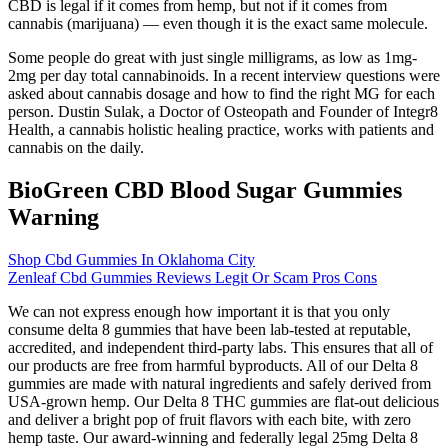
CBD is legal if it comes from hemp, but not if it comes from
cannabis (marijuana) — even though it is the exact same molecule.
Some people do great with just single milligrams, as low as 1mg-
2mg per day total cannabinoids. In a recent interview questions were
asked about cannabis dosage and how to find the right MG for each
person. Dustin Sulak, a Doctor of Osteopath and Founder of Integr8
Health, a cannabis holistic healing practice, works with patients and
cannabis on the daily.
BioGreen CBD Blood Sugar Gummies
Warning
Shop Cbd Gummies In Oklahoma City
Zenleaf Cbd Gummies Reviews Legit Or Scam Pros Cons
We can not express enough how important it is that you only
consume delta 8 gummies that have been lab-tested at reputable,
accredited, and independent third-party labs. This ensures that all of
our products are free from harmful byproducts. All of our Delta 8
gummies are made with natural ingredients and safely derived from
USA-grown hemp. Our Delta 8 THC gummies are flat-out delicious
and deliver a bright pop of fruit flavors with each bite, with zero
hemp taste. Our award-winning and federally legal 25mg Delta 8