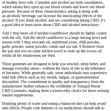
of healthy liver cells. Cannabis and alcohol are both vasodilators,
which means they open up our blood vessels and lower our blood
pressure. Because of these characteristics, taking it along with
an alcoholic beverage can increase the intoxicating effects of the
alcohol. If you drink alcohol, and are considering taking CBD, it’s
a good idea to learn more about CBD and alcohol interactions.
Add 1 tbsp more oil if needed (cauliflower should be lightly coated
with the oil). Add the sliced cauliflower to a large mixing bowl and
season with 3 tbsp avocado oil, nutritional yeast, chilli powder,
garlic powder, onion powder, cumin and sea salt. 9 Remove from
the pan and rest on some kitchen towel to soak up the excess oil
whilst all the mushrooms are fried.
These gummies are designed to help you unwind, sleep better, and
manage everyday stress—without the mess of oils or the bitterness
of tinctures. While generally safe, some individuals may experience
mild side effects such as dry mouth, fatigue, or gastrointestinal
discomfort. The commitment to quality and transparency from the
manufacturer further enhances the credibility of Tranquil Blend
CBD Gummies, making them a trustworthy choice for those seeking
natural supplements.
Drinking plenty of water and eating a balanced diet can help avoid
side effects. People with diabetes or on medications should talk to