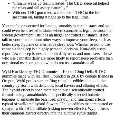
"I finally wake up feeling rested! The CBD sleep oil helped
me relax and fall asleep naturally."
With our THC gummies, we add extra THC to the full
spectrum oil, taking it right up to the legal limit.
You can be prosecuted for having cannabis in certain states and you
could even be arrested in states where cannabis is legal, because the
federal government lists it as an illegal controlled substance. If not,
talk to your doctor about other ways to improve your sleep, such as
better sleep hygiene or alternative sleep aids. Whether or not to use
cannabis for sleep is a highly personal decision. Non-daily users
report fewer sleep issues than both daily users and non-users. Those
who use cannabis daily are more likely to report sleep problems than
occasional users or people who do not use cannabis at all.
Wyld Huckleberry THC Gummies – 10ct of 10mg Delta-9 THC
gummies made with real fruit. Founded in 2016 by college friends in
Oregon, Wyld got its start crafting cannabis edibles that took the
country by storm with delicious, local flavors and alluring effects.
The hybrid effect is not a mere blend but a scientifically crafted
formula using cannabinoids and specifically selected botanical
terpenes to simulate the balanced, playful, and functional effects
typical of well-bred hybrid flowers. Unlike edibles that are coated or
sprayed with THC distillate (risking uneven effects), Wyld infuses
their cannabis extract directly into the gummy syrup during