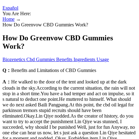
Español
You Are Here:
Home
→
How Do Greenvow CBD Gummies Work?
How Do Greenvow CBD Gummies
Work?
Biozenetics Cbd Gummies Benefits Ingredients Usage
Q：
Benefits and Limitations of CBD Gummies
A：
He walked to the door of the tent and looked up at the dark
clouds in the sky.According to the current situation, the rain will not
stop in a short time.You have a bad temper and act on impulse, so it
s natural to deduct one point.He muttered to himself. What should
we do next asked Baili Pangpang.At this point, the cbd oil legal for
parkinson tremors stupid recruits should have been
eliminated.Okay.Lin Qiye nodded.As the creator of history, do you
want to try to accept the punishment Lin Qiye was stunned, I
succeeded, why should I be punished Well, just for fun Anyway, no
one else can hear us now, let s just ask a question Lin Qiye hesitated
for a moment and nodded, Okay. Forbidden item Lin Qiye