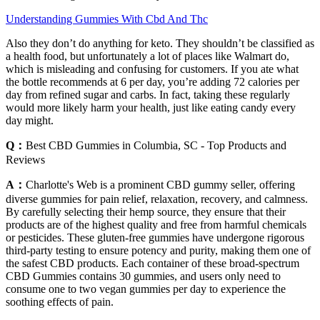
Understanding Gummies With Cbd And Thc
Also they don’t do anything for keto. They shouldn’t be classified as
a health food, but unfortunately a lot of places like Walmart do,
which is misleading and confusing for customers. If you ate what
the bottle recommends at 6 per day, you’re adding 72 calories per
day from refined sugar and carbs. In fact, taking these regularly
would more likely harm your health, just like eating candy every
day might.
Q：
Best CBD Gummies in Columbia, SC - Top Products and
Reviews
A：
Charlotte's Web is a prominent CBD gummy seller, offering
diverse gummies for pain relief, relaxation, recovery, and calmness.
By carefully selecting their hemp source, they ensure that their
products are of the highest quality and free from harmful chemicals
or pesticides. These gluten-free gummies have undergone rigorous
third-party testing to ensure potency and purity, making them one of
the safest CBD products. Each container of these broad-spectrum
CBD Gummies contains 30 gummies, and users only need to
consume one to two vegan gummies per day to experience the
soothing effects of pain.