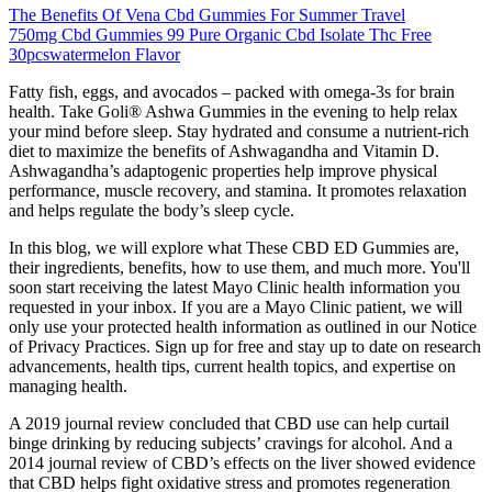
The Benefits Of Vena Cbd Gummies For Summer Travel
750mg Cbd Gummies 99 Pure Organic Cbd Isolate Thc Free
30pcswatermelon Flavor
Fatty fish, eggs, and avocados – packed with omega-3s for brain
health. Take Goli® Ashwa Gummies in the evening to help relax
your mind before sleep. Stay hydrated and consume a nutrient-rich
diet to maximize the benefits of Ashwagandha and Vitamin D.
Ashwagandha’s adaptogenic properties help improve physical
performance, muscle recovery, and stamina. It promotes relaxation
and helps regulate the body’s sleep cycle.
In this blog, we will explore what These CBD ED Gummies are,
their ingredients, benefits, how to use them, and much more. You'll
soon start receiving the latest Mayo Clinic health information you
requested in your inbox. If you are a Mayo Clinic patient, we will
only use your protected health information as outlined in our Notice
of Privacy Practices. Sign up for free and stay up to date on research
advancements, health tips, current health topics, and expertise on
managing health.
A 2019 journal review concluded that CBD use can help curtail
binge drinking by reducing subjects’ cravings for alcohol. And a
2014 journal review of CBD’s effects on the liver showed evidence
that CBD helps fight oxidative stress and promotes regeneration