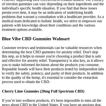
of erection gummies can vary depending on their ingredients and the
individual's specific health situation. If you find that these issues
persist over time, it may be an indication of underlying health
problems that warrant a consultation with a healthcare provider. As a
medical team dedicated to holistic health, we strive to empower our
patients with knowledge about their conditions and the various
treatment options available.
Blue Vibe CBD Gummies Walmart
Customer reviews and testimonials can be valuable resources when
determining the best CBD gummies for anxiety relief. Don't skip
this step, as it helps to ensure you're choosing a product that is safe
and effective for anxiety relief. Transparency is also key, as it allows
you to make informed decisions about the products you consume.
Reputable brands will have their products tested by independent labs
to verify the safety, potency, and purity of their products. In addition
to the quality of the hemp, it's essential to consider the extraction
process used to obtain the CBD.
Cherry Lime Gummies (20mg Full Spectrum CBD)
If you’re into wellness products, it’s been impossible to miss all the
news about CBD in the United States. If you have an anxious dog,