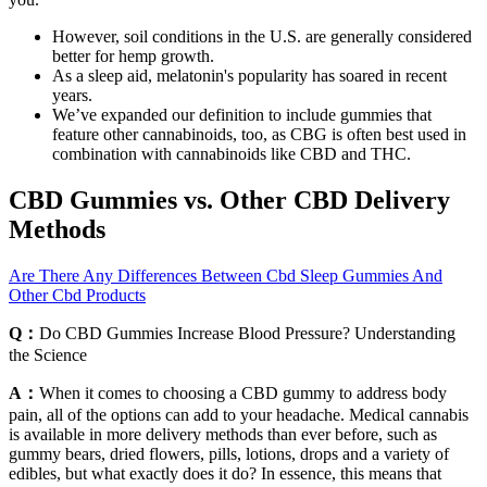
However, soil conditions in the U.S. are generally considered
better for hemp growth.
As a sleep aid, melatonin's popularity has soared in recent
years.
We’ve expanded our definition to include gummies that
feature other cannabinoids, too, as CBG is often best used in
combination with cannabinoids like CBD and THC.
CBD Gummies vs. Other CBD Delivery
Methods
Are There Any Differences Between Cbd Sleep Gummies And
Other Cbd Products
Q：
Do CBD Gummies Increase Blood Pressure? Understanding
the Science
A：
When it comes to choosing a CBD gummy to address body
pain, all of the options can add to your headache. Medical cannabis
is available in more delivery methods than ever before, such as
gummy bears, dried flowers, pills, lotions, drops and a variety of
edibles, but what exactly does it do? In essence, this means that