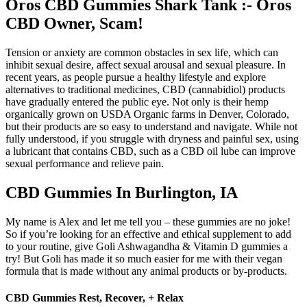
Oros CBD Gummies Shark Tank :- Oros
CBD Owner, Scam!
Tension or anxiety are common obstacles in sex life, which can
inhibit sexual desire, affect sexual arousal and sexual pleasure. In
recent years, as people pursue a healthy lifestyle and explore
alternatives to traditional medicines, CBD (cannabidiol) products
have gradually entered the public eye. Not only is their hemp
organically grown on USDA Organic farms in Denver, Colorado,
but their products are so easy to understand and navigate. While not
fully understood, if you struggle with dryness and painful sex, using
a lubricant that contains CBD, such as a CBD oil lube can improve
sexual performance and relieve pain.
CBD Gummies In Burlington, IA
My name is Alex and let me tell you – these gummies are no joke!
So if you’re looking for an effective and ethical supplement to add
to your routine, give Goli Ashwagandha & Vitamin D gummies a
try! But Goli has made it so much easier for me with their vegan
formula that is made without any animal products or by-products.
CBD Gummies Rest, Recover, + Relax