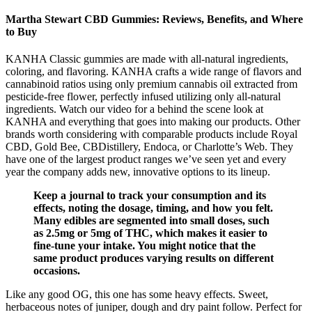
Martha Stewart CBD Gummies: Reviews, Benefits, and Where
to Buy
KANHA Classic gummies are made with all-natural ingredients,
coloring, and flavoring. KANHA crafts a wide range of flavors and
cannabinoid ratios using only premium cannabis oil extracted from
pesticide-free flower, perfectly infused utilizing only all-natural
ingredients. Watch our video for a behind the scene look at
KANHA and everything that goes into making our products. Other
brands worth considering with comparable products include Royal
CBD, Gold Bee, CBDistillery, Endoca, or Charlotte’s Web. They
have one of the largest product ranges we’ve seen yet and every
year the company adds new, innovative options to its lineup.
Keep a journal to track your consumption and its
effects, noting the dosage, timing, and how you felt.
Many edibles are segmented into small doses, such
as 2.5mg or 5mg of THC, which makes it easier to
fine-tune your intake. You might notice that the
same product produces varying results on different
occasions.
Like any good OG, this one has some heavy effects. Sweet,
herbaceous notes of juniper, dough and dry paint follow. Perfect for