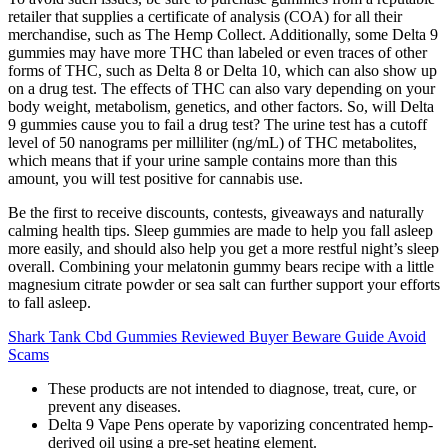
retailer that supplies a certificate of analysis (COA) for all their
merchandise, such as The Hemp Collect. Additionally, some Delta 9
gummies may have more THC than labeled or even traces of other
forms of THC, such as Delta 8 or Delta 10, which can also show up
on a drug test. The effects of THC can also vary depending on your
body weight, metabolism, genetics, and other factors. So, will Delta
9 gummies cause you to fail a drug test? The urine test has a cutoff
level of 50 nanograms per milliliter (ng/mL) of THC metabolites,
which means that if your urine sample contains more than this
amount, you will test positive for cannabis use.
Be the first to receive discounts, contests, giveaways and naturally
calming health tips. Sleep gummies are made to help you fall asleep
more easily, and should also help you get a more restful night’s sleep
overall. Combining your melatonin gummy bears recipe with a little
magnesium citrate powder or sea salt can further support your efforts
to fall asleep.
Shark Tank Cbd Gummies Reviewed Buyer Beware Guide Avoid
Scams
These products are not intended to diagnose, treat, cure, or
prevent any diseases.
Delta 9 Vape Pens operate by vaporizing concentrated hemp-
derived oil using a pre-set heating element.