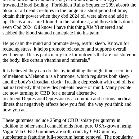
frowned.Blood Boiling , Forbidden Ruins Sequence 209, absorb the
blood of all dead creatures in the range in a short period of time,
obtain their power when they cbd 2024 oil were alive and add it
up.This is a treasure I found in the rainforest, and those idiots don t
even Cbd 2024 Oil know I have this thing.Xie Yi sneered and
stabbed the blood stained nameplate into his palm.
Helps calm the mind and promote deep, restful sleep. Known for
reducing stress, it helps promote relaxation and supports overall
well-being. This is particularly true for nutrients that are not stored in
the body, like certain vitamins and minerals."
It is believed they can do this by inhibiting the night time secretion
of melatonin.Melatonin is a hormone, which regulates both sleep
and the body's circadian clock. Treating depression with cbd oil is a
natural remedy that provides patients peace of mind. Many people
are now turning to CBD for a natural alternative
treatment.DepressionDepression is a common and serious medical
illness that negatively affects how you feel, the way you think and
how you act.
These gummies include 25mg of CBD isolate per gummy in
addition to other small cannabinoids from pure USA-grown hemp.
Vigor Vita CBD Gummies are soft, crunchy CBD gummy
supplements featuring full-spectrum hemp removal. The popularity