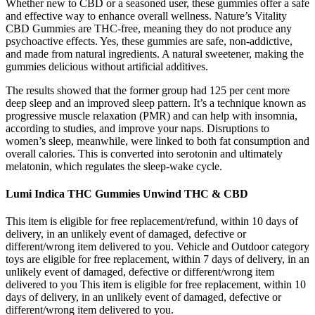
Whether new to CBD or a seasoned user, these gummies offer a safe
and effective way to enhance overall wellness. Nature’s Vitality
CBD Gummies are THC-free, meaning they do not produce any
psychoactive effects. Yes, these gummies are safe, non-addictive,
and made from natural ingredients. A natural sweetener, making the
gummies delicious without artificial additives.
The results showed that the former group had 125 per cent more
deep sleep and an improved sleep pattern. It’s a technique known as
progressive muscle relaxation (PMR) and can help with insomnia,
according to studies, and improve your naps. Disruptions to
women’s sleep, meanwhile, were linked to both fat consumption and
overall calories. This is converted into serotonin and ultimately
melatonin, which regulates the sleep-wake cycle.
Lumi Indica THC Gummies Unwind THC & CBD
This item is eligible for free replacement/refund, within 10 days of
delivery, in an unlikely event of damaged, defective or
different/wrong item delivered to you. Vehicle and Outdoor category
toys are eligible for free replacement, within 7 days of delivery, in an
unlikely event of damaged, defective or different/wrong item
delivered to you This item is eligible for free replacement, within 10
days of delivery, in an unlikely event of damaged, defective or
different/wrong item delivered to you.