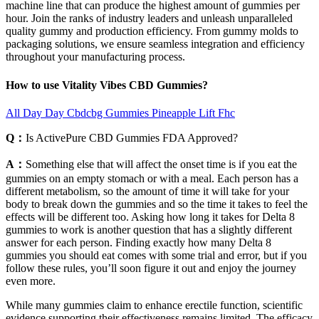
machine line that can produce the highest amount of gummies per
hour. Join the ranks of industry leaders and unleash unparalleled
quality gummy and production efficiency. From gummy molds to
packaging solutions, we ensure seamless integration and efficiency
throughout your manufacturing process.
How to use Vitality Vibes CBD Gummies?
All Day Day Cbdcbg Gummies Pineapple Lift Fhc
Q：
Is ActivePure CBD Gummies FDA Approved?
A：
Something else that will affect the onset time is if you eat the
gummies on an empty stomach or with a meal. Each person has a
different metabolism, so the amount of time it will take for your
body to break down the gummies and so the time it takes to feel the
effects will be different too. Asking how long it takes for Delta 8
gummies to work is another question that has a slightly different
answer for each person. Finding exactly how many Delta 8
gummies you should eat comes with some trial and error, but if you
follow these rules, you’ll soon figure it out and enjoy the journey
even more.
While many gummies claim to enhance erectile function, scientific
evidence supporting their effectiveness remains limited. The efficacy