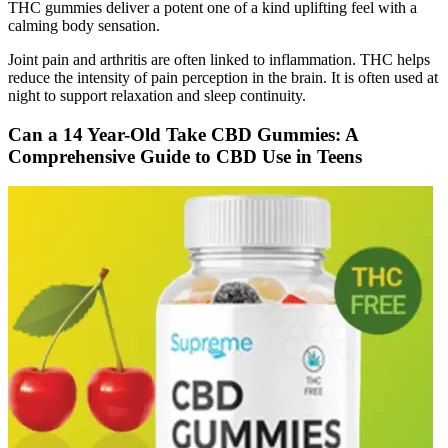
THC gummies deliver a potent one of a kind uplifting feel with a
calming body sensation.
Joint pain and arthritis are often linked to inflammation. THC helps
reduce the intensity of pain perception in the brain. It is often used at
night to support relaxation and sleep continuity.
Can a 14 Year-Old Take CBD Gummies: A
Comprehensive Guide to CBD Use in Teens