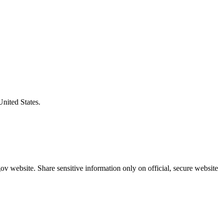
United States.
v website. Share sensitive information only on official, secure website