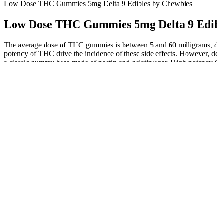
Low Dose THC Gummies 5mg Delta 9 Edibles by Chewbies
Low Dose THC Gummies 5mg Delta 9 Edib
The average dose of THC gummies is between 5 and 60 milligrams, 
potency of THC drive the incidence of these side effects. However, de
a classic gummy base made of pectin and gelatin/agar. High-poten
natural sweetness of our strawberry and orange-flavored gummies, made 
sweeteners, or any other undesirable additives—just pure, wholesom
reason to say no — our CBD gummies are 100% vegan, gluten-free, and 
Not like alcohol or traditional sleep aids, they give you a eupho
Humans spend roughly one-third of their lifetime sleeping, making
As a milder THC, I found D8 a great cannabinoid to start the 
inwardly) stoned.
These gummies are best for recreational use or for those who n
The best delta-8 gummies for mild effects, ideal for beginner c
At $0.03 per mg of CBD, these gummies are significantly chea
Then Medterra’s CBG gummies are the ones for you.
Staying hydrated and choosing gummies with natural fiber or les
When CBD and other cannabis compounds are consumed together, instead
delicious sativa gummies are designed to give you the mood elevation 
THC products (including our Magic Melon THC Gummies) is formulated