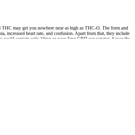
a-8 THC may get you nowhere near as high as THC-O. The form and
a, increased heart rate, and confusion. Apart from that, they include
s could contain only 10mg or even 5mg CBD per serving. Savor the
 gummies are free from added sugars, unhealthy fats, artificial
ket that are made with low-quality, unhealthy ingredients. No
hest tiers of quality.
ay that was cushy and complacent without being outwardly (or
rpenes and flavonoids actually bolster each other’s effects. These
 of CBD, THC, and other hemp-derived cannabinoids. Each of our delta-9
ese gummies have the highest verifiable CBD potency that we tried,