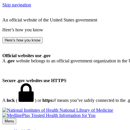
Skip navigation
An official website of the United States government
Here’s how you know
Here’s how you know
Official websites use .gov
A
.gov
website belongs to an official government organization in the 
Secure .gov websites use HTTPS
A
lock
(
) or
https://
means you’ve safely connected to the .go
National Library of Medicine
Menu