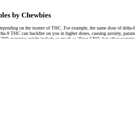
les by Chewbies
depending on the isomer of THC. For example, the same dose of delt
lta-9 THC can backfire on you in higher doses, causing anxiety, paranoi
cy CBD gummies might include as much as 25mg CBD, but other gummie
with fruit-derived flavors that burst with freshness in every bite. Our
e goodness. We were shocked by the number of CBD gummies on the mar
non-GMO, containing solely natural ingredients that always hit the hig
ric yet focused experience that’s easy to control.
 a good night’s rest an essential part of a healthy lifestyle.
day with, each of the recommended products laid a foundation for my d
eed stronger relief from chronic symptoms.
onsumers.
per than average.
s sugar may help mitigate the issue.
 of simply working in parallel with one another, the cannabinoids, te
and creativity of a good sativa strain, plus all the wellness benefits
 with your enjoyment and wellness in mind. At the end of the day, th