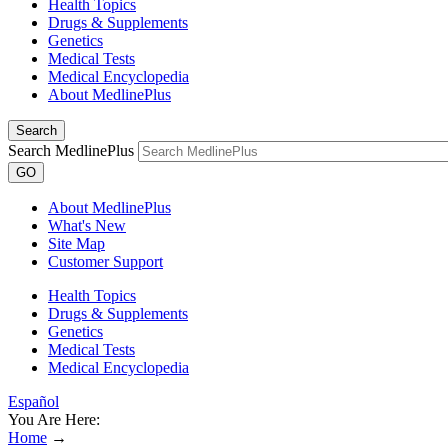
Health Topics
Drugs & Supplements
Genetics
Medical Tests
Medical Encyclopedia
About MedlinePlus
Search
Search MedlinePlus
GO
About MedlinePlus
What's New
Site Map
Customer Support
Health Topics
Drugs & Supplements
Genetics
Medical Tests
Medical Encyclopedia
Español
You Are Here:
Home
→