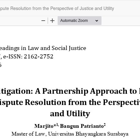
pute Resolution from the Perspective of Justice and Utility