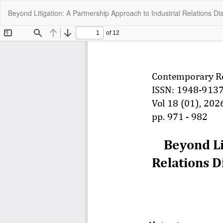
Return
Beyond Litigation: A Partnership Approach to Industrial Relations Dis
to
Article
Details