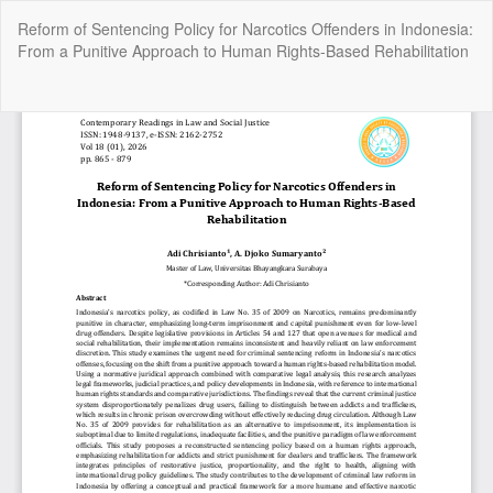
Return
Reform of Sentencing Policy for Narcotics Offenders in Indonesia:
to
From a Punitive Approach to Human Rights-Based Rehabilitation
Article
Details
Do
Do
P