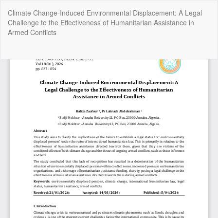
Return
Climate Change-Induced Environmental Displacement: A Legal
to
Challenge to the Effectiveness of Humanitarian Assistance in
Article
Armed Conflicts
Details
Do
Do
P