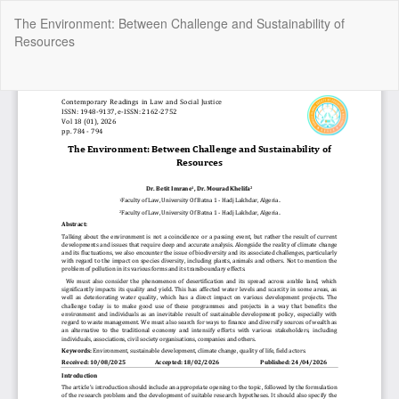
Return
The Environment: Between Challenge and Sustainability of
to
Resources
Article
Details
Do
Do
P