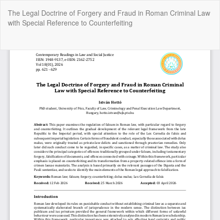
Return
The Legal Doctrine of Forgery and Fraud in Roman Criminal Law
to
with Special Reference to Counterfeiting
Article
Details
Do
Do
P