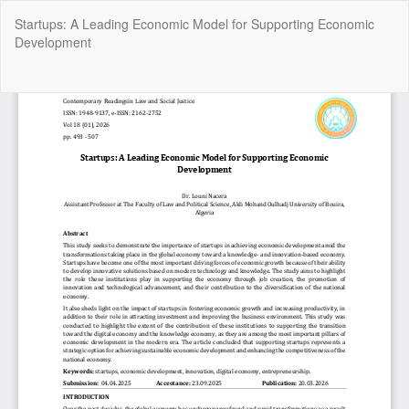
Return
Startups: A Leading Economic Model for Supporting Economic
to
Development
Article
Details
Do
Do
P