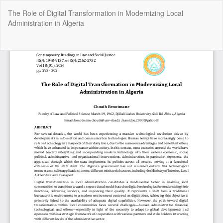
Return
The Role of Digital Transformation in Modernizing Local
to
Administration in Algeria
Article
Details
Do
Do
P