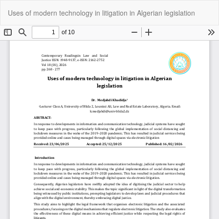
Return
Do
Do
Uses of modern technology in litigation in Algerian legislation
to
P
Article
Details