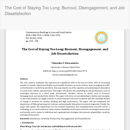
Return
The Cost of Staying Too Long: Burnout, Disengagement, and Job
to
Dissatisfaction
Article
Details
Do
Do
P